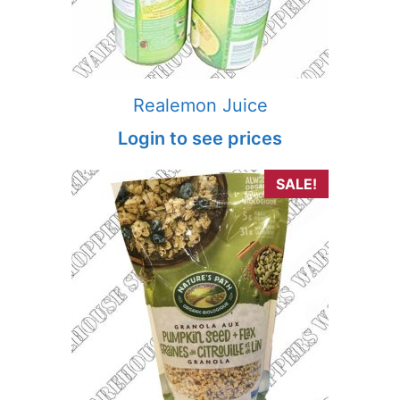
Realemon Juice
Login to see prices
SALE!