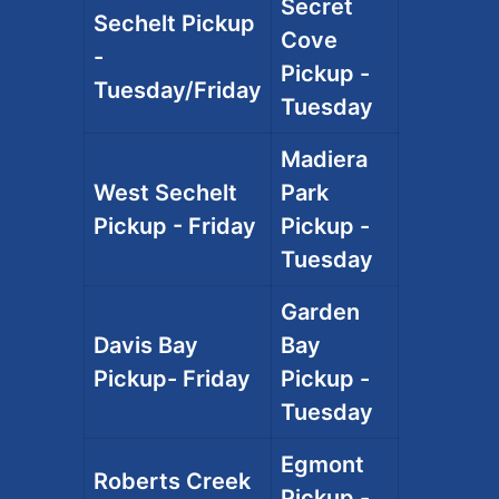
Secret
Sechelt Pickup
Cove
-
Pickup -
Tuesday/Friday
Tuesday
Madiera
West Sechelt
Park
Pickup - Friday
Pickup -
Tuesday
Garden
Davis Bay
Bay
Pickup- Friday
Pickup -
Tuesday
Egmont
Roberts Creek
Pickup -