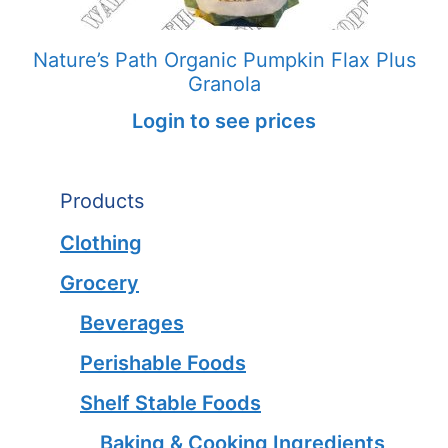
Nature’s Path Organic Pumpkin Flax Plus
Granola
Login to see prices
Products
Clothing
Grocery
Beverages
Perishable Foods
Shelf Stable Foods
Baking & Cooking Ingredients