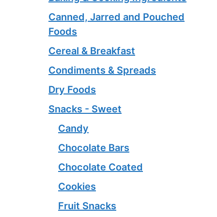
Canned, Jarred and Pouched
Foods
Cereal & Breakfast
Condiments & Spreads
Dry Foods
Snacks - Sweet
Candy
Chocolate Bars
Chocolate Coated
Cookies
Fruit Snacks