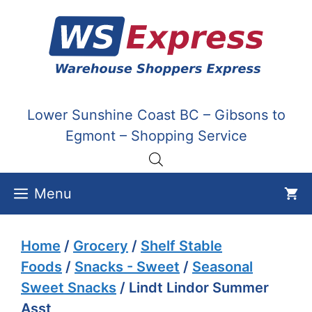
Skip
to
content
Lower Sunshine Coast BC – Gibsons to
Egmont – Shopping Service
Menu
Home
/
Grocery
/
Shelf Stable
Foods
/
Snacks - Sweet
/
Seasonal
Sweet Snacks
/ Lindt Lindor Summer
Asst