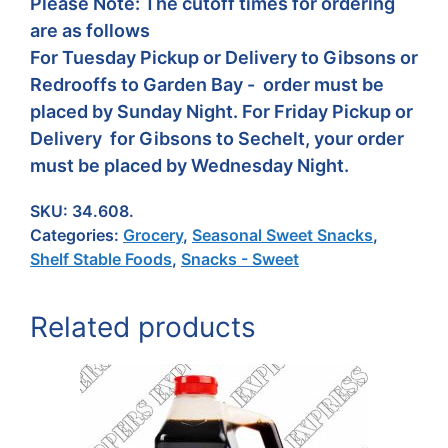
Please Note: The cutoff times for ordering
are as follows
For Tuesday Pickup or Delivery to Gibsons or
Redrooffs to Garden Bay - order must be
placed by Sunday Night. For Friday Pickup or
Delivery for Gibsons to Sechelt, your order
must be placed by Wednesday Night.
SKU:
34.608.
Categories:
Grocery
,
Seasonal Sweet Snacks
,
Shelf Stable Foods
,
Snacks - Sweet
Related products