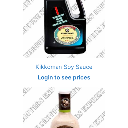
Kikkoman Soy Sauce
Login to see prices