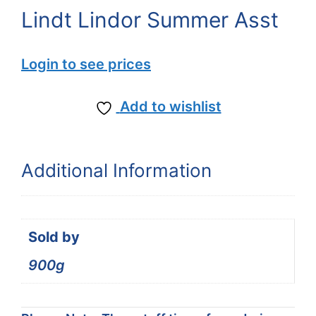
Lindt Lindor Summer Asst
Login to see prices
Add to wishlist
Additional Information
Sold by
900g