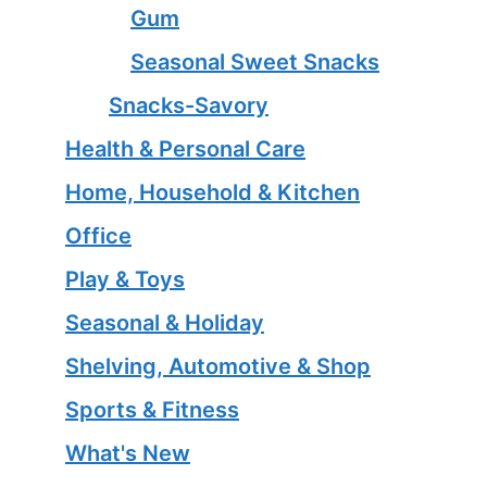
Gum
Seasonal Sweet Snacks
Snacks-Savory
Health & Personal Care
Home, Household & Kitchen
Office
Play & Toys
Seasonal & Holiday
Shelving, Automotive & Shop
Sports & Fitness
What's New