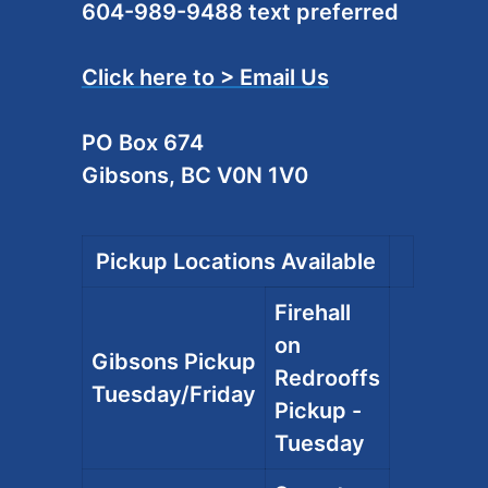
604-989-9488 text preferred
Click here to > Email Us
PO Box 674
Gibsons, BC V0N 1V0
Pickup Locations Available
Firehall
on
Gibsons Pickup
Redrooffs
Tuesday/Friday
Pickup -
Tuesday