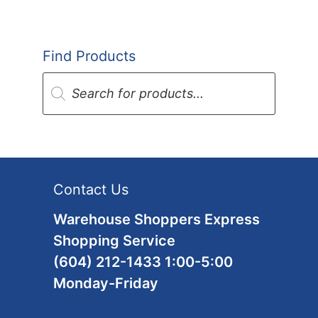
Find Products
Products
search
Contact Us
Warehouse Shoppers Express
Shopping Service
(604) 212-1433 1:00-5:00
Monday-Friday