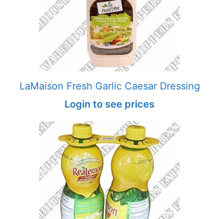
LaMaison Fresh Garlic Caesar Dressing
Login to see prices