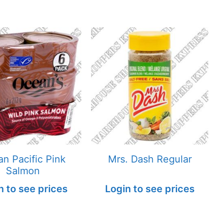
n Pacific Pink
Mrs. Dash Regular
Salmon
n to see prices
Login to see prices