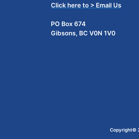
Click here to > Email Us
PO Box 674
Gibsons, BC V0N 1V0
Copyright© 2