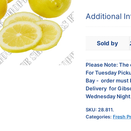
Additional I
Sold by
Please Note: The c
For Tuesday Picku
Bay - order must 
Delivery for Gibs
Wednesday Night
SKU:
28.811.
Categories:
Fresh P