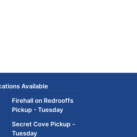
ations Available
Firehall on Redrooffs
Pickup - Tuesday
Secret Cove Pickup -
Tuesday