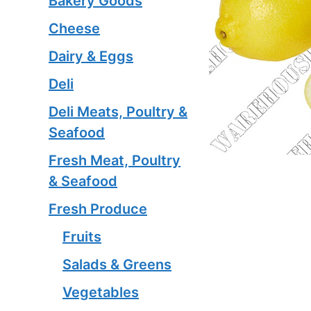
Bakery Goods
Cheese
Dairy & Eggs
Deli
Deli Meats, Poultry &
Seafood
Fresh Meat, Poultry
& Seafood
Fresh Produce
Fruits
Salads & Greens
Vegetables