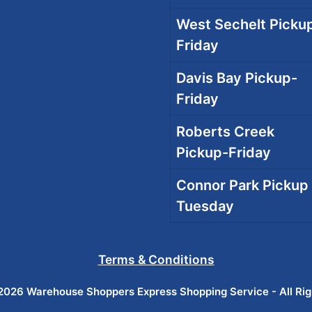
West Sechelt Pickup
Friday
Davis Bay Pickup-
Friday
Roberts Creek
Pickup-Friday
Connor Park Pickup 
Tuesday
Terms & Conditions
026 Warehouse Shoppers Express Shopping Service - All Ri