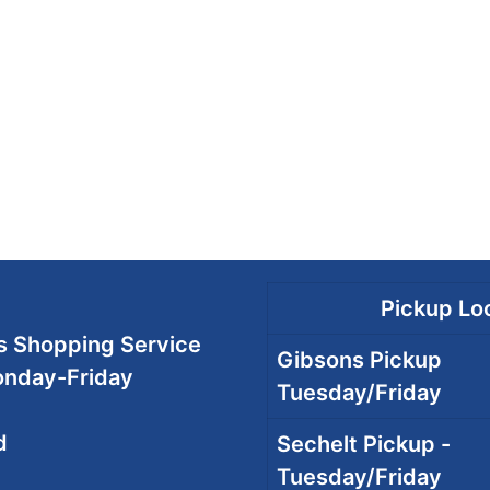
Pickup Loc
 Shopping Service
Gibsons Pickup
onday-Friday
Tuesday/Friday
d
Sechelt Pickup -
Tuesday/Friday