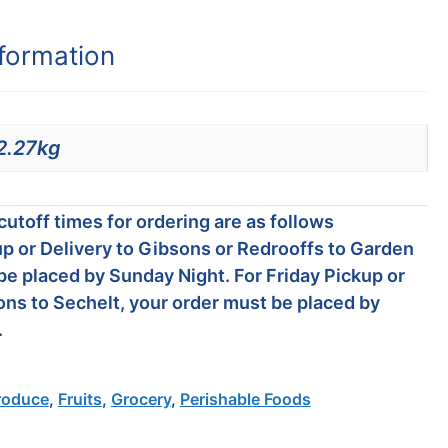
nformation
2.27kg
utoff times for ordering are as follows
p or Delivery to Gibsons or Redrooffs to Garden
be placed by Sunday Night. For Friday Pickup or
ons to Sechelt, your order must be placed by
.
roduce
,
Fruits
,
Grocery
,
Perishable Foods