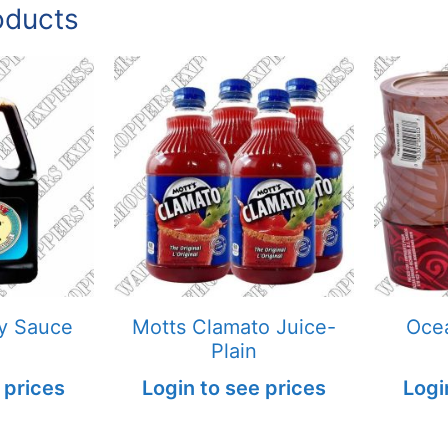
oducts
y Sauce
Motts Clamato Juice-
Ocea
Plain
 prices
Login to see prices
Logi