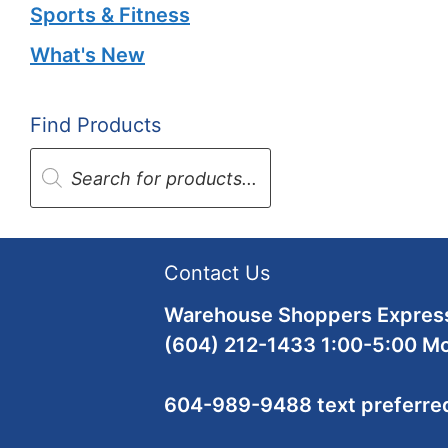
Sports & Fitness
What's New
Find Products
Products
search
Contact Us
Warehouse Shoppers Express
(604) 212-1433 1:00-5:00 M
604-989-9488 text preferre