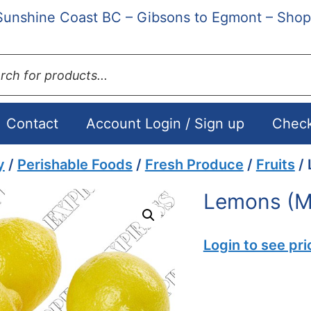
Sunshine Coast BC – Gibsons to Egmont – Shop
ts
Contact
Account Login / Sign up
Chec
y
/
Perishable Foods
/
Fresh Produce
/
Fruits
/ 
Lemons (M
Login to see pri