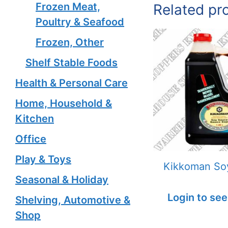
Frozen Meat,
Related pr
Poultry & Seafood
Frozen, Other
Shelf Stable Foods
Health & Personal Care
Home, Household &
Kitchen
Office
Play & Toys
Kikkoman So
Seasonal & Holiday
Login to see
Shelving, Automotive &
Shop