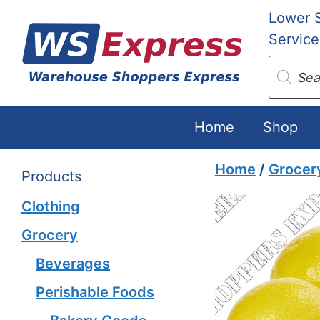
Skip
Lower 
to
Service
content
Produc
search
Home
Shop
Home
/
Grocer
Products
Clothing
Grocery
Beverages
Perishable Foods