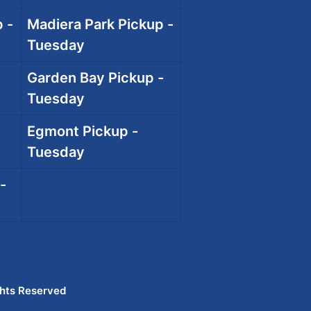
 -
Madiera Park Pickup -
Tuesday
Garden Bay Pickup -
Tuesday
Egmont Pickup -
Tuesday
-
ghts Reserved