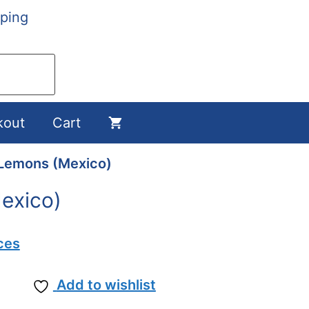
ping
kout
Cart
Lemons (Mexico)
exico)
ces
Add to wishlist