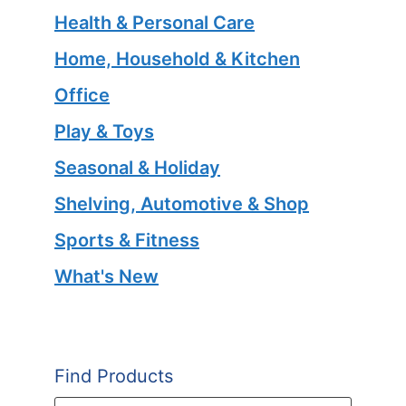
Health & Personal Care
Home, Household & Kitchen
Office
Play & Toys
Seasonal & Holiday
Shelving, Automotive & Shop
Sports & Fitness
What's New
Find Products
Products