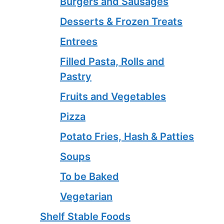
Burgers and Sausages
Desserts & Frozen Treats
Entrees
Filled Pasta, Rolls and
Pastry
Fruits and Vegetables
Pizza
Potato Fries, Hash & Patties
Soups
To be Baked
Vegetarian
Shelf Stable Foods