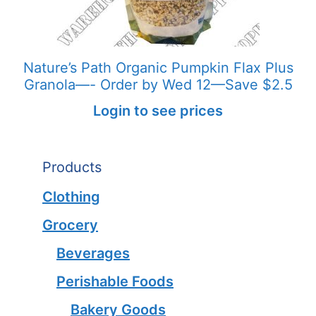
Nature’s Path Organic Pumpkin Flax Plus
Granola—- Order by Wed 12—Save $2.5
Login to see prices
Products
Clothing
Grocery
Beverages
Perishable Foods
Bakery Goods