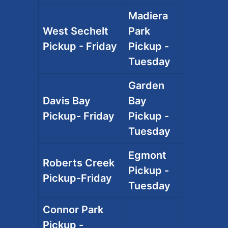
Madiera
West Sechelt
Park
Pickup - Friday
Pickup -
Tuesday
Garden
Davis Bay
Bay
Pickup- Friday
Pickup -
Tuesday
Egmont
Roberts Creek
Pickup -
Pickup-Friday
Tuesday
Connor Park
Pickup -