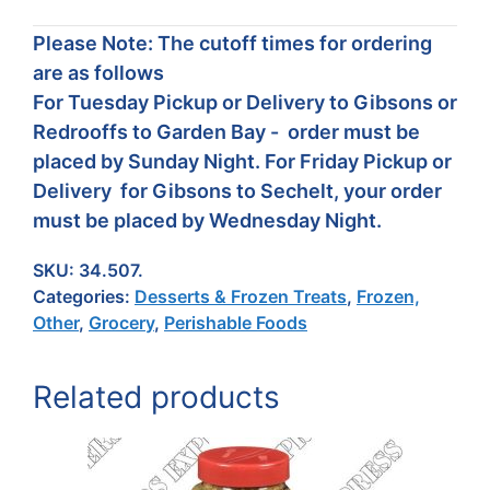
Please Note: The cutoff times for ordering
are as follows
For Tuesday Pickup or Delivery to Gibsons or
Redrooffs to Garden Bay - order must be
placed by Sunday Night. For Friday Pickup or
Delivery for Gibsons to Sechelt, your order
must be placed by Wednesday Night.
SKU:
34.507.
Categories:
Desserts & Frozen Treats
,
Frozen,
Other
,
Grocery
,
Perishable Foods
Related products