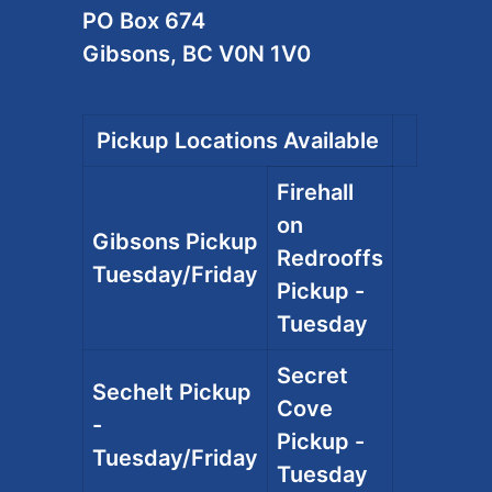
PO Box 674
Gibsons, BC V0N 1V0
Pickup Locations Available
Firehall
on
Gibsons Pickup
Redrooffs
Tuesday/Friday
Pickup -
Tuesday
Secret
Sechelt Pickup
Cove
-
Pickup -
Tuesday/Friday
Tuesday