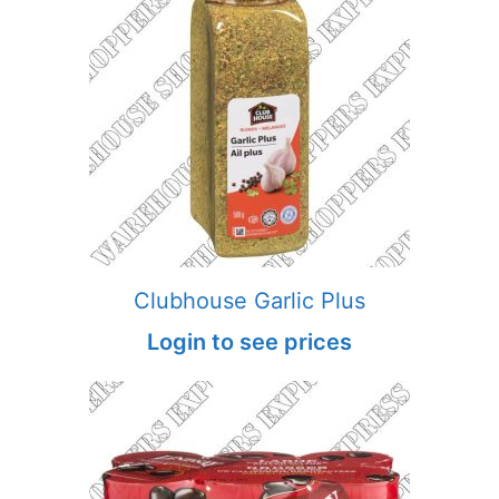
Clubhouse Garlic Plus
Login to see prices