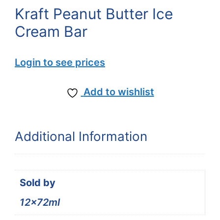
Kraft Peanut Butter Ice
Cream Bar
Login to see prices
Add to wishlist
Additional Information
Sold by
12x72ml