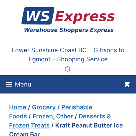
Skip
to
content
Lower Sunshine Coast BC – Gibsons to
Egmont – Shopping Service
Menu
Home
/
Grocery
/
Perishable
Foods
/
Frozen, Other
/
Desserts &
Frozen Treats
/ Kraft Peanut Butter Ice
Cream Bar