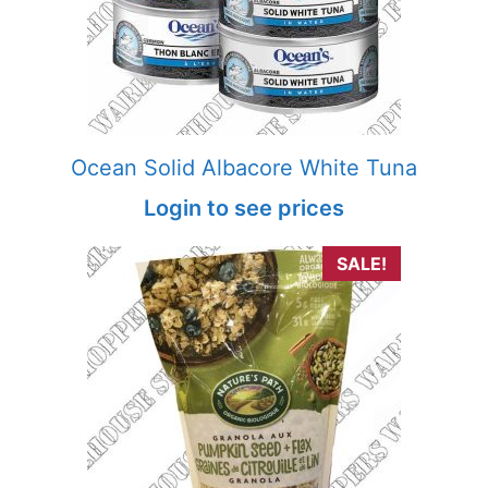
Ocean Solid Albacore White Tuna
Login to see prices
SALE!