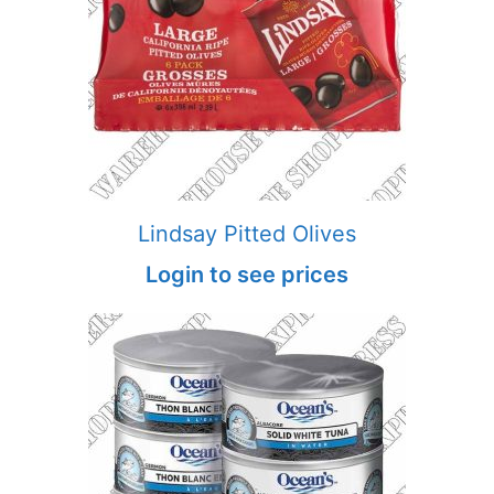
Lindsay Pitted Olives
Login to see prices