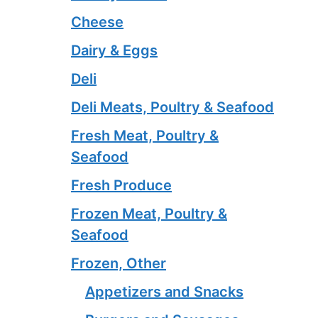
Cheese
Dairy & Eggs
Deli
Deli Meats, Poultry & Seafood
Fresh Meat, Poultry &
Seafood
Fresh Produce
Frozen Meat, Poultry &
Seafood
Frozen, Other
Appetizers and Snacks