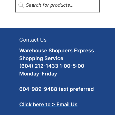
search
Contact Us
Warehouse Shoppers Express
Shopping Service
(604) 212-1433 1:00-5:00
Monday-Friday
604-989-9488 text preferred
Click here to > Email Us