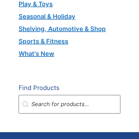
Play & Toys
Seasonal & Holiday
Shelving, Automotive & Shop
Sports & Fitness
What's New
Find Products
Products
search