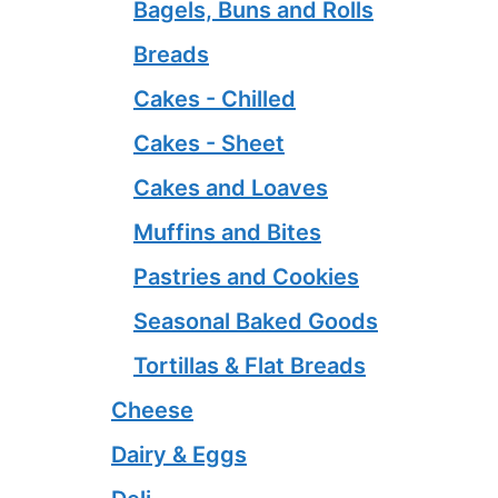
Bagels, Buns and Rolls
Breads
Cakes - Chilled
Cakes - Sheet
Cakes and Loaves
Muffins and Bites
Pastries and Cookies
Seasonal Baked Goods
Tortillas & Flat Breads
Cheese
Dairy & Eggs