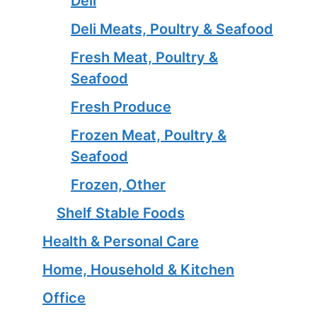
Deli
Deli Meats, Poultry & Seafood
Fresh Meat, Poultry &
Seafood
Fresh Produce
Frozen Meat, Poultry &
Seafood
Frozen, Other
Shelf Stable Foods
Health & Personal Care
Home, Household & Kitchen
Office