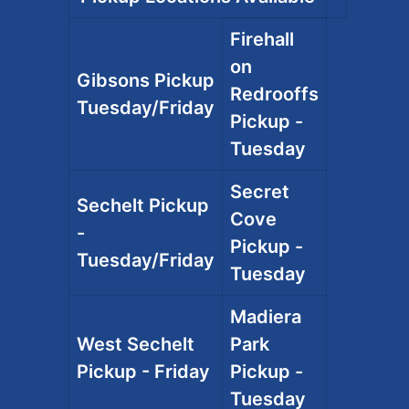
Firehall
on
Gibsons Pickup
Redrooffs
Tuesday/Friday
Pickup -
Tuesday
Secret
Sechelt Pickup
Cove
-
Pickup -
Tuesday/Friday
Tuesday
Madiera
West Sechelt
Park
Pickup - Friday
Pickup -
Tuesday