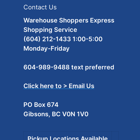
Contact Us
Warehouse Shoppers Express
Shopping Service
(604) 212-1433 1:00-5:00
Monday-Friday
604-989-9488 text preferred
Click here to > Email Us
PO Box 674
Gibsons, BC V0N 1V0
Pickup Locations Available