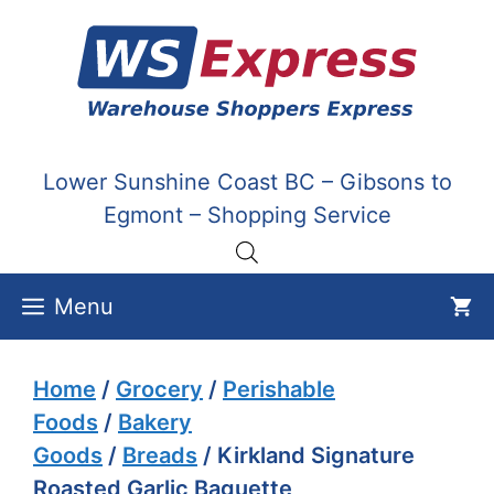
Skip
to
content
Lower Sunshine Coast BC – Gibsons to
Egmont – Shopping Service
Menu
Home
/
Grocery
/
Perishable
Foods
/
Bakery
Goods
/
Breads
/ Kirkland Signature
Roasted Garlic Baguette