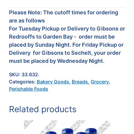
Please Note: The cutoff times for ordering
are as follows
For Tuesday Pickup or Delivery to Gibsons or
Redrooffs to Garden Bay - order must be
placed by Sunday Night. For Friday Pickup or
Delivery for Gibsons to Sechelt, your order
must be placed by Wednesday Night.
SKU:
33.632.
Categories:
Bakery Goods
,
Breads
,
Grocery
,
Perishable Foods
Related products