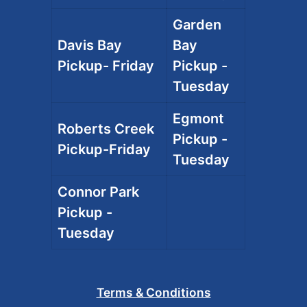
Garden
Davis Bay
Bay
Pickup- Friday
Pickup -
Tuesday
Egmont
Roberts Creek
Pickup -
Pickup-Friday
Tuesday
Connor Park
Pickup -
Tuesday
Terms & Conditions