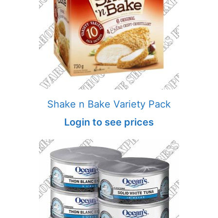
Shake n Bake Variety Pack
Login to see prices