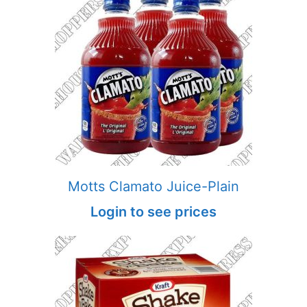
Motts Clamato Juice-Plain
Login to see prices