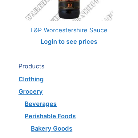
L&P Worcestershire Sauce
Login to see prices
Products
Clothing
Grocery
Beverages
Perishable Foods
Bakery Goods