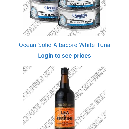
Ocean Solid Albacore White Tuna
Login to see prices