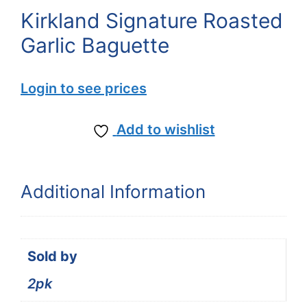
Kirkland Signature Roasted
Garlic Baguette
Login to see prices
Add to wishlist
Additional Information
Sold by
2pk