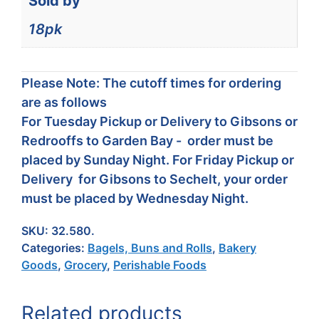
Sold by
18pk
Please Note: The cutoff times for ordering
are as follows
For Tuesday Pickup or Delivery to Gibsons or
Redrooffs to Garden Bay - order must be
placed by Sunday Night. For Friday Pickup or
Delivery for Gibsons to Sechelt, your order
must be placed by Wednesday Night.
SKU:
32.580.
Categories:
Bagels, Buns and Rolls
,
Bakery
Goods
,
Grocery
,
Perishable Foods
Related products