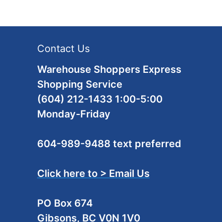
Contact Us
Warehouse Shoppers Express
Shopping Service
(604) 212-1433 1:00-5:00
Monday-Friday
604-989-9488 text preferred
Click here to > Email Us
PO Box 674
Gibsons, BC V0N 1V0