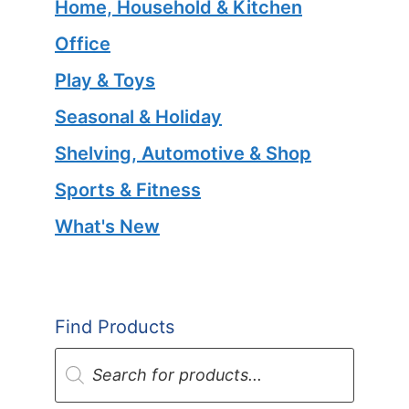
Home, Household & Kitchen
Office
Play & Toys
Seasonal & Holiday
Shelving, Automotive & Shop
Sports & Fitness
What's New
Find Products
Products
search