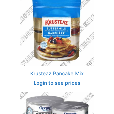
Krusteaz Pancake Mix
Login to see prices