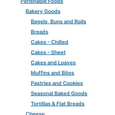
Perishable Foods
Bakery Goods
Bagels, Buns and Rolls
Breads
Cakes - Chilled
Cakes - Sheet
Cakes and Loaves
Muffins and Bites
Pastries and Cookies
Seasonal Baked Goods
Tortillas & Flat Breads
Cheese