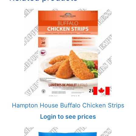
Hampton House Buffalo Chicken Strips
Login to see prices