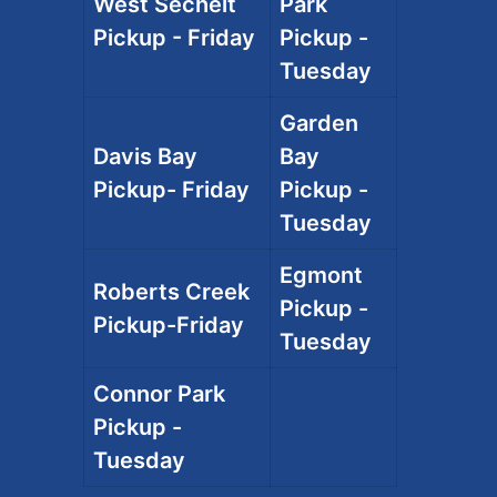
West Sechelt
Park
Pickup - Friday
Pickup -
Tuesday
Garden
Davis Bay
Bay
Pickup- Friday
Pickup -
Tuesday
Egmont
Roberts Creek
Pickup -
Pickup-Friday
Tuesday
Connor Park
Pickup -
Tuesday