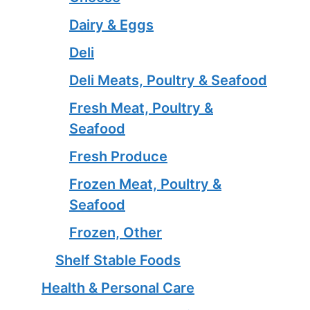
Dairy & Eggs
Deli
Deli Meats, Poultry & Seafood
Fresh Meat, Poultry &
Seafood
Fresh Produce
Frozen Meat, Poultry &
Seafood
Frozen, Other
Shelf Stable Foods
Health & Personal Care