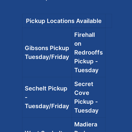
Pickup Locations Available
Firehall
on
Gibsons Pickup
Redrooffs
Tuesday/Friday
Pickup -
Tuesday
Secret
Sechelt Pickup
Cove
-
Pickup -
Tuesday/Friday
Tuesday
Madiera