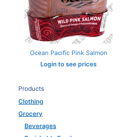
Ocean Pacific Pink Salmon
Login to see prices
Products
Clothing
Grocery
Beverages