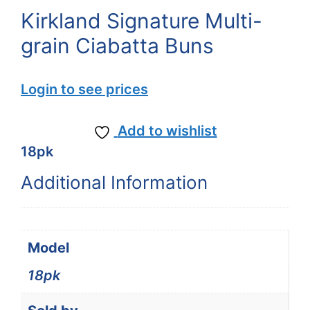
Kirkland Signature Multi-
grain Ciabatta Buns
Login to see prices
Add to wishlist
18pk
Additional Information
Model
18pk