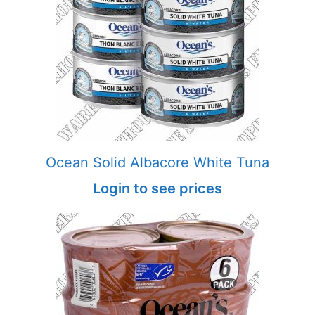
Ocean Solid Albacore White Tuna
Login to see prices