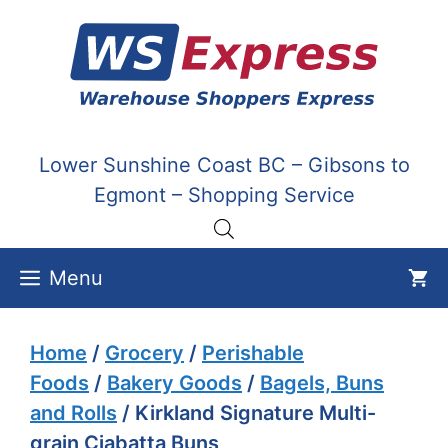
Skip
to
content
Lower Sunshine Coast BC – Gibsons to
Egmont – Shopping Service
Menu
Home
/
Grocery
/
Perishable
Foods
/
Bakery Goods
/
Bagels, Buns
and Rolls
/ Kirkland Signature Multi-
grain Ciabatta Buns