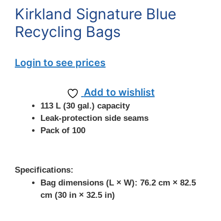
Kirkland Signature Blue
Recycling Bags
Login to see prices
Add to wishlist
113 L (30 gal.) capacity
Leak-protection side seams
Pack of 100
Specifications:
Bag dimensions (L × W): 76.2 cm × 82.5
cm (30 in × 32.5 in)