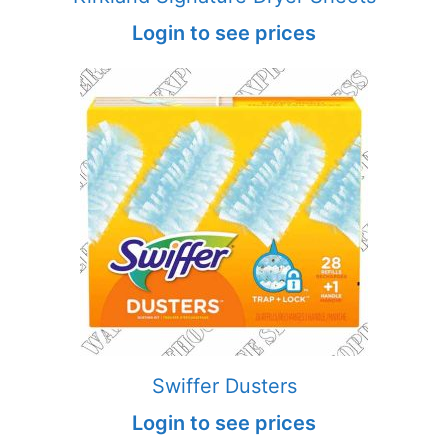
Login to see prices
Swiffer Dusters
Login to see prices