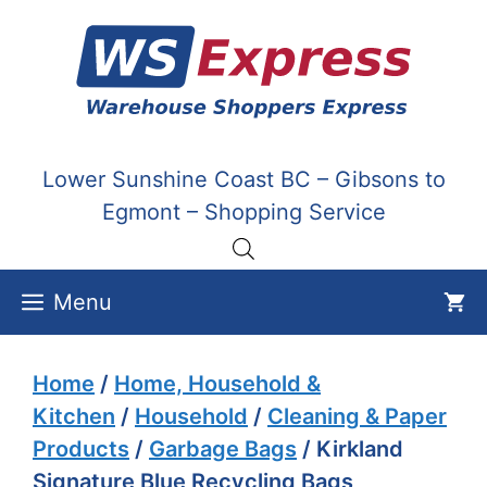
Skip
to
content
Lower Sunshine Coast BC – Gibsons to
Egmont – Shopping Service
Menu
Home
/
Home, Household &
Kitchen
/
Household
/
Cleaning & Paper
Products
/
Garbage Bags
/ Kirkland
Signature Blue Recycling Bags