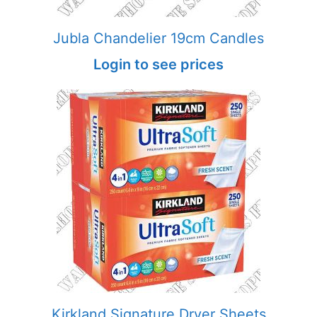
Jubla Chandelier 19cm Candles
Login to see prices
Kirkland Signature Dryer Sheets