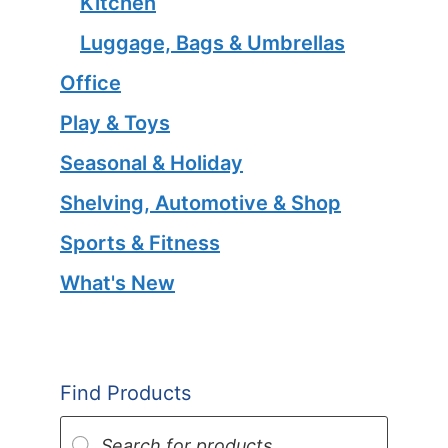
Kitchen
Luggage, Bags & Umbrellas
Office
Play & Toys
Seasonal & Holiday
Shelving, Automotive & Shop
Sports & Fitness
What's New
Find Products
Products
search