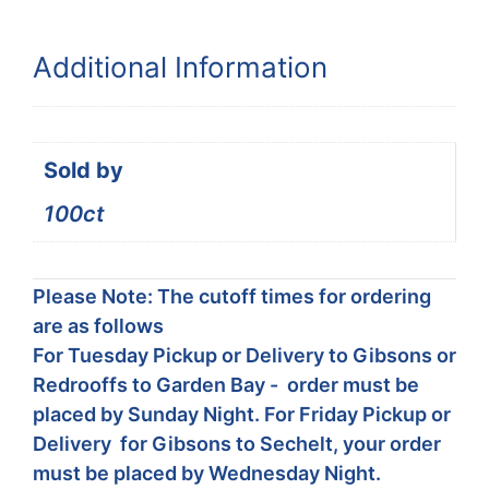
Additional Information
Sold by
100ct
Please Note: The cutoff times for ordering
are as follows
For Tuesday Pickup or Delivery to Gibsons or
Redrooffs to Garden Bay - order must be
placed by Sunday Night. For Friday Pickup or
Delivery for Gibsons to Sechelt, your order
must be placed by Wednesday Night.