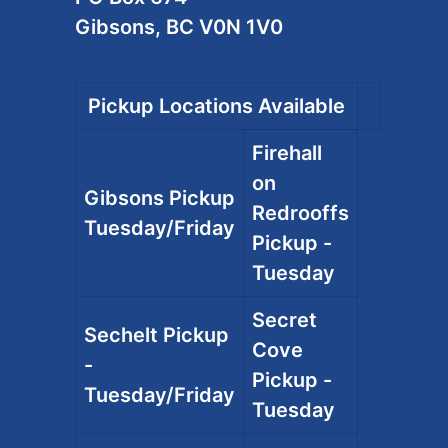
Gibsons, BC V0N 1V0
Pickup Locations Available
Firehall
on
Gibsons Pickup
Redrooffs
Tuesday/Friday
Pickup -
Tuesday
Secret
Sechelt Pickup
Cove
-
Pickup -
Tuesday/Friday
Tuesday