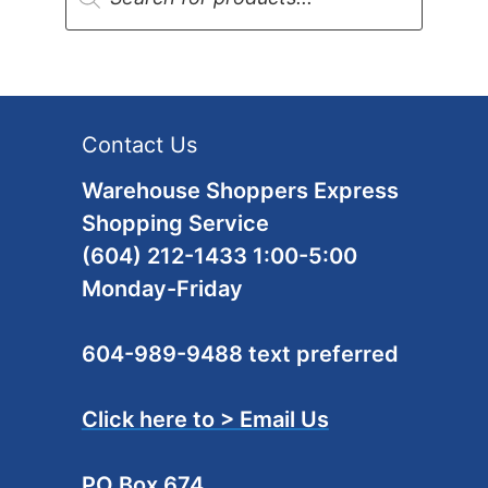
Contact Us
Warehouse Shoppers Express
Shopping Service
(604) 212-1433 1:00-5:00
Monday-Friday
604-989-9488 text preferred
Click here to > Email Us
PO Box 674