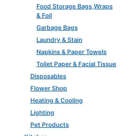
Food Storage Bags,Wraps
& Foil
Garbage Bags
Laundry & Stain
Napkins & Paper Towels
Toilet Paper & Facial Tissue
Disposables
Flower Shop
Heating & Cooling
Lighting
Pet Products