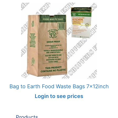
Bag to Earth Food Waste Bags 7x12inch
Login to see prices
Products