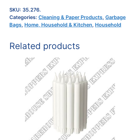
SKU:
35.276.
Categories:
Cleaning & Paper Products
,
Garbage
Bags
,
Home, Household & Kitchen
,
Household
Related products