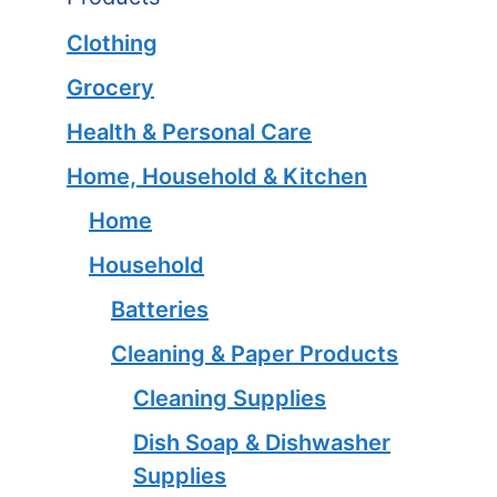
Clothing
Grocery
Health & Personal Care
Home, Household & Kitchen
Home
Household
Batteries
Cleaning & Paper Products
Cleaning Supplies
Dish Soap & Dishwasher
Supplies