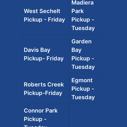
Madiera
West Sechelt
Park
Pickup - Friday
Pickup -
Tuesday
Garden
Davis Bay
Bay
Pickup- Friday
Pickup -
Tuesday
Egmont
Roberts Creek
Pickup -
Pickup-Friday
Tuesday
Connor Park
Pickup -