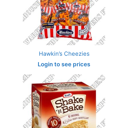
Hawkin’s Cheezies
Login to see prices