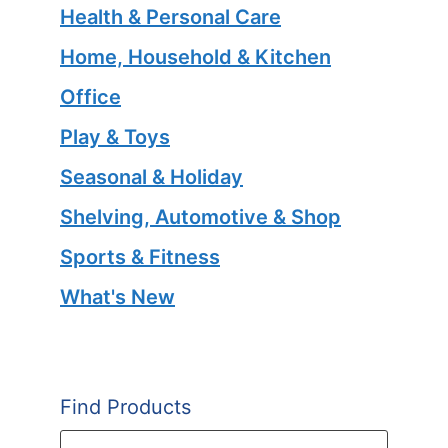
Health & Personal Care
Home, Household & Kitchen
Office
Play & Toys
Seasonal & Holiday
Shelving, Automotive & Shop
Sports & Fitness
What's New
Find Products
Products