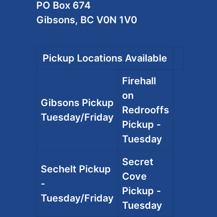
PO Box 674
Gibsons, BC V0N 1V0
Pickup Locations Available
Firehall
on
Gibsons Pickup
Redrooffs
Tuesday/Friday
Pickup -
Tuesday
Secret
Sechelt Pickup
Cove
-
Pickup -
Tuesday/Friday
Tuesday