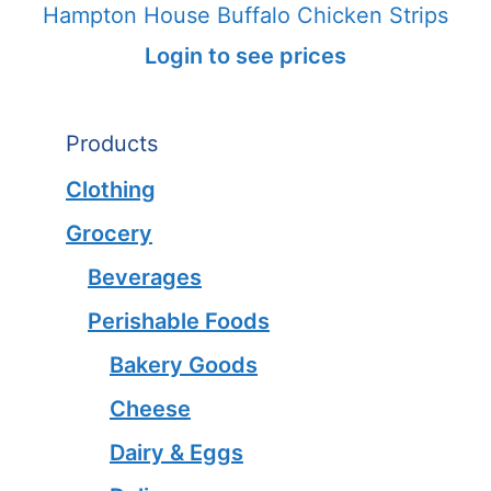
Hampton House Buffalo Chicken Strips
Login to see prices
Products
Clothing
Grocery
Beverages
Perishable Foods
Bakery Goods
Cheese
Dairy & Eggs