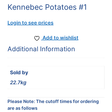
Kennebec Potatoes #1
Login to see prices
Add to wishlist
Additional Information
Sold by
22.7kg
Please Note: The cutoff times for ordering
are as follows