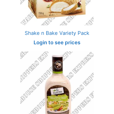
Shake n Bake Variety Pack
Login to see prices