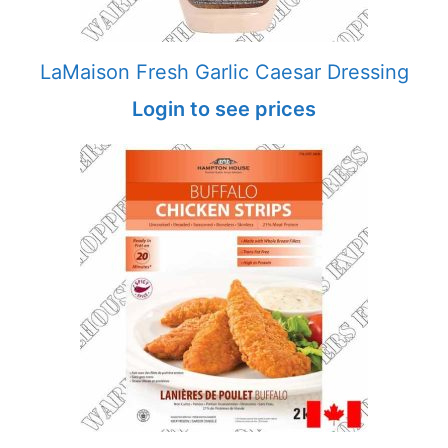
LaMaison Fresh Garlic Caesar Dressing
Login to see prices