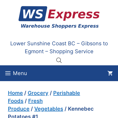
Skip
to
content
Lower Sunshine Coast BC – Gibsons to
Egmont – Shopping Service
Menu
Home
/
Grocery
/
Perishable
Foods
/
Fresh
Produce
/
Vegetables
/ Kennebec
Potatoes #1