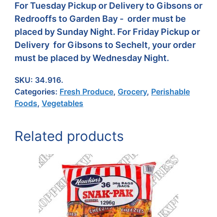
For Tuesday Pickup or Delivery to Gibsons or
Redrooffs to Garden Bay - order must be
placed by Sunday Night. For Friday Pickup or
Delivery for Gibsons to Sechelt, your order
must be placed by Wednesday Night.
SKU:
34.916.
Categories:
Fresh Produce
,
Grocery
,
Perishable
Foods
,
Vegetables
Related products