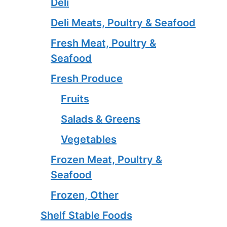
Deli
Deli Meats, Poultry & Seafood
Fresh Meat, Poultry &
Seafood
Fresh Produce
Fruits
Salads & Greens
Vegetables
Frozen Meat, Poultry &
Seafood
Frozen, Other
Shelf Stable Foods