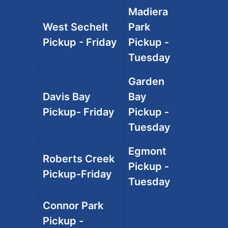
Madiera
West Sechelt
Park
Pickup - Friday
Pickup -
Tuesday
Garden
Davis Bay
Bay
Pickup- Friday
Pickup -
Tuesday
Egmont
Roberts Creek
Pickup -
Pickup-Friday
Tuesday
Connor Park
Pickup -