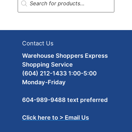
search
Contact Us
Warehouse Shoppers Express
Shopping Service
(604) 212-1433 1:00-5:00
Monday-Friday
604-989-9488 text preferred
Click here to > Email Us