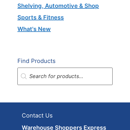
Shelving, Automotive & Shop
Sports & Fitness
What's New
Find Products
Products
search
Contact Us
Warehouse Shoppers Express