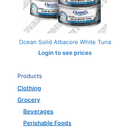
Ocean Solid Albacore White Tuna
Login to see prices
Products
Clothing
Grocery
Beverages
Perishable Foods