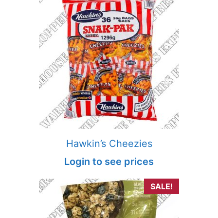
Hawkin’s Cheezies
Login to see prices
SALE!