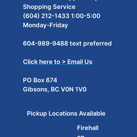
Shopping Service
(604) 212-1433 1:00-5:00
Monday-Friday
604-989-9488 text preferred
Click here to > Email Us
PO Box 674
Gibsons, BC V0N 1V0
Pickup Locations Available
Firehall
on