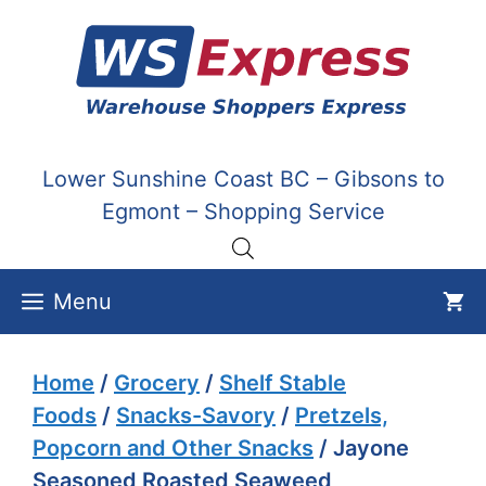
Skip
to
content
Lower Sunshine Coast BC – Gibsons to
Egmont – Shopping Service
Menu
Home
/
Grocery
/
Shelf Stable
Foods
/
Snacks-Savory
/
Pretzels,
Popcorn and Other Snacks
/ Jayone
Seasoned Roasted Seaweed