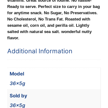
vitamins. Great source of Iodine. No hassle-
Ready to serve. Perfect size to carry in your bag
for anytime snack. No Sugar, No Preservatives.
No Cholesterol, No Trans Fat. Roasted with
sesame oil, corn oil, and perilla oil. Lightly
salted with natural sea salt. wonderful nutty
flavor.
Additional Information
Model
36x5g
Sold by
36x5g