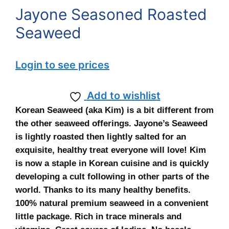
Jayone Seasoned Roasted
Seaweed
Login to see prices
Add to wishlist
Korean Seaweed (aka Kim) is a bit different from
the other seaweed offerings. Jayone’s Seaweed
is lightly roasted then lightly salted for an
exquisite, healthy treat everyone will love! Kim
is now a staple in Korean cuisine and is quickly
developing a cult following in other parts of the
world. Thanks to its many healthy benefits.
100% natural premium seaweed in a convenient
little package. Rich in trace minerals and