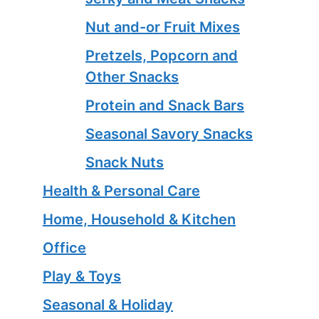
Nut and-or Fruit Mixes
Pretzels, Popcorn and
Other Snacks
Protein and Snack Bars
Seasonal Savory Snacks
Snack Nuts
Health & Personal Care
Home, Household & Kitchen
Office
Play & Toys
Seasonal & Holiday