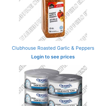
Clubhouse Roasted Garlic & Peppers
Login to see prices