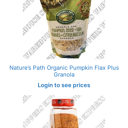
Nature’s Path Organic Pumpkin Flax Plus
Granola
Login to see prices