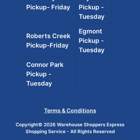
Pickup- Friday
Pickup -
Tuesday
Egmont
Roberts Creek
Pickup -
Pickup-Friday
Tuesday
Connor Park
Pickup -
Tuesday
Terms & Conditions
Copyright© 2026 Warehouse Shoppers Express
Shopping Service - All Rights Reserved