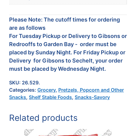
Please Note: The cutoff times for ordering
are as follows
For Tuesday Pickup or Delivery to Gibsons or
Redrooffs to Garden Bay - order must be
placed by Sunday Night. For Friday Pickup or
Delivery for Gibsons to Sechelt, your order
must be placed by Wednesday Night.
SKU:
26.529.
Categories:
Grocery
,
Pretzels, Popcorn and Other
Snacks
,
Shelf Stable Foods
,
Snacks-Savory
Related products