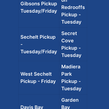
Gibsons Pickup
Redrooffs
Tuesday/Friday
Pickup -
Tuesday
Secret
Sechelt Pickup
Cove
-
Pickup -
Tuesday/Friday
Tuesday
Madiera
West Sechelt
Park
Pickup - Friday
Pickup -
Tuesday
Garden
Davis Bay
Bay