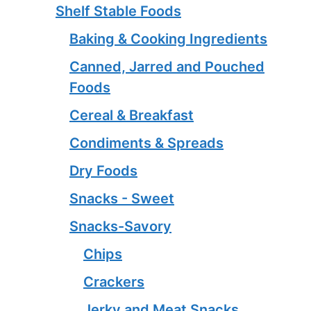
Shelf Stable Foods
Baking & Cooking Ingredients
Canned, Jarred and Pouched
Foods
Cereal & Breakfast
Condiments & Spreads
Dry Foods
Snacks - Sweet
Snacks-Savory
Chips
Crackers
Jerky and Meat Snacks