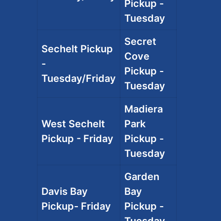
Pickup -
Tuesday
Secret
Sechelt Pickup
Cove
-
Pickup -
Tuesday/Friday
Tuesday
Madiera
West Sechelt
Park
Pickup - Friday
Pickup -
Tuesday
Garden
Davis Bay
Bay
Pickup- Friday
Pickup -
Tuesday