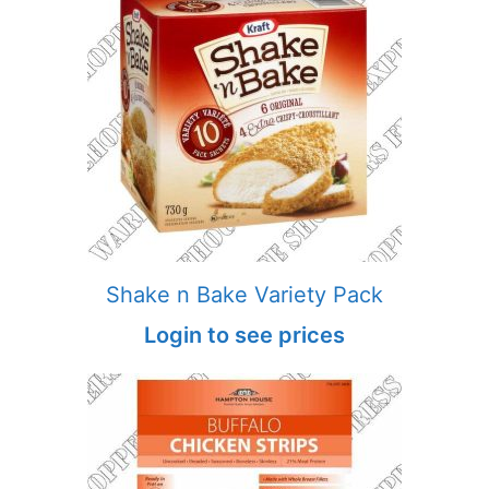
Shake n Bake Variety Pack
Login to see prices