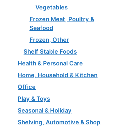
Vegetables
Frozen Meat, Poultry &
Seafood
Frozen, Other
Shelf Stable Foods
Health & Personal Care
Home, Household & Kitchen
Office
Play & Toys
Seasonal & Holiday
Shelving, Automotive & Shop