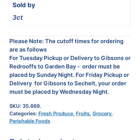
Sold by
3ct
Please Note: The cutoff times for ordering
are as follows
For Tuesday Pickup or Delivery to Gibsons or
Redrooffs to Garden Bay - order must be
placed by Sunday Night. For Friday Pickup or
Delivery for Gibsons to Sechelt, your order
must be placed by Wednesday Night.
SKU:
35.669.
Categories:
Fresh Produce
,
Fruits
,
Grocery
,
Perishable Foods