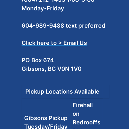
Monday-Friday
604-989-9488 text preferred
Click here to > Email Us
PO Box 674
Gibsons, BC V0N 1V0
Pickup Locations Available
Firehall
on
Gibsons Pickup
Redrooffs
Tuesday/Friday