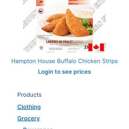
Hampton House Buffalo Chicken Strips
Login to see prices
Products
Clothing
Grocery