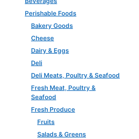
Beverages
Perishable Foods
Bakery Goods
Cheese
Dairy & Eggs
Deli
Deli Meats, Poultry & Seafood
Fresh Meat, Poultry &
Seafood
Fresh Produce
Fruits
Salads & Greens