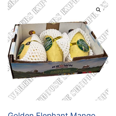
Golden Elephant Mango