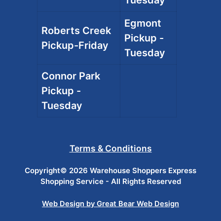
Egmont
Roberts Creek
Pickup -
Pickup-Friday
Tuesday
Connor Park
Pickup -
Tuesday
Terms & Conditions
Copyright© 2026 Warehouse Shoppers Express
Shopping Service - All Rights Reserved
Web Design by Great Bear Web Design