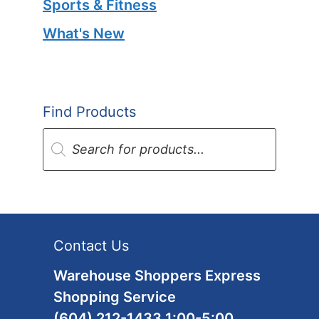
Sports & Fitness
What's New
Find Products
Products
search
Contact Us
Warehouse Shoppers Express
Shopping Service
(604) 212-1433 1:00-5:00