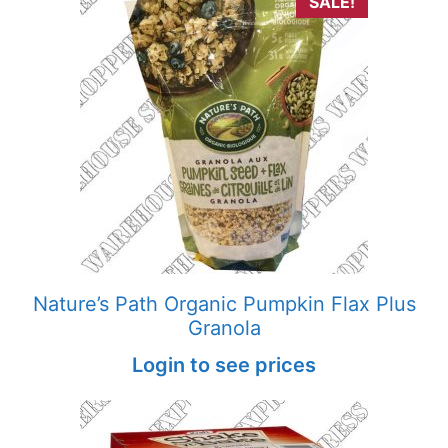
SALE!
Nature’s Path Organic Pumpkin Flax Plus
Granola
Login to see prices