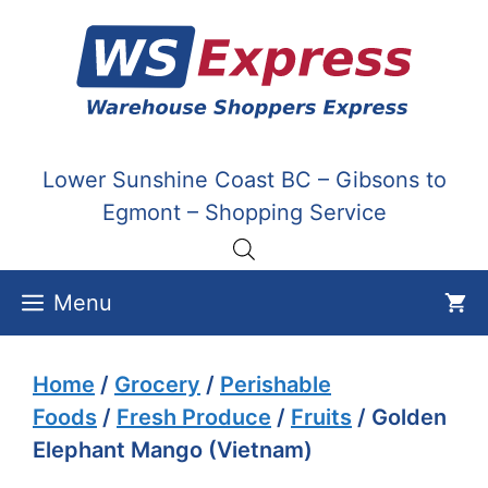
Skip
to
content
Lower Sunshine Coast BC – Gibsons to
Egmont – Shopping Service
Menu
Home
/
Grocery
/
Perishable
Foods
/
Fresh Produce
/
Fruits
/ Golden
Elephant Mango (Vietnam)