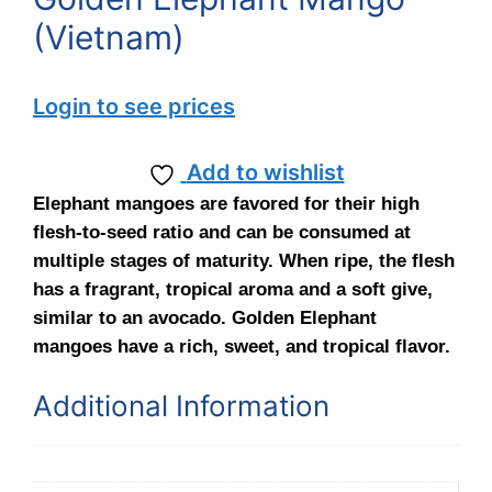
(Vietnam)
Login to see prices
Add to wishlist
Elephant mangoes are favored for their high
flesh-to-seed ratio and can be consumed at
multiple stages of maturity. When ripe, the flesh
has a fragrant, tropical aroma and a soft give,
similar to an avocado. Golden Elephant
mangoes have a rich, sweet, and tropical flavor.
Additional Information