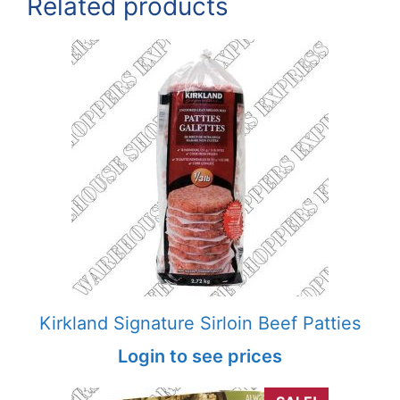
Related products
Kirkland Signature Sirloin Beef Patties
Login to see prices