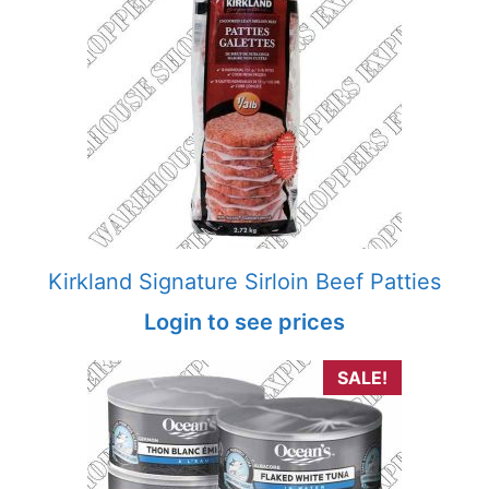
Kirkland Signature Sirloin Beef Patties
Login to see prices
SALE!