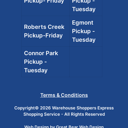
Pickup- Friday
Pickup -
Tuesday
Egmont
Roberts Creek
Pickup -
Pickup-Friday
Tuesday
Connor Park
Pickup -
Tuesday
Terms & Conditions
Copyright© 2026 Warehouse Shoppers Express
Shopping Service - All Rights Reserved
Web Design by Great Bear Web Design