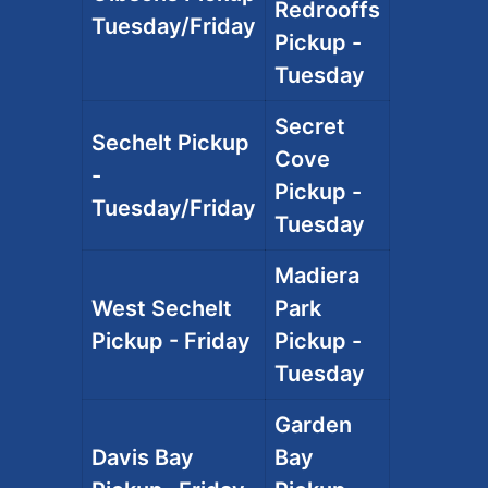
Redrooffs
Tuesday/Friday
Pickup -
Tuesday
Secret
Sechelt Pickup
Cove
-
Pickup -
Tuesday/Friday
Tuesday
Madiera
West Sechelt
Park
Pickup - Friday
Pickup -
Tuesday
Garden
Davis Bay
Bay