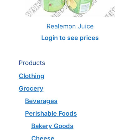
Realemon Juice
Login to see prices
Products
Clothing
Grocery
Beverages
Perishable Foods
Bakery Goods
Cheese