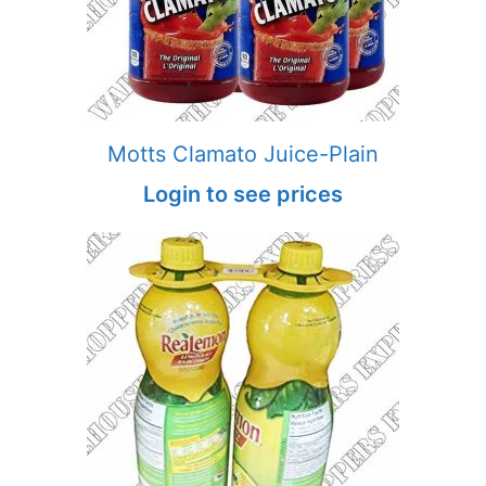
Motts Clamato Juice-Plain
Login to see prices