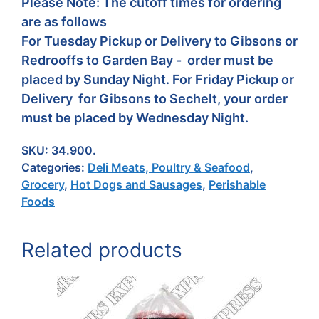
Please Note: The cutoff times for ordering
are as follows
For Tuesday Pickup or Delivery to Gibsons or
Redrooffs to Garden Bay - order must be
placed by Sunday Night. For Friday Pickup or
Delivery for Gibsons to Sechelt, your order
must be placed by Wednesday Night.
SKU:
34.900.
Categories:
Deli Meats, Poultry & Seafood
,
Grocery
,
Hot Dogs and Sausages
,
Perishable
Foods
Related products