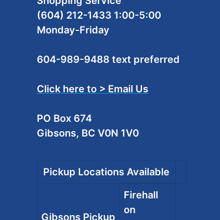
Shopping Service
(604) 212-1433 1:00-5:00
Monday-Friday
604-989-9488 text preferred
Click here to > Email Us
PO Box 674
Gibsons, BC V0N 1V0
Pickup Locations Available
Firehall
on
Gibsons Pickup