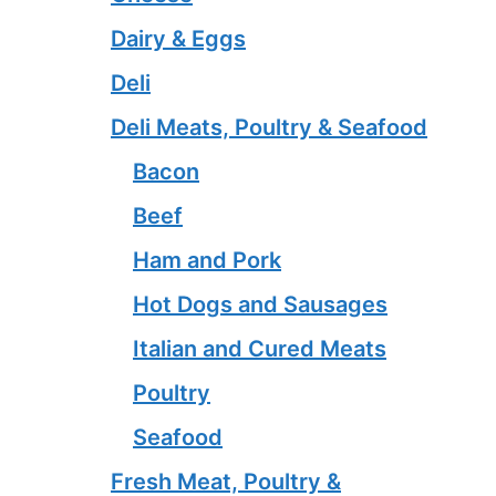
Dairy & Eggs
Deli
Deli Meats, Poultry & Seafood
Bacon
Beef
Ham and Pork
Hot Dogs and Sausages
Italian and Cured Meats
Poultry
Seafood
Fresh Meat, Poultry &