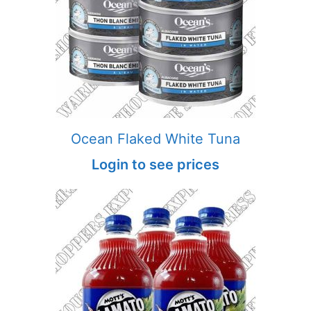
Ocean Flaked White Tuna
Login to see prices