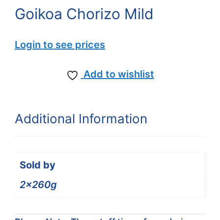
Goikoa Chorizo Mild
Login to see prices
Add to wishlist
Additional Information
Sold by
2x260g