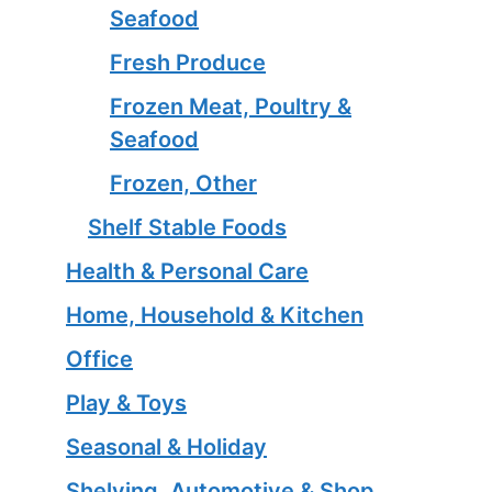
Seafood
Fresh Produce
Frozen Meat, Poultry &
Seafood
Frozen, Other
Shelf Stable Foods
Health & Personal Care
Home, Household & Kitchen
Office
Play & Toys
Seasonal & Holiday
Shelving, Automotive & Shop