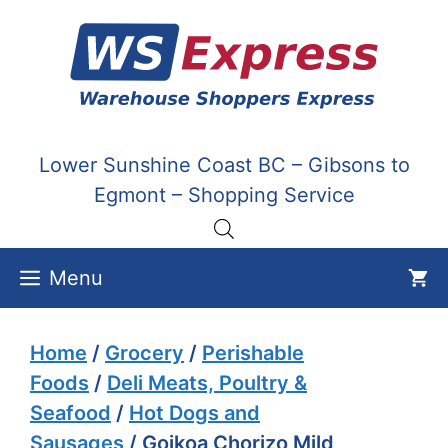
Skip
to
content
Lower Sunshine Coast BC – Gibsons to
Egmont – Shopping Service
Menu
Home
/
Grocery
/
Perishable
Foods
/
Deli Meats, Poultry &
Seafood
/
Hot Dogs and
Sausages
/ Goikoa Chorizo Mild