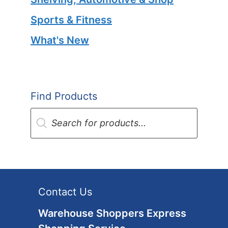
Sports & Fitness
What's New
Find Products
Products
search
Contact Us
Warehouse Shoppers Express