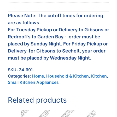
Please Note: The cutoff times for ordering
are as follows
For Tuesday Pickup or Delivery to Gibsons or
Redrooffs to Garden Bay - order must be
placed by Sunday Night. For Friday Pickup or
Delivery for Gibsons to Sechelt, your order
must be placed by Wednesday Night.
SKU:
34.691.
Categories:
Home, Household & Kitchen
,
Kitchen
,
Small Kitchen Appliances
Related products