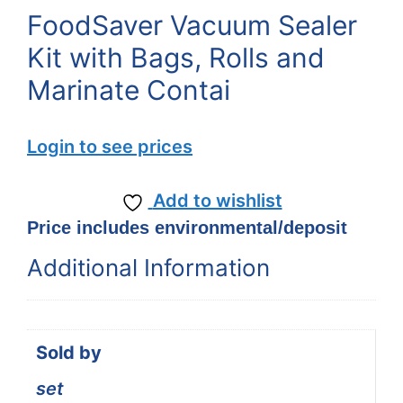
FoodSaver Vacuum Sealer
Kit with Bags, Rolls and
Marinate Contai
Login to see prices
Add to wishlist
Price includes environmental/deposit
Additional Information
Sold by
set