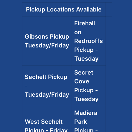
Pickup Locations Available
Firehall
on
Gibsons Pickup
Redrooffs
Tuesday/Friday
Pickup -
Tuesday
Secret
Sechelt Pickup
Cove
-
Pickup -
Tuesday/Friday
Tuesday
Madiera
West Sechelt
Park
Pickup - Friday
Pickup -