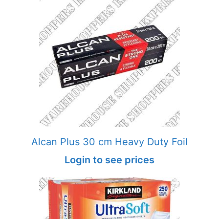
Alcan Plus 30 cm Heavy Duty Foil
Login to see prices