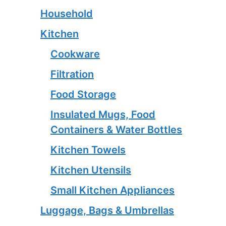
Household
Kitchen
Cookware
Filtration
Food Storage
Insulated Mugs, Food
Containers & Water Bottles
Kitchen Towels
Kitchen Utensils
Small Kitchen Appliances
Luggage, Bags & Umbrellas