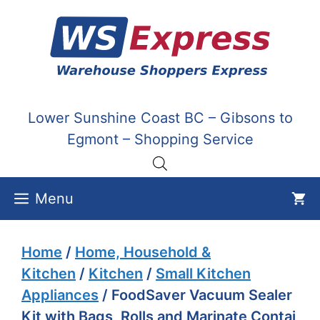
Skip
to
content
Lower Sunshine Coast BC – Gibsons to
Egmont – Shopping Service
Menu
Home
/
Home, Household &
Kitchen
/
Kitchen
/
Small Kitchen
Appliances
/ FoodSaver Vacuum Sealer
Kit with Bags, Rolls and Marinate Contai