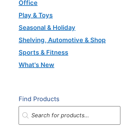
Office
Play & Toys
Seasonal & Holiday
Shelving, Automotive & Shop
Sports & Fitness
What's New
Find Products
Products
search