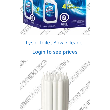
Lysol Toilet Bowl Cleaner
Login to see prices