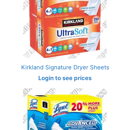
Kirkland Signature Dryer Sheets
Login to see prices