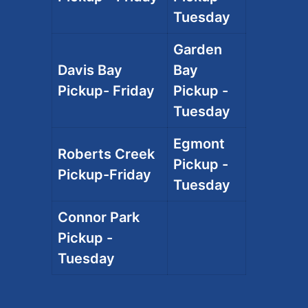
Tuesday
Garden
Davis Bay
Bay
Pickup- Friday
Pickup -
Tuesday
Egmont
Roberts Creek
Pickup -
Pickup-Friday
Tuesday
Connor Park
Pickup -
Tuesday