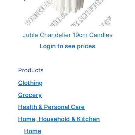
Jubla Chandelier 19cm Candles
Login to see prices
Products
Clothing
Grocery
Health & Personal Care
Home, Household & Kitchen
Home