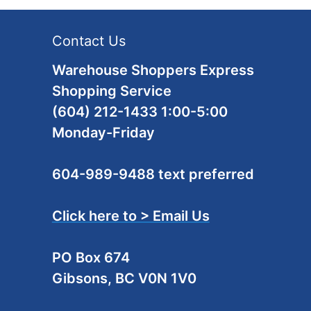
Contact Us
Warehouse Shoppers Express
Shopping Service
(604) 212-1433 1:00-5:00
Monday-Friday
604-989-9488 text preferred
Click here to > Email Us
PO Box 674
Gibsons, BC V0N 1V0