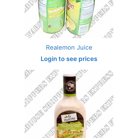
Realemon Juice
Login to see prices