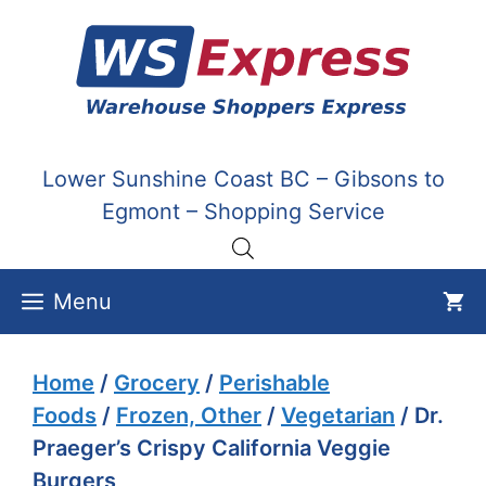
Skip
to
content
Lower Sunshine Coast BC – Gibsons to
Egmont – Shopping Service
Menu
Home
/
Grocery
/
Perishable
Foods
/
Frozen, Other
/
Vegetarian
/ Dr.
Praeger’s Crispy California Veggie
Burgers