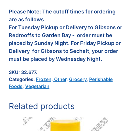
Please Note: The cutoff times for ordering
are as follows
For Tuesday Pickup or Delivery to Gibsons or
Redrooffs to Garden Bay - order must be
placed by Sunday Night. For Friday Pickup or
Delivery for Gibsons to Sechelt, your order
must be placed by Wednesday Night.
SKU:
32.677.
Categories:
Frozen, Other
,
Grocery
,
Perishable
Foods
,
Vegetarian
Related products