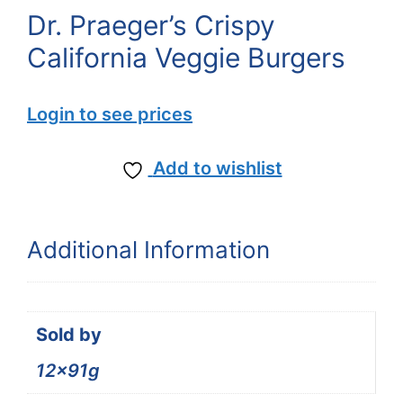
Dr. Praeger’s Crispy
California Veggie Burgers
Login to see prices
Add to wishlist
Additional Information
Sold by
12x91g