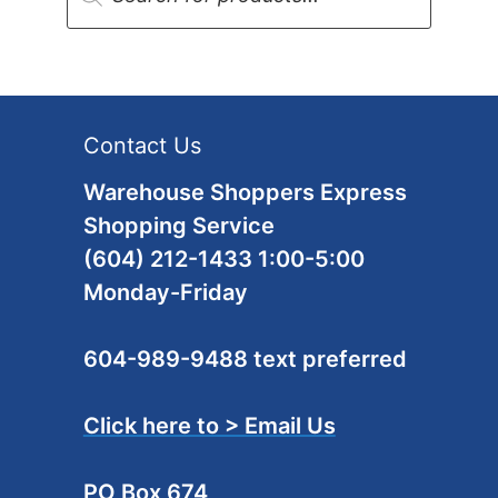
Contact Us
Warehouse Shoppers Express
Shopping Service
(604) 212-1433 1:00-5:00
Monday-Friday
604-989-9488 text preferred
Click here to > Email Us
PO Box 674