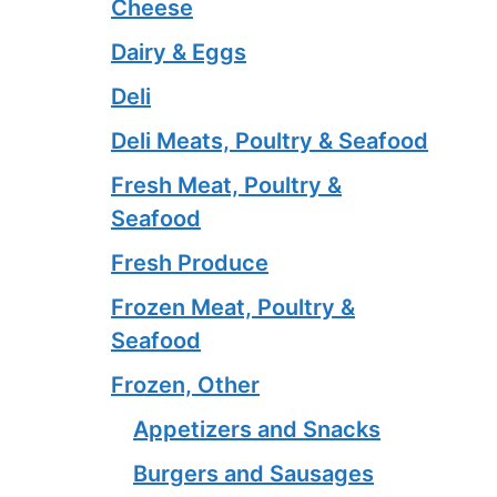
Cheese
Dairy & Eggs
Deli
Deli Meats, Poultry & Seafood
Fresh Meat, Poultry &
Seafood
Fresh Produce
Frozen Meat, Poultry &
Seafood
Frozen, Other
Appetizers and Snacks
Burgers and Sausages