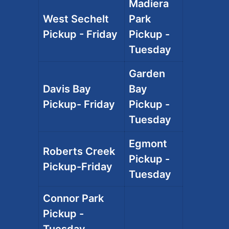
Madiera
West Sechelt
Park
Pickup - Friday
Pickup -
Tuesday
Garden
Davis Bay
Bay
Pickup- Friday
Pickup -
Tuesday
Egmont
Roberts Creek
Pickup -
Pickup-Friday
Tuesday
Connor Park
Pickup -
Tuesday