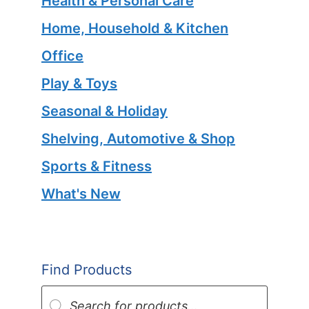
Health & Personal Care
Home, Household & Kitchen
Office
Play & Toys
Seasonal & Holiday
Shelving, Automotive & Shop
Sports & Fitness
What's New
Find Products
Products
search