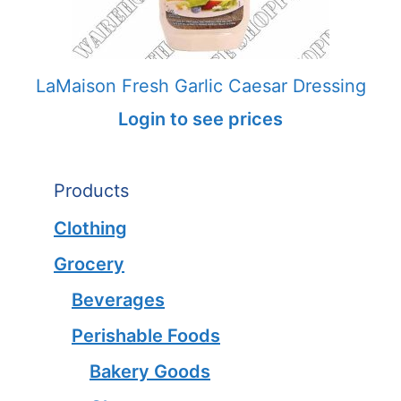
LaMaison Fresh Garlic Caesar Dressing
Login to see prices
Products
Clothing
Grocery
Beverages
Perishable Foods
Bakery Goods