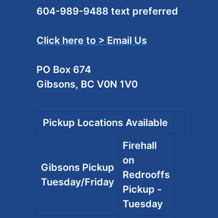
604-989-9488 text preferred
Click here to > Email Us
PO Box 674
Gibsons, BC V0N 1V0
Pickup Locations Available
Firehall
on
Gibsons Pickup
Redrooffs
Tuesday/Friday
Pickup -
Tuesday