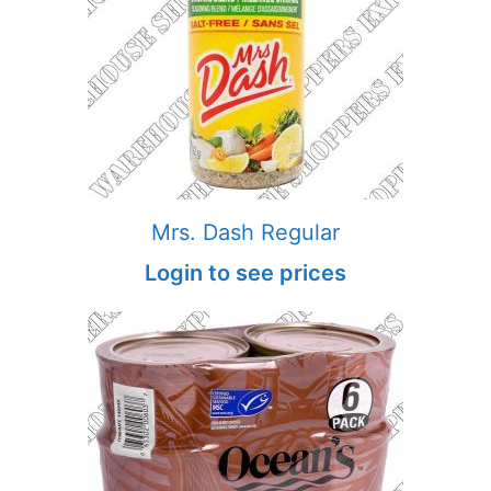
Mrs. Dash Regular
Login to see prices