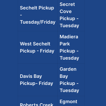
Secret
Sechelt Pickup
Cove
-
Pickup -
Tuesday/Friday
Tuesday
Madiera
West Sechelt
Park
Pickup - Friday
Pickup -
Tuesday
Garden
Davis Bay
Bay
Pickup- Friday
Pickup -
Tuesday
Egmont
Roberts Creek