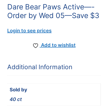
Dare Bear Paws Active—-
Order by Wed 05—Save $3
Login to see prices
Add to wishlist
Additional Information
Sold by
40 ct