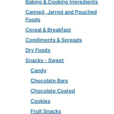
Baking & Cooking Ingredients
Canned, Jarred and Pouched
Foods
Cereal & Breakfast
Condiments & Spreads
Dry Foods
Snacks - Sweet
Candy
Chocolate Bars
Chocolate Coated
Cookies
Fruit Snacks