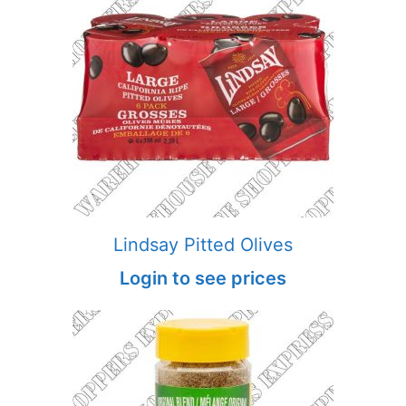
Lindsay Pitted Olives
Login to see prices