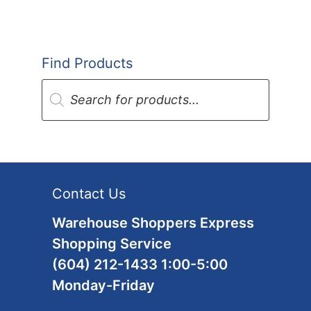
Find Products
Products
search
Contact Us
Warehouse Shoppers Express
Shopping Service
(604) 212-1433 1:00-5:00
Monday-Friday