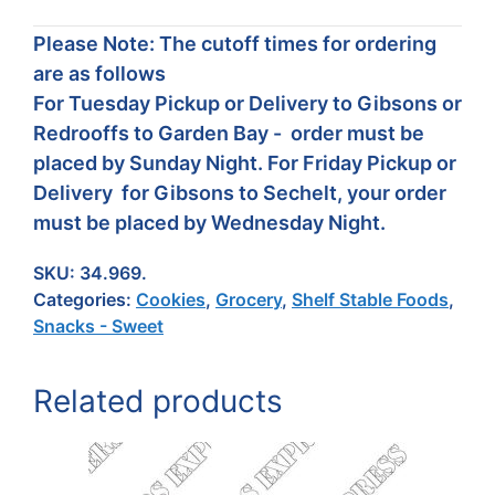
Please Note: The cutoff times for ordering
are as follows
For Tuesday Pickup or Delivery to Gibsons or
Redrooffs to Garden Bay - order must be
placed by Sunday Night. For Friday Pickup or
Delivery for Gibsons to Sechelt, your order
must be placed by Wednesday Night.
SKU:
34.969.
Categories:
Cookies
,
Grocery
,
Shelf Stable Foods
,
Snacks - Sweet
Related products