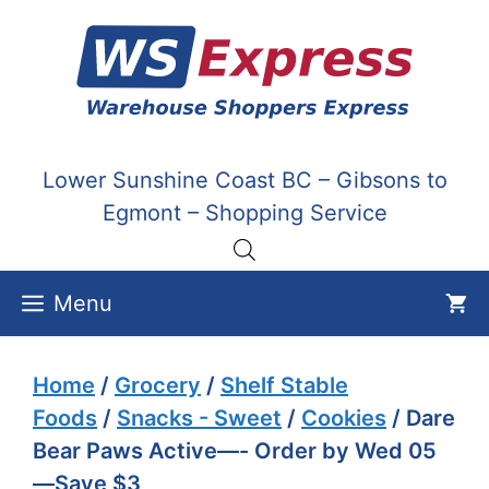
Skip
to
content
Lower Sunshine Coast BC – Gibsons to
Egmont – Shopping Service
Menu
Home
/
Grocery
/
Shelf Stable
Foods
/
Snacks - Sweet
/
Cookies
/ Dare
Bear Paws Active—- Order by Wed 05
—Save $3