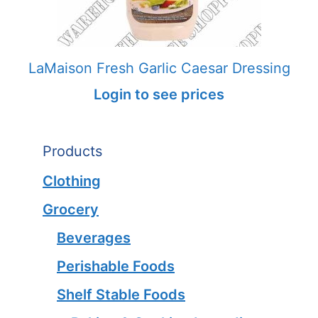
LaMaison Fresh Garlic Caesar Dressing
Login to see prices
Products
Clothing
Grocery
Beverages
Perishable Foods
Shelf Stable Foods