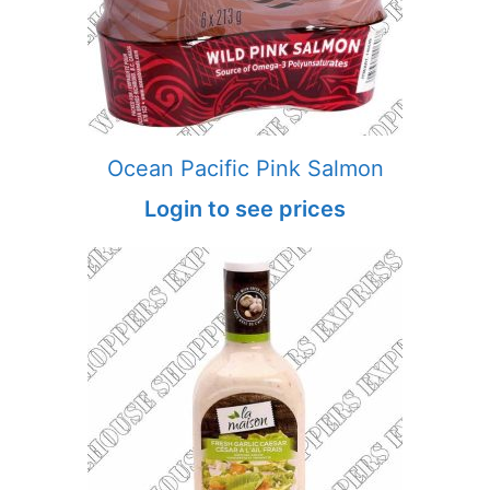
Ocean Pacific Pink Salmon
Login to see prices