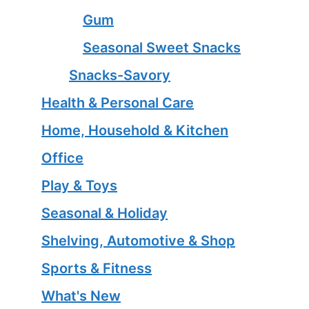
Gum
Seasonal Sweet Snacks
Snacks-Savory
Health & Personal Care
Home, Household & Kitchen
Office
Play & Toys
Seasonal & Holiday
Shelving, Automotive & Shop
Sports & Fitness
What's New