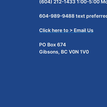
(604) 212-1433 1:00-5:00 M
604-989-9488 text preferre
Click here to > Email Us
PO Box 674
Gibsons, BC V0N 1V0