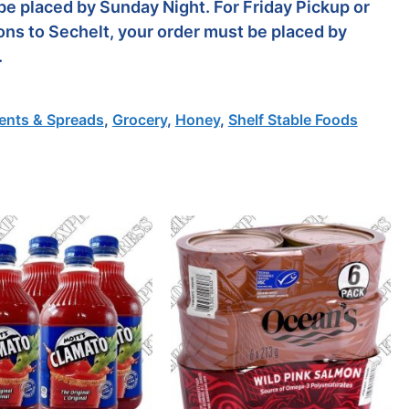
be placed by Sunday Night. For Friday Pickup or
ons to Sechelt, your order must be placed by
.
nts & Spreads
,
Grocery
,
Honey
,
Shelf Stable Foods