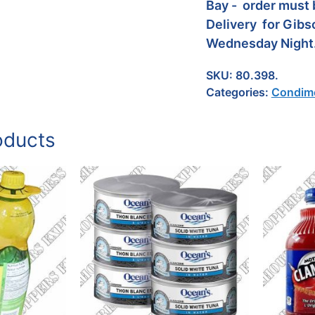
Bay - order must 
Delivery for Gibs
Wednesday Night
SKU:
80.398.
Categories:
Condime
oducts