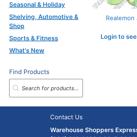
Seasonal & Holiday
Shelving, Automotive &
Realemon 
Shop
Login to see
Sports & Fitness
What's New
Find Products
Products
search
Contact Us
Warehouse Shoppers Express