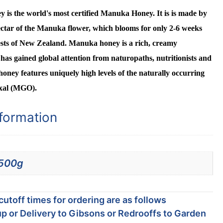
s the world's most certified Manuka Honey. It is is made by
ctar of the Manuka flower, which blooms for only 2-6 weeks
ests of New Zealand. Manuka honey is a rich, creamy
has gained global attention from naturopaths, nutritionists and
honey features uniquely high levels of the naturally occurring
xal (MGO).
nformation
500g
utoff times for ordering are as follows
p or Delivery to Gibsons or Redrooffs to Garden