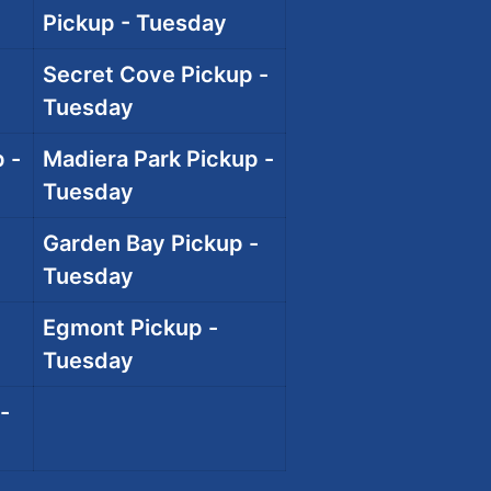
Pickup - Tuesday
Secret Cove Pickup -
Tuesday
 -
Madiera Park Pickup -
Tuesday
Garden Bay Pickup -
Tuesday
Egmont Pickup -
Tuesday
-