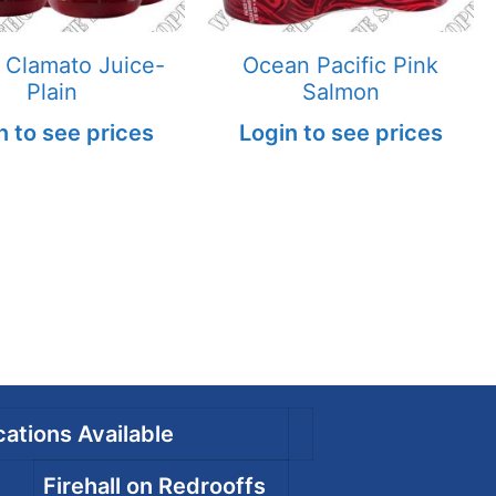
 Clamato Juice-
Ocean Pacific Pink
Plain
Salmon
n to see prices
Login to see prices
ations Available
Firehall on Redrooffs