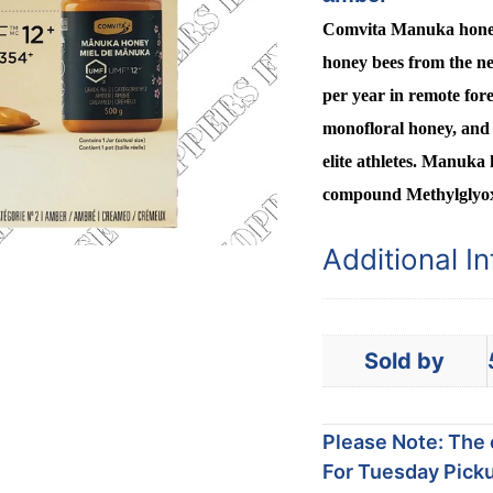
Comvita Manuka honey i
honey bees from the ne
per year in remote for
monofloral honey, and 
elite athletes. Manuka 
compound Methylglyo
Additional I
Sold by
Please Note: The c
For Tuesday Picku