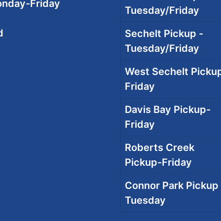
onday-Friday
Tuesday/Friday
d
Sechelt Pickup -
Tuesday/Friday
West Sechelt Pickup
Friday
Davis Bay Pickup-
Friday
Roberts Creek
Pickup-Friday
Connor Park Pickup 
Tuesday