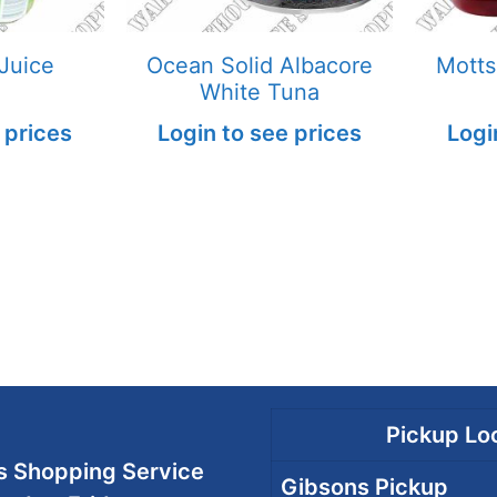
Juice
Ocean Solid Albacore
Motts
White Tuna
 prices
Login to see prices
Logi
Pickup Loc
 Shopping Service
Gibsons Pickup