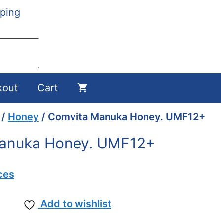
ping
kout
Cart
/
Honey
/ Comvita Manuka Honey. UMF12+
anuka Honey. UMF12+
ces
Add to wishlist