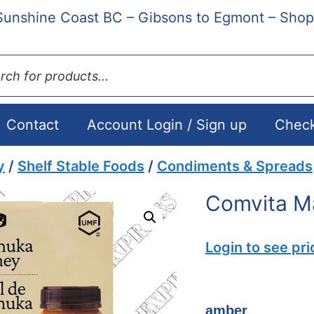
Sunshine Coast BC – Gibsons to Egmont – Shop
ts
Contact
Account Login / Sign up
Chec
y
/
Shelf Stable Foods
/
Condiments & Spreads
Comvita M
Login to see pri
amber