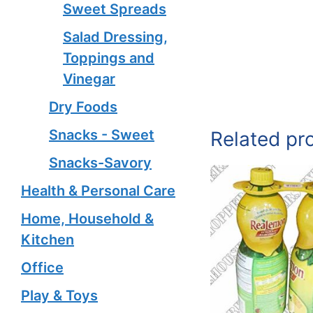
Sweet Spreads
Salad Dressing,
Toppings and
Vinegar
Dry Foods
Snacks - Sweet
Related pr
Snacks-Savory
Health & Personal Care
Home, Household &
Kitchen
Office
Play & Toys