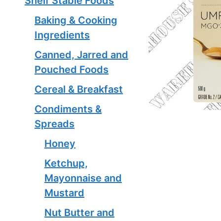
Shelf Stable Foods
Baking & Cooking
Ingredients
Canned, Jarred and
Pouched Foods
Cereal & Breakfast
Condiments &
Spreads
Honey
Ketchup,
Mayonnaise and
Mustard
Nut Butter and