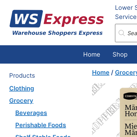
Skip
Lower 
to
Service
content
Produc
search
Home
Shop
Home
/
Grocer
Products
Clothing
Grocery
Beverages
Perishable Foods