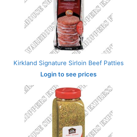
Kirkland Signature Sirloin Beef Patties
Login to see prices