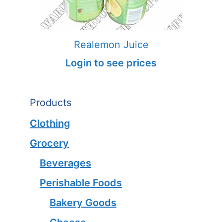
Realemon Juice
Login to see prices
Products
Clothing
Grocery
Beverages
Perishable Foods
Bakery Goods