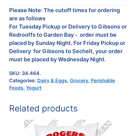
Please Note: The cutoff times for ordering
are as follows
For Tuesday Pickup or Delivery to Gibsons or
Redrooffs to Garden Bay - order must be
placed by Sunday Night. For Friday Pickup or
Delivery for Gibsons to Sechelt, your order
must be placed by Wednesday Night.
SKU:
34.464.
Categories:
Dairy & Eggs
,
Grocery
,
Perishable
Foods
,
Yogurt
Related products