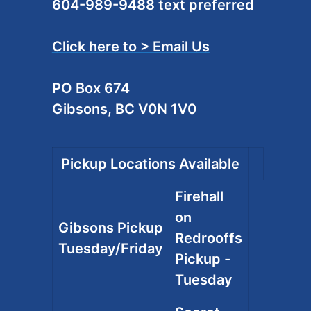
604-989-9488 text preferred
Click here to > Email Us
PO Box 674
Gibsons, BC V0N 1V0
Pickup Locations Available
Firehall
on
Gibsons Pickup
Redrooffs
Tuesday/Friday
Pickup -
Tuesday