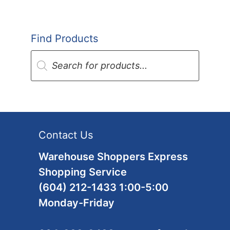
Find Products
Products
search
Contact Us
Warehouse Shoppers Express
Shopping Service
(604) 212-1433 1:00-5:00
Monday-Friday