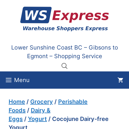
Skip
to
content
Lower Sunshine Coast BC – Gibsons to
Egmont – Shopping Service
Menu
Home
/
Grocery
/
Perishable
Foods
/
Dairy &
Eggs
/
Yogurt
/ Cocojune Dairy-free
Yogurt