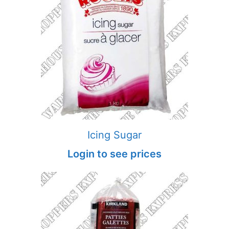
Icing Sugar
Login to see prices