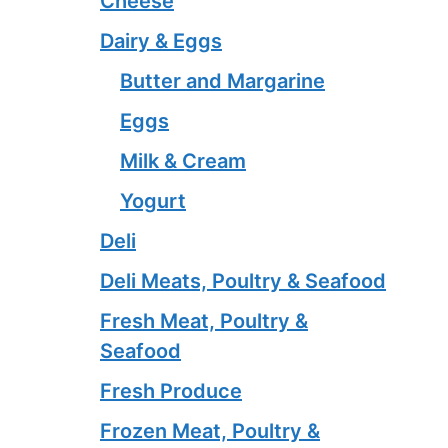
Cheese
Dairy & Eggs
Butter and Margarine
Eggs
Milk & Cream
Yogurt
Deli
Deli Meats, Poultry & Seafood
Fresh Meat, Poultry &
Seafood
Fresh Produce
Frozen Meat, Poultry &