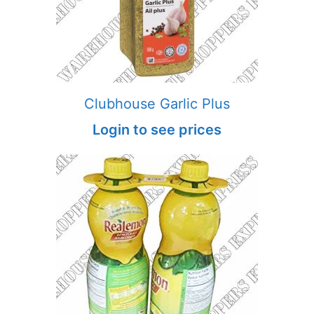
Clubhouse Garlic Plus
Login to see prices