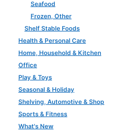
Seafood
Frozen, Other
Shelf Stable Foods
Health & Personal Care
Home, Household & Kitchen
Office
Play & Toys
Seasonal & Holiday
Shelving, Automotive & Shop
Sports & Fitness
What's New