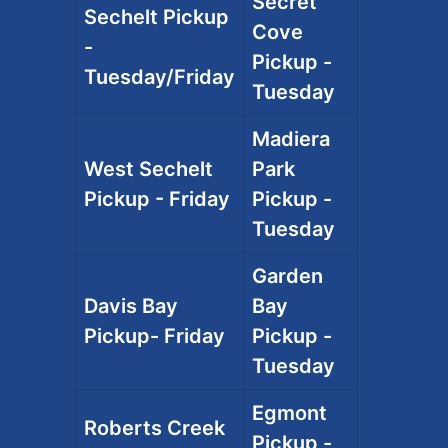
Secret
Sechelt Pickup
Cove
-
Pickup -
Tuesday/Friday
Tuesday
Madiera
West Sechelt
Park
Pickup - Friday
Pickup -
Tuesday
Garden
Davis Bay
Bay
Pickup- Friday
Pickup -
Tuesday
Egmont
Roberts Creek
Pickup -