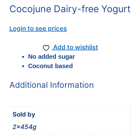
Cocojune Dairy-free Yogurt
Login to see prices
Add to wishlist
No added sugar
Coconut based
Additional Information
Sold by
2x454g