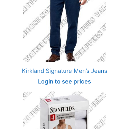
Kirkland Signature Men’s Jeans
Login to see prices