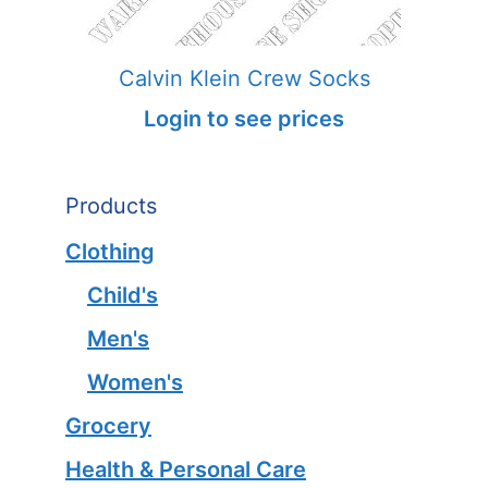
Calvin Klein Crew Socks
Login to see prices
Products
Clothing
Child's
Men's
Women's
Grocery
Health & Personal Care