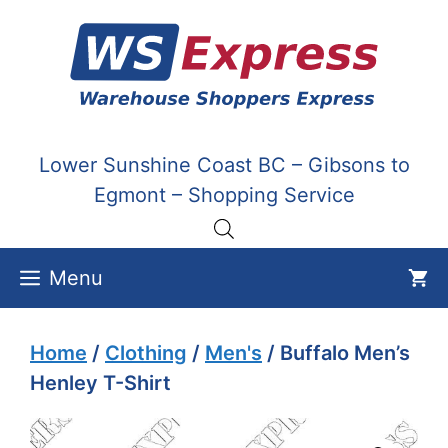
Skip
to
content
Lower Sunshine Coast BC – Gibsons to
Egmont – Shopping Service
Menu
Home
/
Clothing
/
Men's
/ Buffalo Men’s
Henley T-Shirt