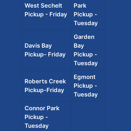
West Sechelt
Park
Pickup - Friday
Pickup -
Tuesday
Garden
Davis Bay
Bay
Pickup- Friday
Pickup -
Tuesday
Egmont
Roberts Creek
Pickup -
Pickup-Friday
Tuesday
Connor Park
Pickup -
Tuesday