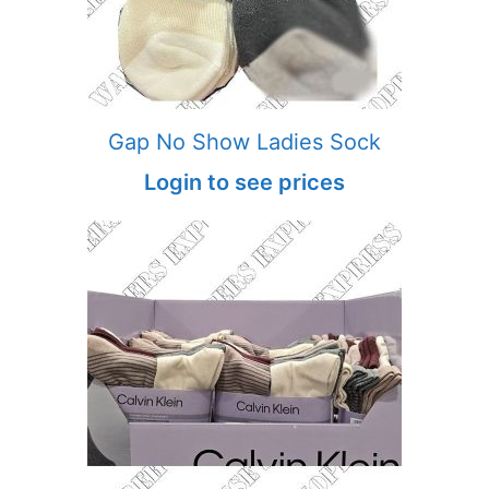
Gap No Show Ladies Sock
Login to see prices