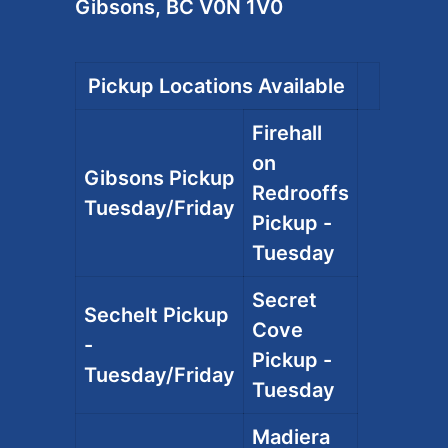
Gibsons, BC V0N 1V0
Pickup Locations Available
Firehall
on
Gibsons Pickup
Redrooffs
Tuesday/Friday
Pickup -
Tuesday
Secret
Sechelt Pickup
Cove
-
Pickup -
Tuesday/Friday
Tuesday
Madiera