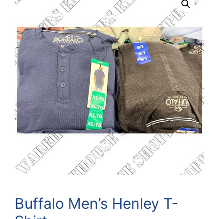
Buffalo Men’s Henley T-