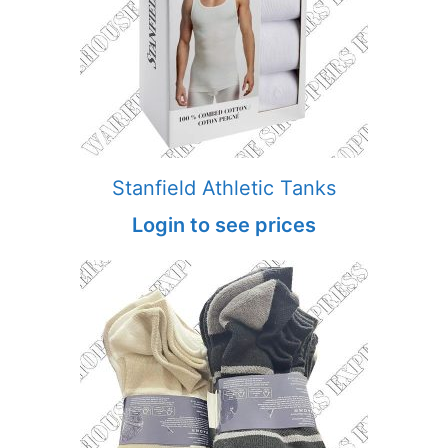
Stanfield Athletic Tanks
Login to see prices