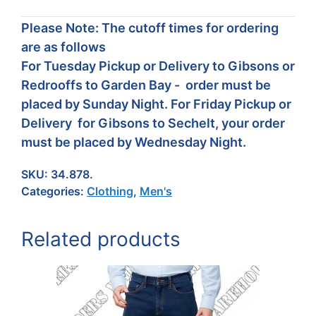
Please Note: The cutoff times for ordering
are as follows
For Tuesday Pickup or Delivery to Gibsons or
Redrooffs to Garden Bay - order must be
placed by Sunday Night. For Friday Pickup or
Delivery for Gibsons to Sechelt, your order
must be placed by Wednesday Night.
SKU:
34.878.
Categories:
Clothing
,
Men's
Related products