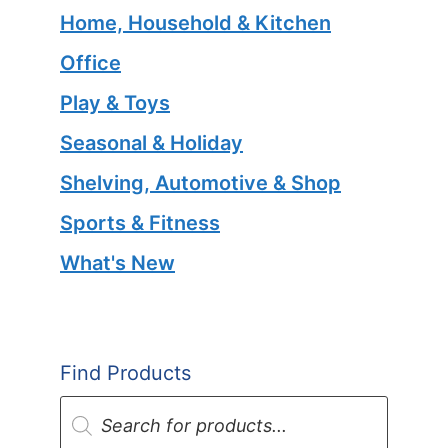
Home, Household & Kitchen
Office
Play & Toys
Seasonal & Holiday
Shelving, Automotive & Shop
Sports & Fitness
What's New
Find Products
Products
search