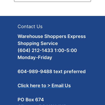
Contact Us
Warehouse Shoppers Express
Shopping Service
(604) 212-1433 1:00-5:00
Monday-Friday
604-989-9488 text preferred
Click here to > Email Us
PO Box 674