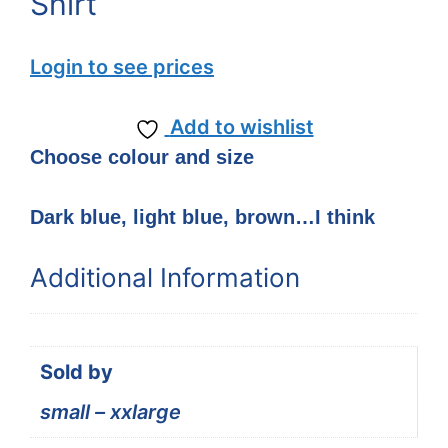
Shirt
Login to see prices
Add to wishlist
Choose colour and size
Dark blue, light blue, brown…I think
Additional Information
Sold by
small – xxlarge