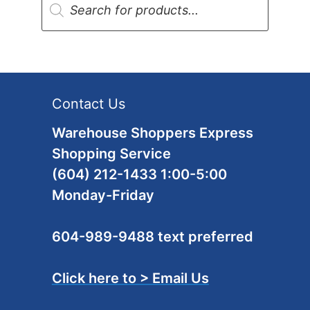
search
Contact Us
Warehouse Shoppers Express
Shopping Service
(604) 212-1433 1:00-5:00
Monday-Friday
604-989-9488 text preferred
Click here to > Email Us