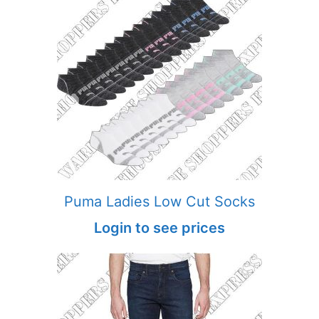
Puma Ladies Low Cut Socks
Login to see prices