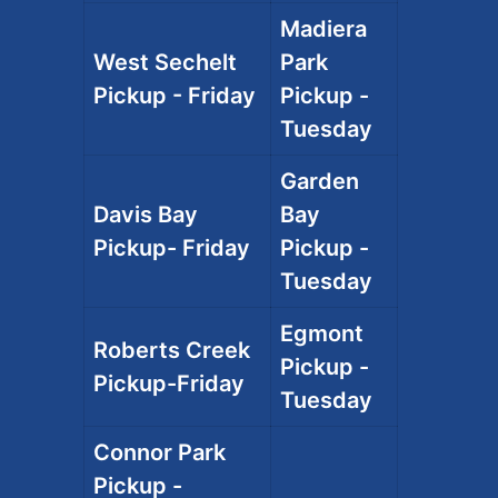
Madiera
West Sechelt
Park
Pickup - Friday
Pickup -
Tuesday
Garden
Davis Bay
Bay
Pickup- Friday
Pickup -
Tuesday
Egmont
Roberts Creek
Pickup -
Pickup-Friday
Tuesday
Connor Park
Pickup -