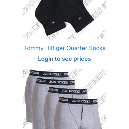
Tommy Hilfiger Quarter Socks
Login to see prices