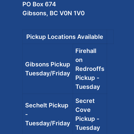
PO Box 674
Gibsons, BC V0N 1V0
Pickup Locations Available
Firehall
on
Gibsons Pickup
Redrooffs
Tuesday/Friday
Pickup -
Tuesday
Secret
Sechelt Pickup
Cove
-
Pickup -
Tuesday/Friday
Tuesday