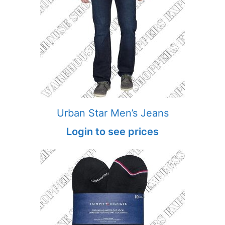
Urban Star Men’s Jeans
Login to see prices