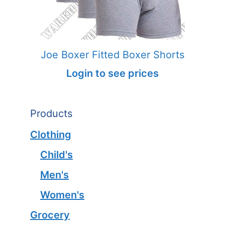
Joe Boxer Fitted Boxer Shorts
Login to see prices
Products
Clothing
Child's
Men's
Women's
Grocery