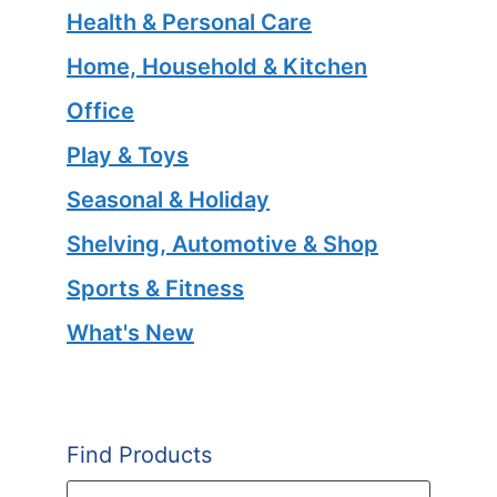
Health & Personal Care
Home, Household & Kitchen
Office
Play & Toys
Seasonal & Holiday
Shelving, Automotive & Shop
Sports & Fitness
What's New
Find Products
Products