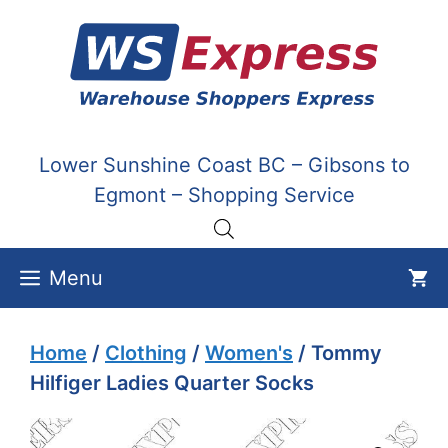
Skip
to
content
Lower Sunshine Coast BC – Gibsons to
Egmont – Shopping Service
Menu
Home
/
Clothing
/
Women's
/ Tommy
Hilfiger Ladies Quarter Socks