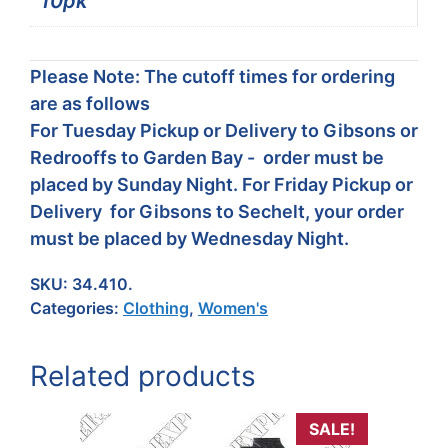
10pk
Please Note: The cutoff times for ordering
are as follows
For Tuesday Pickup or Delivery to Gibsons or
Redrooffs to Garden Bay - order must be
placed by Sunday Night. For Friday Pickup or
Delivery for Gibsons to Sechelt, your order
must be placed by Wednesday Night.
SKU:
34.410.
Categories:
Clothing
,
Women's
Related products
SALE!