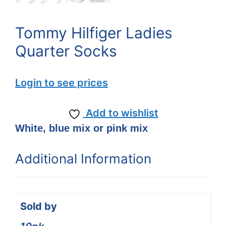
Tommy Hilfiger Ladies
Quarter Socks
Login to see prices
Add to wishlist
White, blue mix or pink mix
Additional Information
Sold by