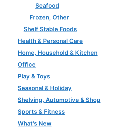
Seafood
Frozen, Other
Shelf Stable Foods
Health & Personal Care
Home, Household & Kitchen
Office
Play & Toys
Seasonal & Holiday
Shelving, Automotive & Shop
Sports & Fitness
What's New