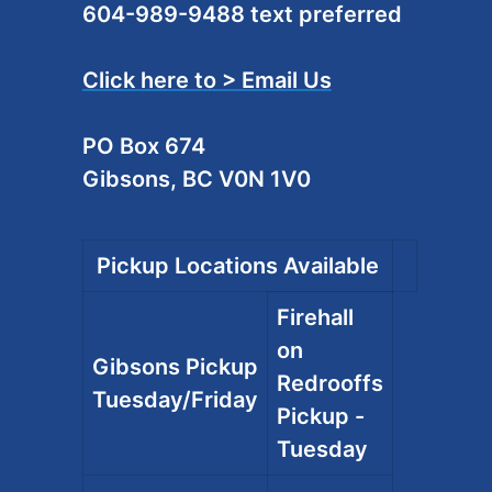
604-989-9488 text preferred
Click here to > Email Us
PO Box 674
Gibsons, BC V0N 1V0
Pickup Locations Available
Firehall
on
Gibsons Pickup
Redrooffs
Tuesday/Friday
Pickup -
Tuesday