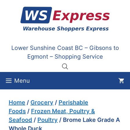
Skip
to
content
Lower Sunshine Coast BC – Gibsons to
Egmont – Shopping Service
Menu
Home
/
Grocery
/
Perishable
Foods
/
Frozen Meat, Poultry &
Seafood
/
Poultry
/ Brome Lake Grade A
Whole Duck