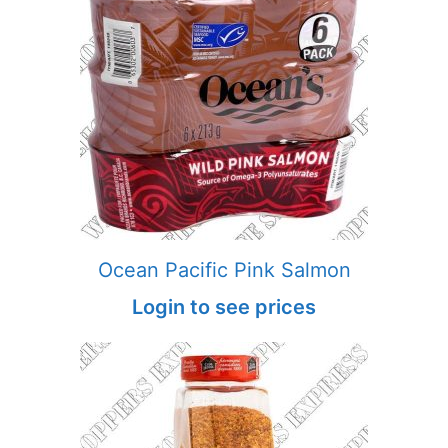
Ocean Pacific Pink Salmon
Login to see prices