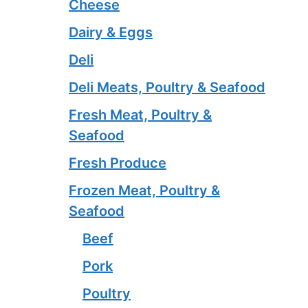
Cheese
Dairy & Eggs
Deli
Deli Meats, Poultry & Seafood
Fresh Meat, Poultry &
Seafood
Fresh Produce
Frozen Meat, Poultry &
Seafood
Beef
Pork
Poultry