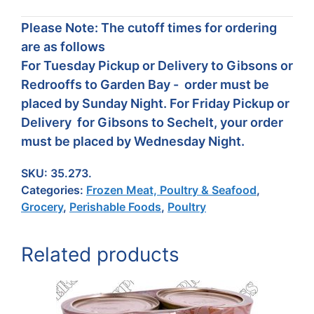
Please Note: The cutoff times for ordering
are as follows
For Tuesday Pickup or Delivery to Gibsons or
Redrooffs to Garden Bay - order must be
placed by Sunday Night. For Friday Pickup or
Delivery for Gibsons to Sechelt, your order
must be placed by Wednesday Night.
SKU:
35.273.
Categories:
Frozen Meat, Poultry & Seafood
,
Grocery
,
Perishable Foods
,
Poultry
Related products