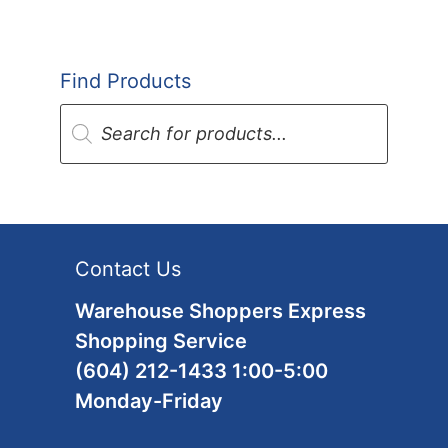
Find Products
Products
search
Contact Us
Warehouse Shoppers Express
Shopping Service
(604) 212-1433 1:00-5:00
Monday-Friday