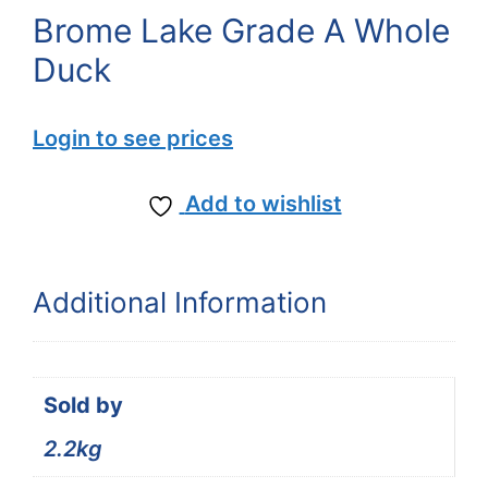
Brome Lake Grade A Whole
Duck
Login to see prices
Add to wishlist
Additional Information
Sold by
2.2kg