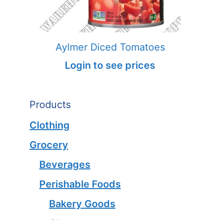
Aylmer Diced Tomatoes
Login to see prices
Products
Clothing
Grocery
Beverages
Perishable Foods
Bakery Goods