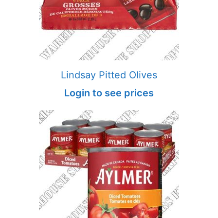
Lindsay Pitted Olives
Login to see prices