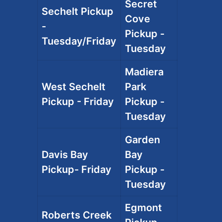
Secret
Sechelt Pickup
Cove
-
Pickup -
Tuesday/Friday
Tuesday
Madiera
West Sechelt
Park
Pickup - Friday
Pickup -
Tuesday
Garden
Davis Bay
Bay
Pickup- Friday
Pickup -
Tuesday
Egmont
Roberts Creek