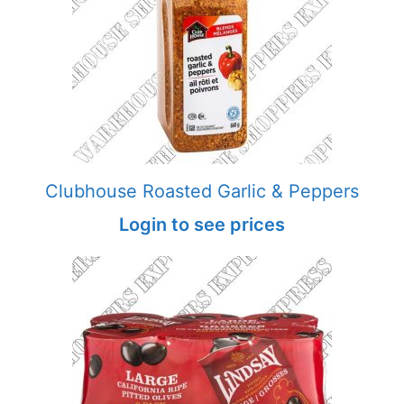
Clubhouse Roasted Garlic & Peppers
Login to see prices