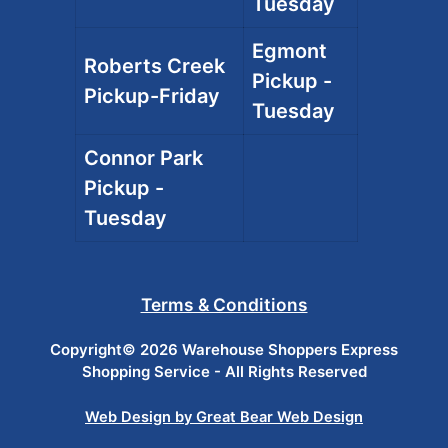
Tuesday
Egmont
Roberts Creek
Pickup -
Pickup-Friday
Tuesday
Connor Park
Pickup -
Tuesday
Terms & Conditions
Copyright© 2026 Warehouse Shoppers Express
Shopping Service - All Rights Reserved
Web Design by Great Bear Web Design