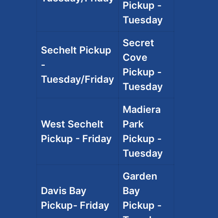
Pickup -
Tuesday
Secret
Sechelt Pickup
Cove
-
Pickup -
Tuesday/Friday
Tuesday
Madiera
West Sechelt
Park
Pickup - Friday
Pickup -
Tuesday
Garden
Davis Bay
Bay
Pickup- Friday
Pickup -