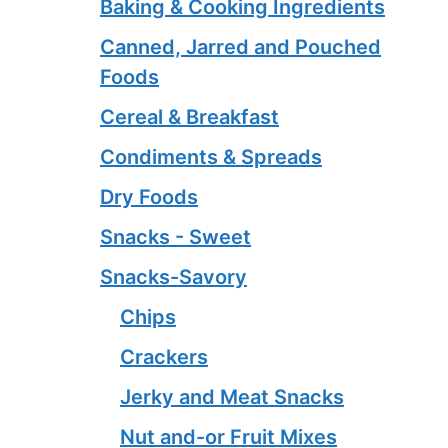
Baking & Cooking Ingredients
Canned, Jarred and Pouched
Foods
Cereal & Breakfast
Condiments & Spreads
Dry Foods
Snacks - Sweet
Snacks-Savory
Chips
Crackers
Jerky and Meat Snacks
Nut and-or Fruit Mixes