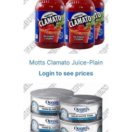
Motts Clamato Juice-Plain
Login to see prices