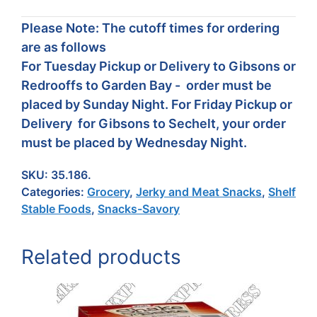
Please Note: The cutoff times for ordering
are as follows
For Tuesday Pickup or Delivery to Gibsons or
Redrooffs to Garden Bay - order must be
placed by Sunday Night. For Friday Pickup or
Delivery for Gibsons to Sechelt, your order
must be placed by Wednesday Night.
SKU:
35.186.
Categories:
Grocery
,
Jerky and Meat Snacks
,
Shelf
Stable Foods
,
Snacks-Savory
Related products