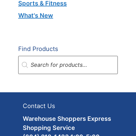
Sports & Fitness
What's New
Find Products
Products
search
Contact Us
Warehouse Shoppers Express
Shopping Service