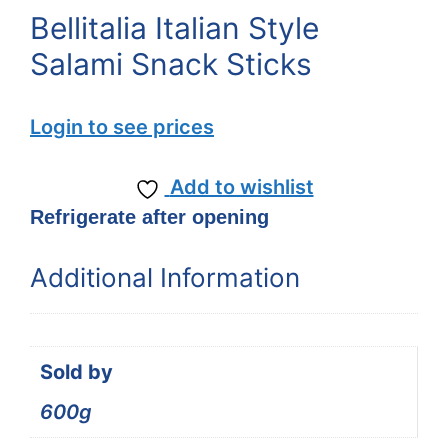
Bellitalia Italian Style
Salami Snack Sticks
Login to see prices
Add to wishlist
Refrigerate after opening
Additional Information
Sold by
600g