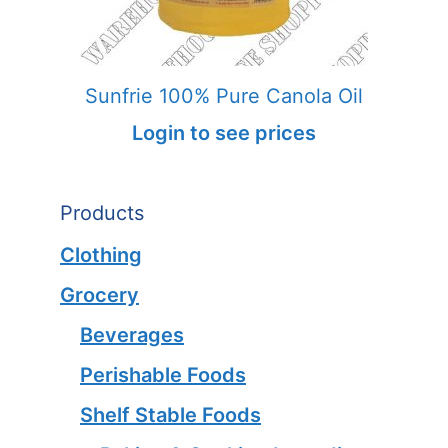
Sunfrie 100% Pure Canola Oil
Login to see prices
Products
Clothing
Grocery
Beverages
Perishable Foods
Shelf Stable Foods