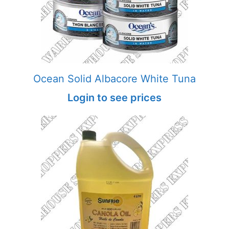
Ocean Solid Albacore White Tuna
Login to see prices