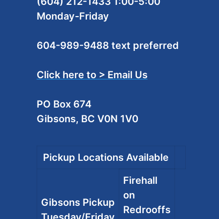
(604) 212-1433 1:00-5:00
Monday-Friday
604-989-9488 text preferred
Click here to > Email Us
PO Box 674
Gibsons, BC V0N 1V0
Pickup Locations Available
Firehall
on
Gibsons Pickup
Redrooffs
Tuesday/Friday