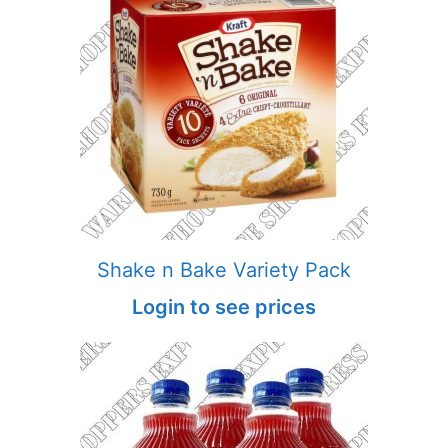
Shake n Bake Variety Pack
Login to see prices