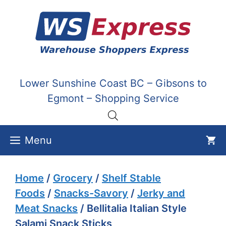
Skip
to
content
Lower Sunshine Coast BC – Gibsons to
Egmont – Shopping Service
Menu
Home
/
Grocery
/
Shelf Stable
Foods
/
Snacks-Savory
/
Jerky and
Meat Snacks
/ Bellitalia Italian Style
Salami Snack Sticks