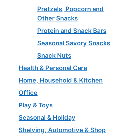
Pretzels, Popcorn and
Other Snacks
Protein and Snack Bars
Seasonal Savory Snacks
Snack Nuts
Health & Personal Care
Home, Household & Kitchen
Office
Play & Toys
Seasonal & Holiday
Shelving, Automotive & Shop