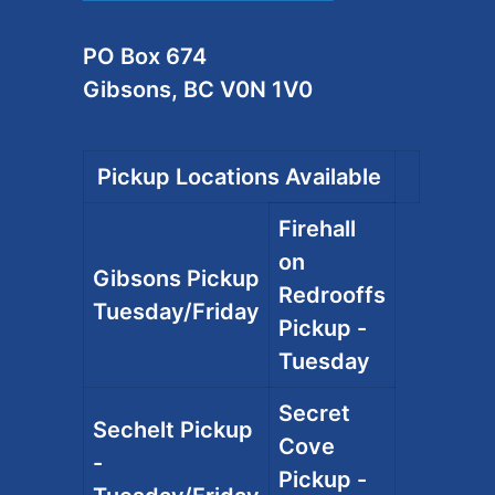
PO Box 674
Gibsons, BC V0N 1V0
Pickup Locations Available
Firehall
on
Gibsons Pickup
Redrooffs
Tuesday/Friday
Pickup -
Tuesday
Secret
Sechelt Pickup
Cove
-
Pickup -