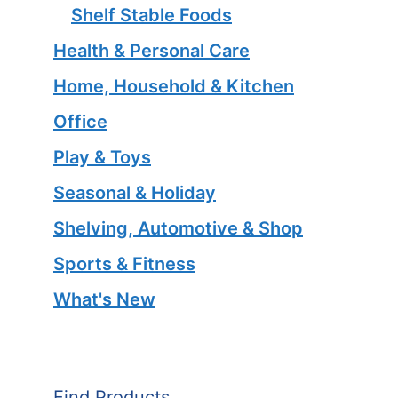
Shelf Stable Foods
Health & Personal Care
Home, Household & Kitchen
Office
Play & Toys
Seasonal & Holiday
Shelving, Automotive & Shop
Sports & Fitness
What's New
Find Products