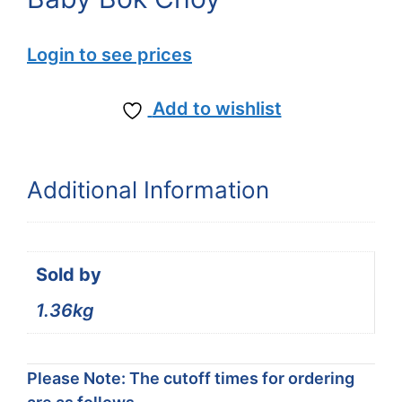
Login to see prices
Add to wishlist
Additional Information
Sold by
1.36kg
Please Note: The cutoff times for ordering