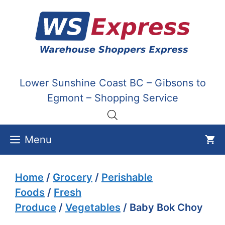
Skip
to
content
Lower Sunshine Coast BC – Gibsons to
Egmont – Shopping Service
Menu
Home
/
Grocery
/
Perishable
Foods
/
Fresh
Produce
/
Vegetables
/ Baby Bok Choy