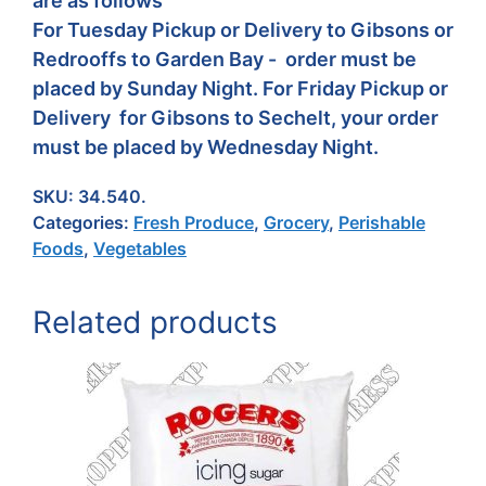
are as follows
For Tuesday Pickup or Delivery to Gibsons or
Redrooffs to Garden Bay - order must be
placed by Sunday Night. For Friday Pickup or
Delivery for Gibsons to Sechelt, your order
must be placed by Wednesday Night.
SKU:
34.540.
Categories:
Fresh Produce
,
Grocery
,
Perishable
Foods
,
Vegetables
Related products