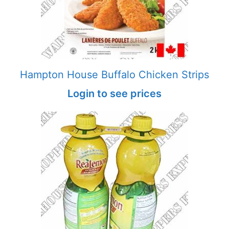
Hampton House Buffalo Chicken Strips
Login to see prices