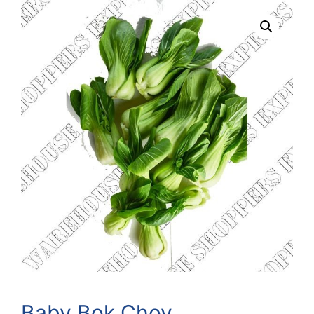
Baby Bok Choy