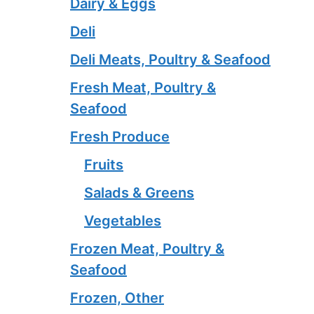
Dairy & Eggs
Deli
Deli Meats, Poultry & Seafood
Fresh Meat, Poultry &
Seafood
Fresh Produce
Fruits
Salads & Greens
Vegetables
Frozen Meat, Poultry &
Seafood
Frozen, Other