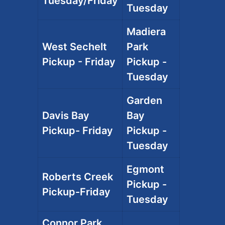
Tuesday/Friday
Tuesday
Madiera
West Sechelt
Park
Pickup - Friday
Pickup -
Tuesday
Garden
Davis Bay
Bay
Pickup- Friday
Pickup -
Tuesday
Egmont
Roberts Creek
Pickup -
Pickup-Friday
Tuesday
Connor Park