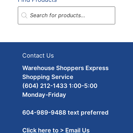
Products
search
Contact Us
Warehouse Shoppers Express
Shopping Service
(604) 212-1433 1:00-5:00
Monday-Friday
604-989-9488 text preferred
Click here to > Email Us