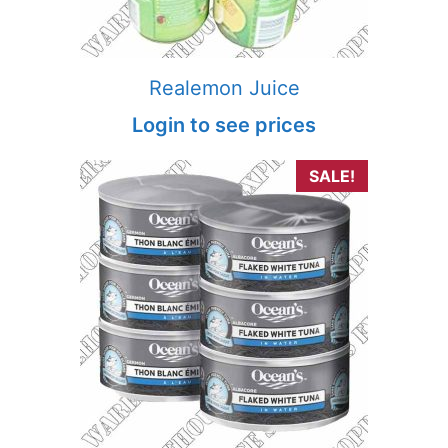
Realemon Juice
Login to see prices
SALE!