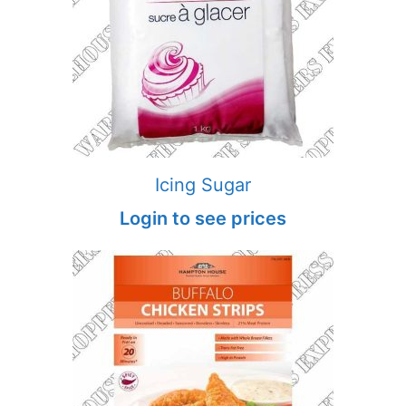
Icing Sugar
Login to see prices