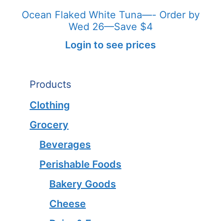
Ocean Flaked White Tuna—- Order by
Wed 26—Save $4
Login to see prices
Products
Clothing
Grocery
Beverages
Perishable Foods
Bakery Goods
Cheese