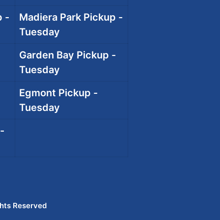
 -
Madiera Park Pickup -
Tuesday
Garden Bay Pickup -
Tuesday
Egmont Pickup -
Tuesday
-
ghts Reserved