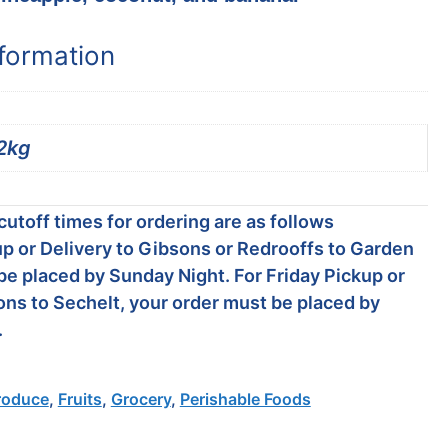
nformation
2kg
utoff times for ordering are as follows
p or Delivery to Gibsons or Redrooffs to Garden
be placed by Sunday Night. For Friday Pickup or
ons to Sechelt, your order must be placed by
.
roduce
,
Fruits
,
Grocery
,
Perishable Foods