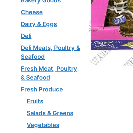
Bakery Goods
Cheese
Dairy & Eggs
Deli
Deli Meats, Poultry &
Seafood
Fresh Meat, Poultry
& Seafood
Fresh Produce
Fruits
Salads & Greens
Vegetables