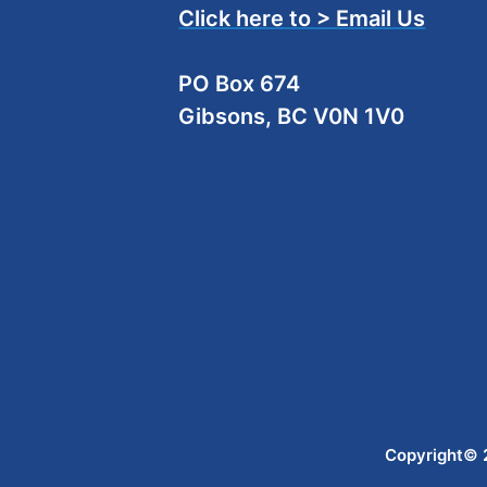
Click here to > Email Us
PO Box 674
Gibsons, BC V0N 1V0
Copyright© 2