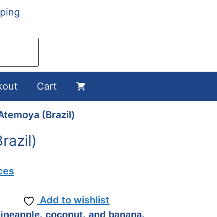
ping
kout
Cart
Atemoya (Brazil)
razil)
ces
Add to wishlist
ineapple, coconut, and banana.