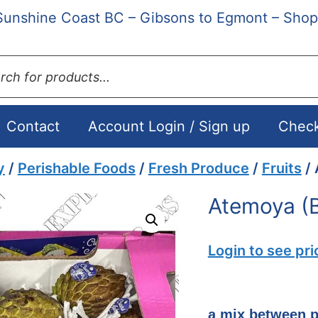
Sunshine Coast BC – Gibsons to Egmont – Shop
ts
Contact
Account Login / Sign up
Chec
y
/
Perishable Foods
/
Fresh Produce
/
Fruits
/ 
Atemoya (B
Login to see pri
a mix between p