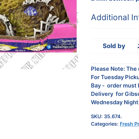
Additional I
Sold by
Please Note: The c
For Tuesday Picku
Bay - order must 
Delivery for Gibs
Wednesday Night
SKU:
35.674.
Categories:
Fresh P