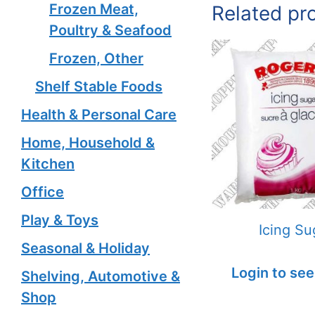
Frozen Meat,
Related pr
Poultry & Seafood
Frozen, Other
Shelf Stable Foods
Health & Personal Care
Home, Household &
Kitchen
Office
Play & Toys
Icing Su
Seasonal & Holiday
Login to see
Shelving, Automotive &
Shop