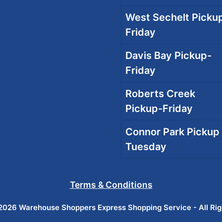
West Sechelt Pickup
Friday
Davis Bay Pickup-
Friday
Roberts Creek
Pickup-Friday
Connor Park Pickup 
Tuesday
Terms & Conditions
026 Warehouse Shoppers Express Shopping Service - All Ri