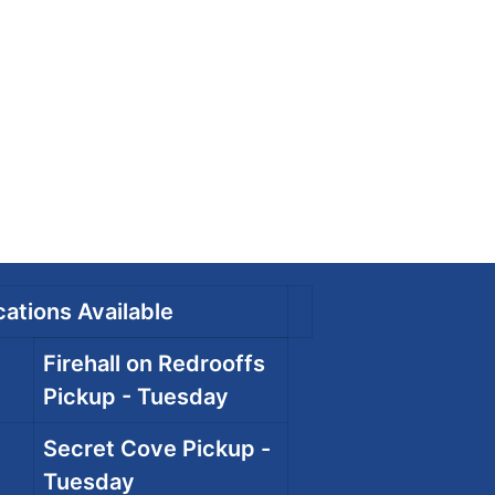
ations Available
Firehall on Redrooffs
Pickup - Tuesday
Secret Cove Pickup -
Tuesday