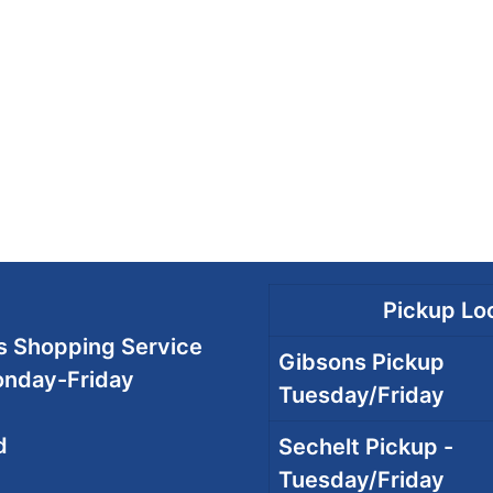
Pickup Loc
 Shopping Service
Gibsons Pickup
onday-Friday
Tuesday/Friday
d
Sechelt Pickup -
Tuesday/Friday