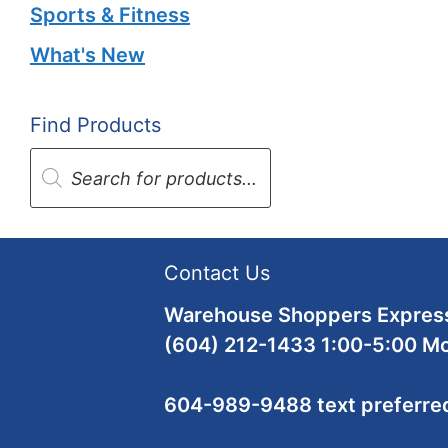
Sports & Fitness
What's New
Find Products
Products
search
Contact Us
Warehouse Shoppers Express
(604) 212-1433 1:00-5:00 M
604-989-9488 text preferre