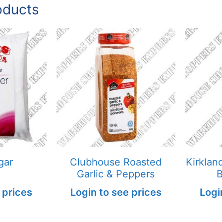
oducts
gar
Clubhouse Roasted
Kirklan
Garlic & Peppers
B
 prices
Login to see prices
Logi