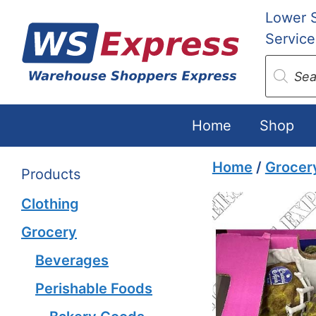
Skip
Lower 
to
Service
content
Produc
search
Home
Shop
Home
/
Grocer
Products
Clothing
Grocery
Beverages
Perishable Foods