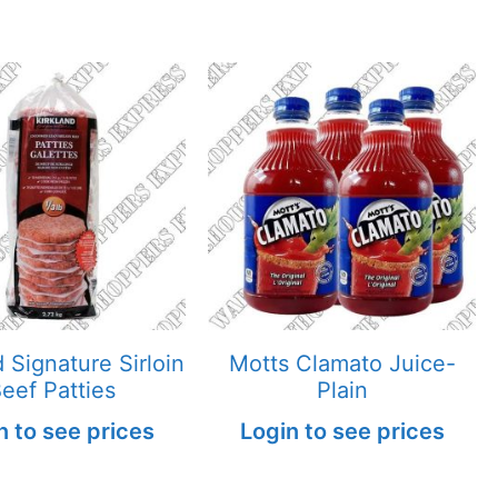
d Signature Sirloin
Motts Clamato Juice-
eef Patties
Plain
n to see prices
Login to see prices