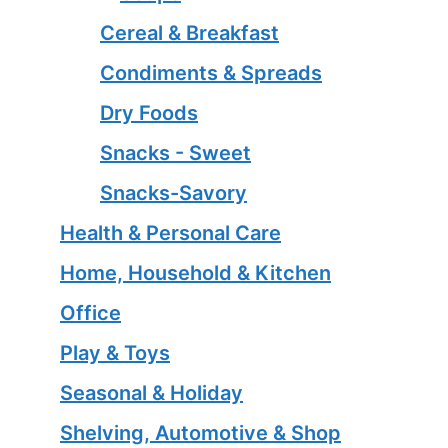
Cereal & Breakfast
Condiments & Spreads
Dry Foods
Snacks - Sweet
Snacks-Savory
Health & Personal Care
Home, Household & Kitchen
Office
Play & Toys
Seasonal & Holiday
Shelving, Automotive & Shop