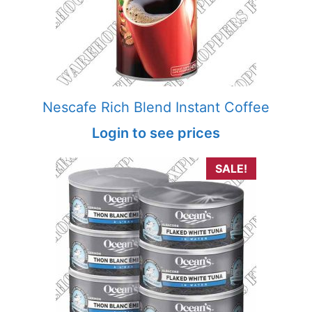
Nescafe Rich Blend Instant Coffee
Login to see prices
SALE!