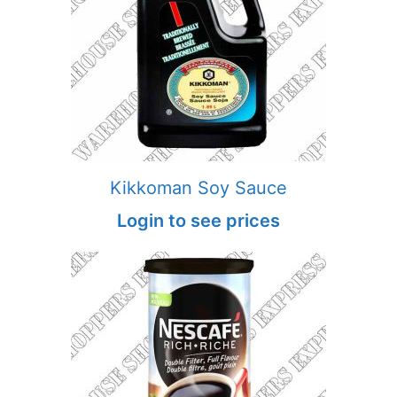
Kikkoman Soy Sauce
Login to see prices