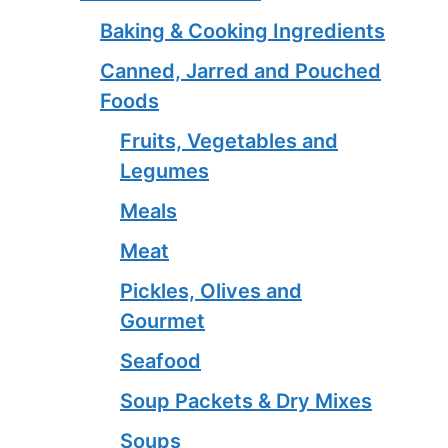
Baking & Cooking Ingredients
Canned, Jarred and Pouched
Foods
Fruits, Vegetables and
Legumes
Meals
Meat
Pickles, Olives and
Gourmet
Seafood
Soup Packets & Dry Mixes
Soups