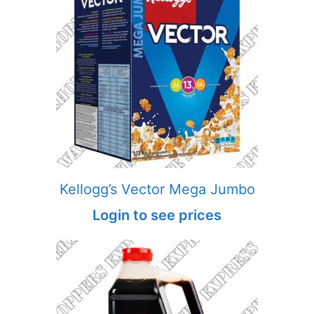
Kellogg’s Vector Mega Jumbo
Login to see prices