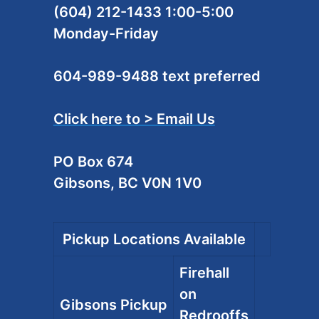
(604) 212-1433 1:00-5:00
Monday-Friday
604-989-9488 text preferred
Click here to > Email Us
PO Box 674
Gibsons, BC V0N 1V0
Pickup Locations Available
Firehall
on
Gibsons Pickup
Redrooffs