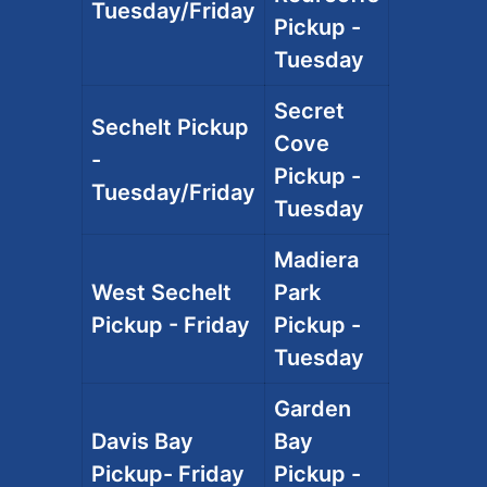
Tuesday/Friday
Pickup -
Tuesday
Secret
Sechelt Pickup
Cove
-
Pickup -
Tuesday/Friday
Tuesday
Madiera
West Sechelt
Park
Pickup - Friday
Pickup -
Tuesday
Garden
Davis Bay
Bay
Pickup- Friday
Pickup -