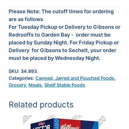
Please Note: The cutoff times for ordering
are as follows
For Tuesday Pickup or Delivery to Gibsons or
Redrooffs to Garden Bay - order must be
placed by Sunday Night. For Friday Pickup or
Delivery for Gibsons to Sechelt, your order
must be placed by Wednesday Night.
SKU:
34.893.
Categories:
Canned, Jarred and Pouched Foods
,
Grocery
,
Meals
,
Shelf Stable Foods
Related products