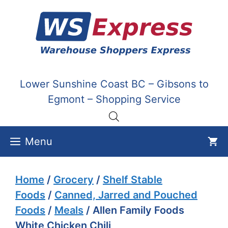
Skip
to
content
Lower Sunshine Coast BC – Gibsons to
Egmont – Shopping Service
Menu
Home
/
Grocery
/
Shelf Stable
Foods
/
Canned, Jarred and Pouched
Foods
/
Meals
/ Allen Family Foods
White Chicken Chili