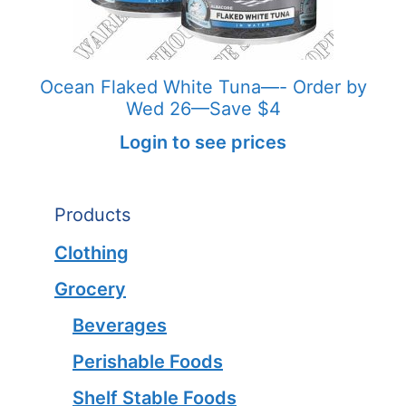
Ocean Flaked White Tuna—- Order by
Wed 26—Save $4
Login to see prices
Products
Clothing
Grocery
Beverages
Perishable Foods
Shelf Stable Foods