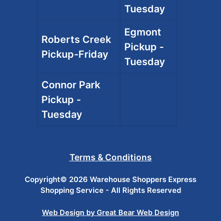
Tuesday
Egmont
Roberts Creek
Pickup -
Pickup-Friday
Tuesday
Connor Park
Pickup -
Tuesday
Terms & Conditions
Copyright© 2026 Warehouse Shoppers Express
Shopping Service - All Rights Reserved
Web Design by Great Bear Web Design