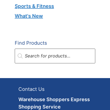
Sports & Fitness
What's New
Find Products
Products
search
Contact Us
Warehouse Shoppers Express
Shopping Service