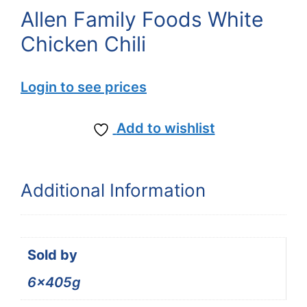
Allen Family Foods White
Chicken Chili
Login to see prices
Add to wishlist
Additional Information
Sold by
6x405g