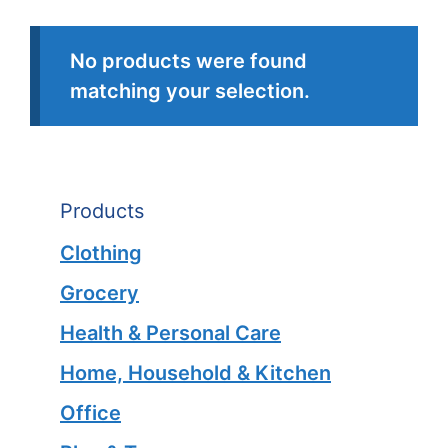
No products were found
matching your selection.
Products
Clothing
Grocery
Health & Personal Care
Home, Household & Kitchen
Office