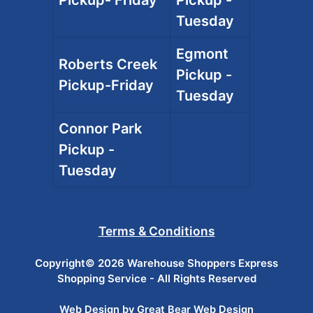
Pickup- Friday
Pickup -
Tuesday
Egmont
Roberts Creek
Pickup -
Pickup-Friday
Tuesday
Connor Park
Pickup -
Tuesday
Terms & Conditions
Copyright© 2026 Warehouse Shoppers Express
Shopping Service - All Rights Reserved
Web Design by Great Bear Web Design