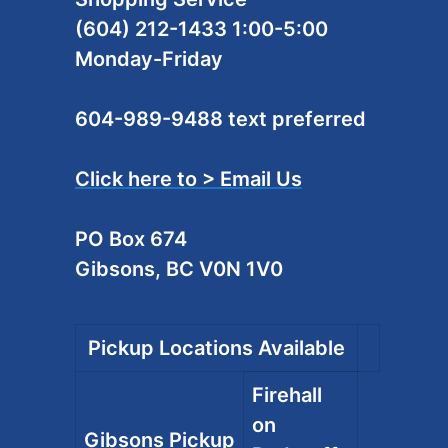
(604) 212-1433 1:00-5:00
Monday-Friday
604-989-9488 text preferred
Click here to > Email Us
PO Box 674
Gibsons, BC V0N 1V0
Pickup Locations Available
Firehall
on
Gibsons Pickup