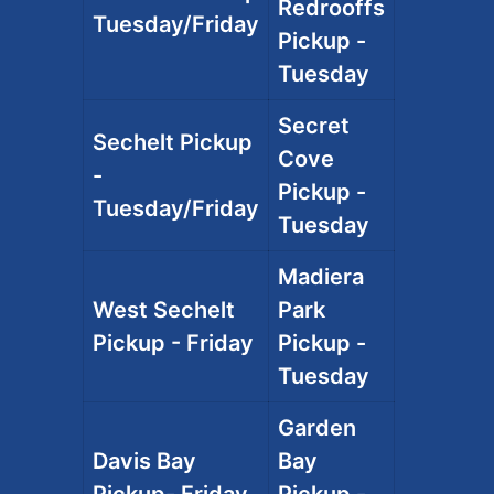
Redrooffs
Tuesday/Friday
Pickup -
Tuesday
Secret
Sechelt Pickup
Cove
-
Pickup -
Tuesday/Friday
Tuesday
Madiera
West Sechelt
Park
Pickup - Friday
Pickup -
Tuesday
Garden
Davis Bay
Bay