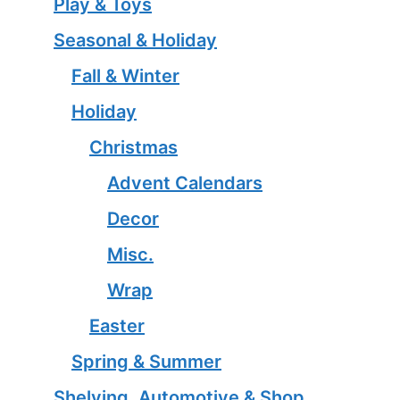
Play & Toys
Seasonal & Holiday
Fall & Winter
Holiday
Christmas
Advent Calendars
Decor
Misc.
Wrap
Easter
Spring & Summer
Shelving, Automotive & Shop