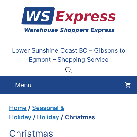
Skip
to
content
Lower Sunshine Coast BC – Gibsons to
Egmont – Shopping Service
Menu
Home
/
Seasonal &
Holiday
/
Holiday
/ Christmas
Christmas