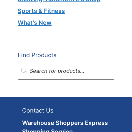
Sports & Fitness
What's New
Find Products
Products
search
Contact Us
Warehouse Shoppers Express
Shopping Service