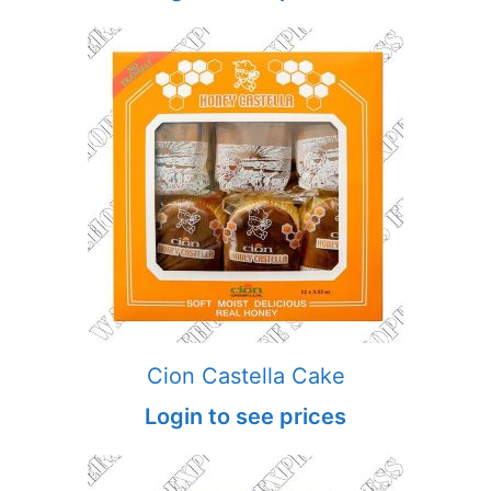
Cion Castella Cake
Login to see prices