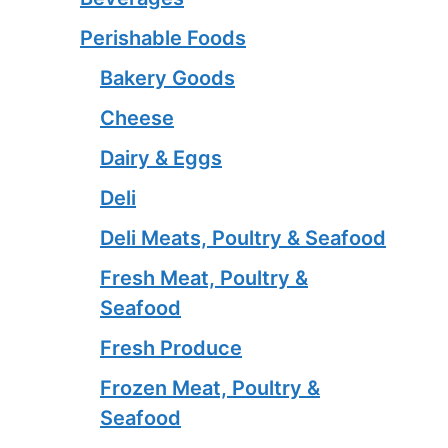
Perishable Foods
Bakery Goods
Cheese
Dairy & Eggs
Deli
Deli Meats, Poultry & Seafood
Fresh Meat, Poultry &
Seafood
Fresh Produce
Frozen Meat, Poultry &
Seafood