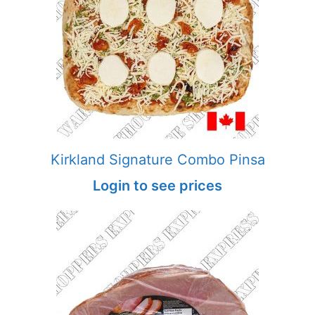
Kirkland Signature Combo Pinsa
Login to see prices