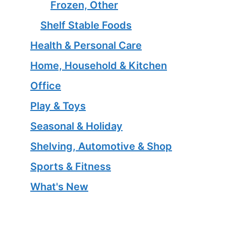
Frozen, Other
Shelf Stable Foods
Health & Personal Care
Home, Household & Kitchen
Office
Play & Toys
Seasonal & Holiday
Shelving, Automotive & Shop
Sports & Fitness
What's New