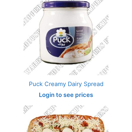
Puck Creamy Dairy Spread
Login to see prices