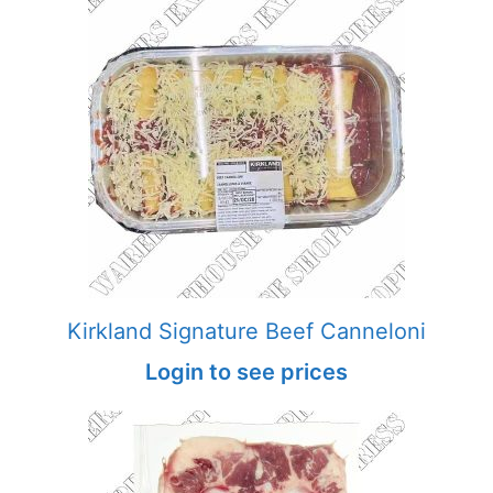
Kirkland Signature Beef Canneloni
Login to see prices