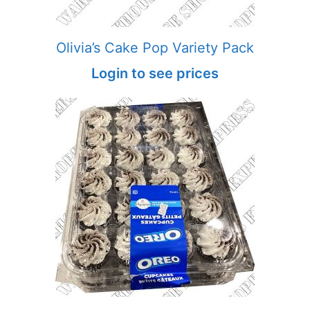
Olivia’s Cake Pop Variety Pack
Login to see prices