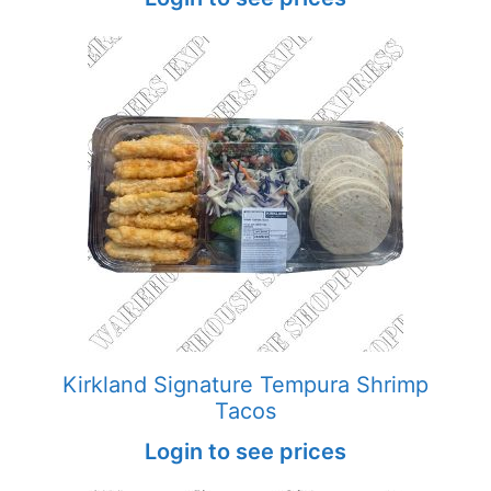
Kirkland Signature Tempura Shrimp
Tacos
Login to see prices