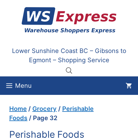
Skip
to
content
Lower Sunshine Coast BC – Gibsons to
Egmont – Shopping Service
Menu
Home
/
Grocery
/
Perishable
Foods
/ Page 32
Perishable Foods