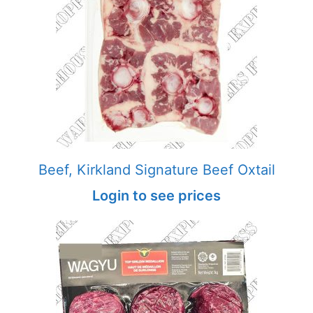
Beef, Kirkland Signature Beef Oxtail
Login to see prices