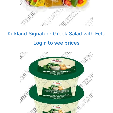
Kirkland Signature Greek Salad with Feta
Login to see prices