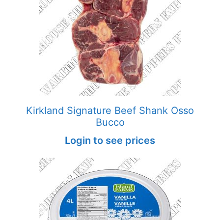
Kirkland Signature Beef Shank Osso
Bucco
Login to see prices