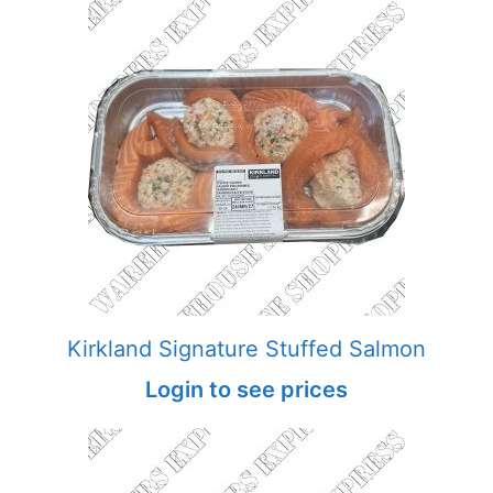
Kirkland Signature Stuffed Salmon
Login to see prices