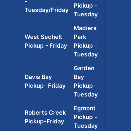
-
Pickup -
Tuesday/Friday
Tuesday
Madiera
West Sechelt
Park
Pickup - Friday
Pickup -
Tuesday
Garden
Davis Bay
Bay
Pickup- Friday
Pickup -
Tuesday
Egmont
Roberts Creek
Pickup -
Pickup-Friday
Tuesday