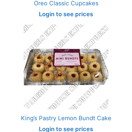
Oreo Classic Cupcakes
Login to see prices
King’s Pastry Lemon Bundt Cake
Login to see prices