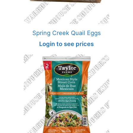
Spring Creek Quail Eggs
Login to see prices