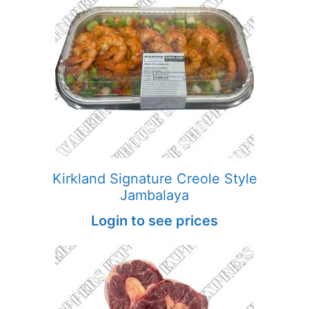
Kirkland Signature Creole Style
Jambalaya
Login to see prices