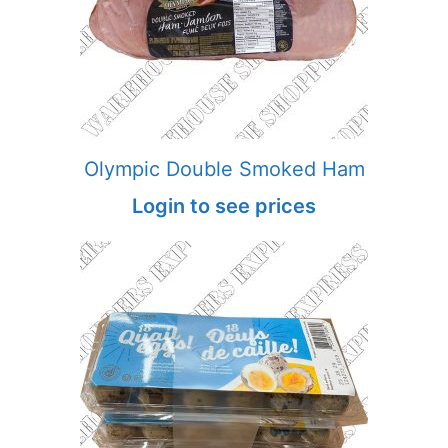
Olympic Double Smoked Ham
Login to see prices