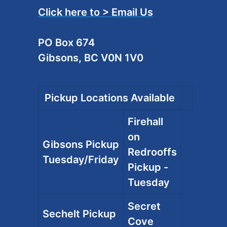
Click here to > Email Us
PO Box 674
Gibsons, BC V0N 1V0
Pickup Locations Available
Firehall
on
Gibsons Pickup
Redrooffs
Tuesday/Friday
Pickup -
Tuesday
Secret
Sechelt Pickup
Cove