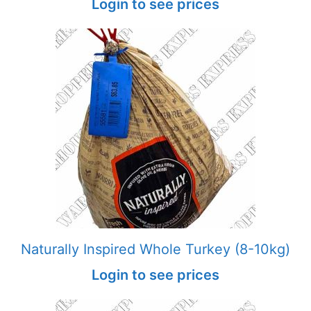
Login to see prices
Naturally Inspired Whole Turkey (8-10kg)
Login to see prices