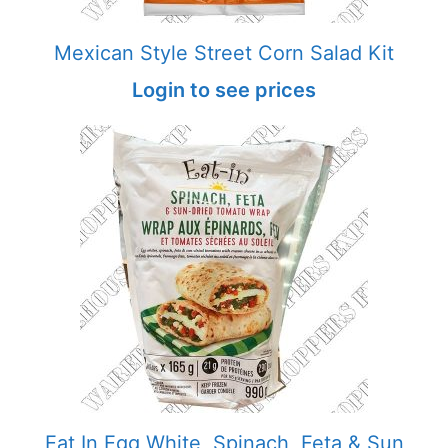
Mexican Style Street Corn Salad Kit
Login to see prices
Eat In Egg White, Spinach, Feta & Sun