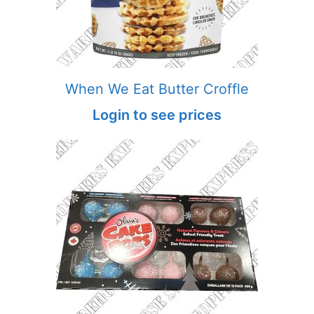
When We Eat Butter Croffle
Login to see prices