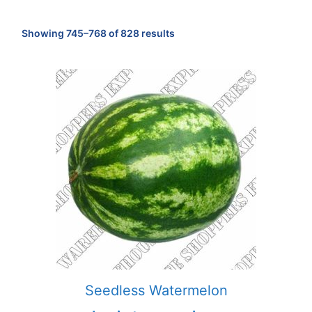
Sorted
Showing 745–768 of 828 results
by
popularity
Seedless Watermelon