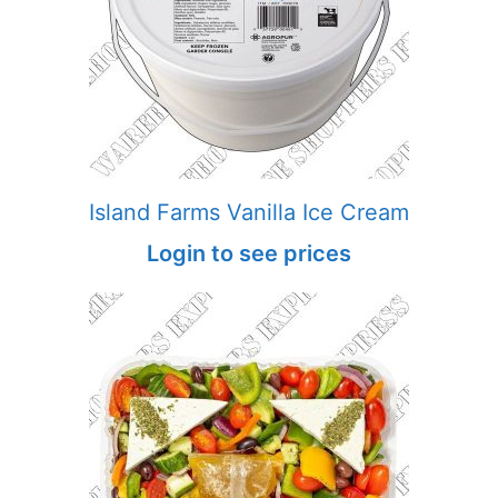
Island Farms Vanilla Ice Cream
Login to see prices