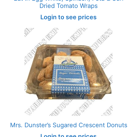
Dried Tomato Wraps
Login to see prices
Mrs. Dunster’s Sugared Crescent Donuts
Login to see prices