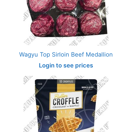
Wagyu Top Sirloin Beef Medallion
Login to see prices