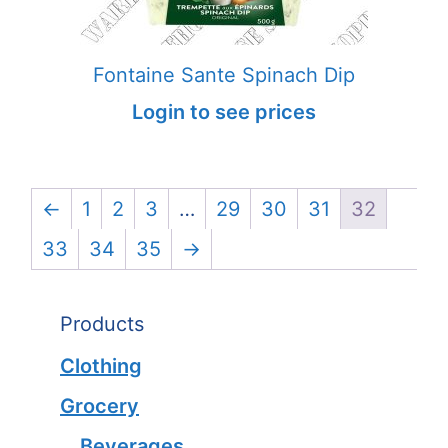
Fontaine Sante Spinach Dip
Login to see prices
←
1
2
3
…
29
30
31
32
33
34
35
→
Products
Clothing
Grocery
Beverages