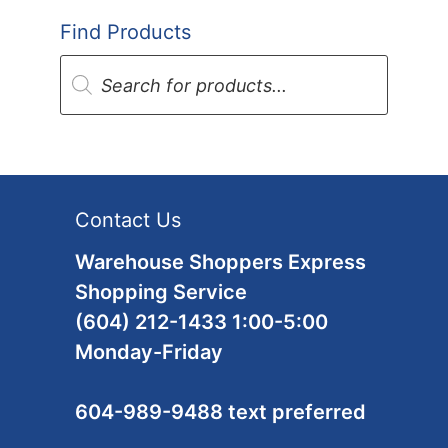
Find Products
Products
search
Contact Us
Warehouse Shoppers Express
Shopping Service
(604) 212-1433 1:00-5:00
Monday-Friday
604-989-9488 text preferred