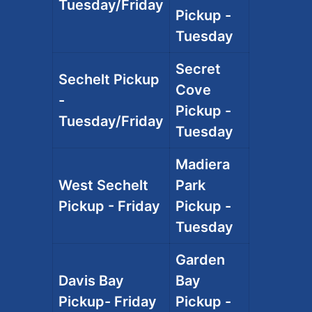
Tuesday/Friday
Pickup -
Tuesday
Secret
Sechelt Pickup
Cove
-
Pickup -
Tuesday/Friday
Tuesday
Madiera
West Sechelt
Park
Pickup - Friday
Pickup -
Tuesday
Garden
Davis Bay
Bay
Pickup- Friday
Pickup -