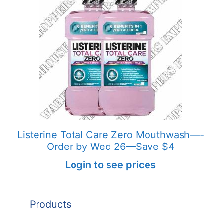
Listerine Total Care Zero Mouthwash—-
Order by Wed 26—Save $4
Login to see prices
Products