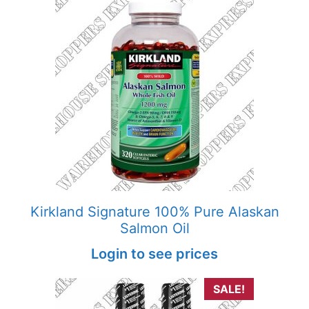
Kirkland Signature 100% Pure Alaskan
Salmon Oil
Login to see prices
SALE!