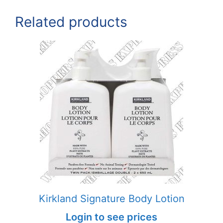
Related products
Kirkland Signature Body Lotion
Login to see prices