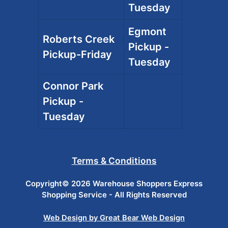
Tuesday
Egmont
Roberts Creek
Pickup -
Pickup-Friday
Tuesday
Connor Park
Pickup -
Tuesday
Terms & Conditions
Copyright© 2026 Warehouse Shoppers Express
Shopping Service - All Rights Reserved
Web Design by Great Bear Web Design