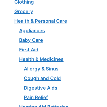
Clothing
Grocery
Health & Personal Care
Appliances
Baby Care
First Aid
Health & Medicines
Allergy & Sinus
Cough and Cold
Digestive Aids
Pain Relief
Hearing Aid Batteries