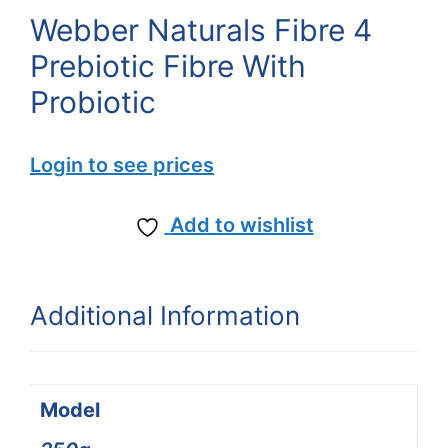
Webber Naturals Fibre 4
Prebiotic Fibre With
Probiotic
Login to see prices
Add to wishlist
Additional Information
Model