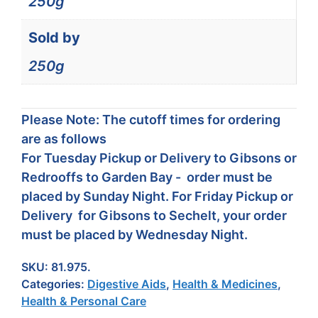
250g
Sold by
250g
Please Note: The cutoff times for ordering
are as follows
For Tuesday Pickup or Delivery to Gibsons or
Redrooffs to Garden Bay - order must be
placed by Sunday Night. For Friday Pickup or
Delivery for Gibsons to Sechelt, your order
must be placed by Wednesday Night.
SKU:
81.975.
Categories:
Digestive Aids
,
Health & Medicines
,
Health & Personal Care