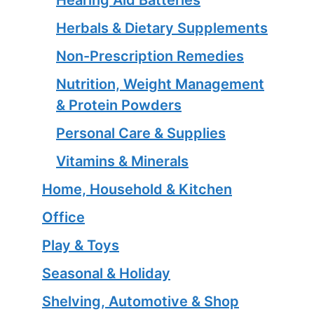
Herbals & Dietary Supplements
Non-Prescription Remedies
Nutrition, Weight Management
& Protein Powders
Personal Care & Supplies
Vitamins & Minerals
Home, Household & Kitchen
Office
Play & Toys
Seasonal & Holiday
Shelving, Automotive & Shop