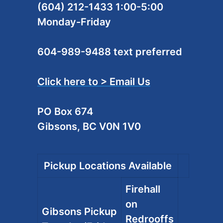
(604) 212-1433 1:00-5:00
Monday-Friday
604-989-9488 text preferred
Click here to > Email Us
PO Box 674
Gibsons, BC V0N 1V0
Pickup Locations Available
Firehall
on
Gibsons Pickup
Redrooffs