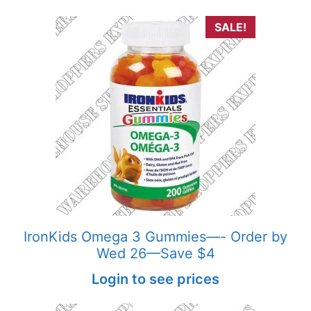
SALE!
IronKids Omega 3 Gummies—- Order by
Wed 26—Save $4
Login to see prices