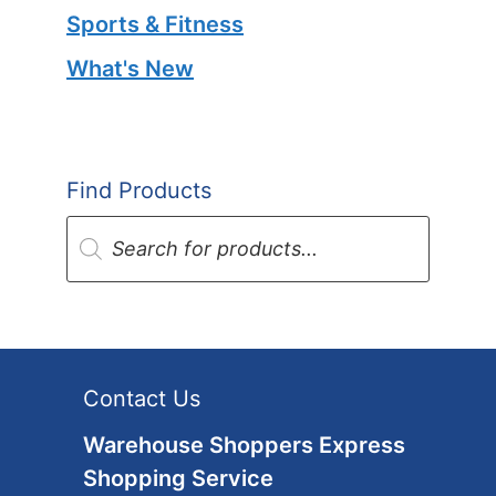
Sports & Fitness
What's New
Find Products
Products
search
Contact Us
Warehouse Shoppers Express
Shopping Service