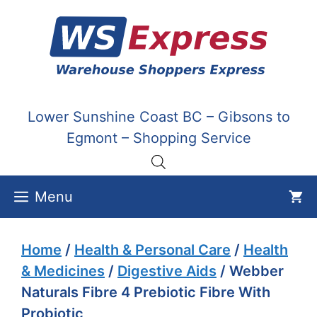
Skip
to
content
Lower Sunshine Coast BC – Gibsons to
Egmont – Shopping Service
Menu
Home
/
Health & Personal Care
/
Health
& Medicines
/
Digestive Aids
/ Webber
Naturals Fibre 4 Prebiotic Fibre With
Probiotic