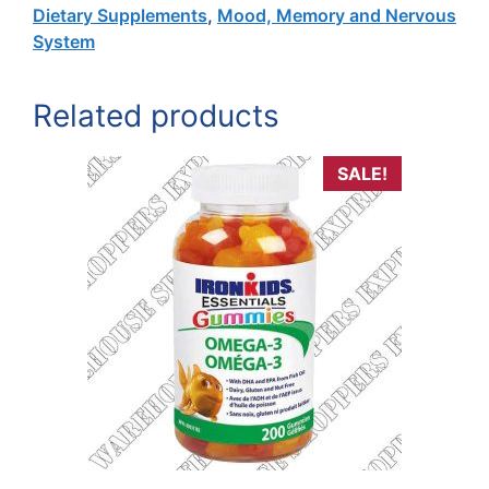
Dietary Supplements
,
Mood, Memory and Nervous
System
Related products
SALE!