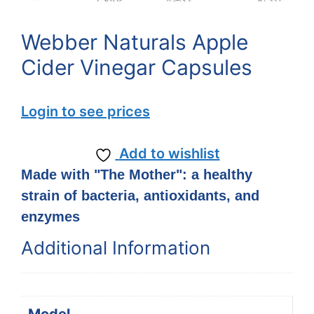
Webber Naturals Apple
Cider Vinegar Capsules
Login to see prices
Add to wishlist
Made with "The Mother": a healthy
strain of bacteria, antioxidants, and
enzymes
Additional Information