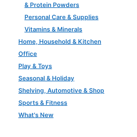
& Protein Powders
Personal Care & Supplies
Vitamins & Minerals
Home, Household & Kitchen
Office
Play & Toys
Seasonal & Holiday
Shelving, Automotive & Shop
Sports & Fitness
What's New