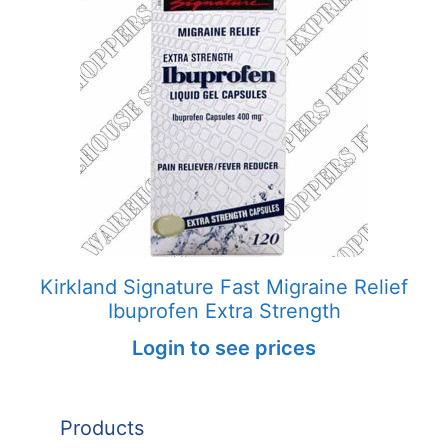
Kirkland Signature Fast Migraine Relief
Ibuprofen Extra Strength
Login to see prices
Products