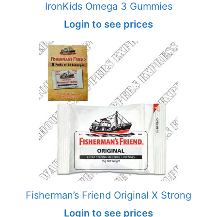
IronKids Omega 3 Gummies
Login to see prices
Fisherman’s Friend Original X Strong
Login to see prices