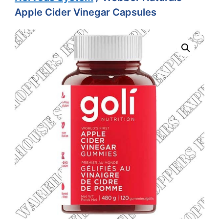
Apple Cider Vinegar Capsules