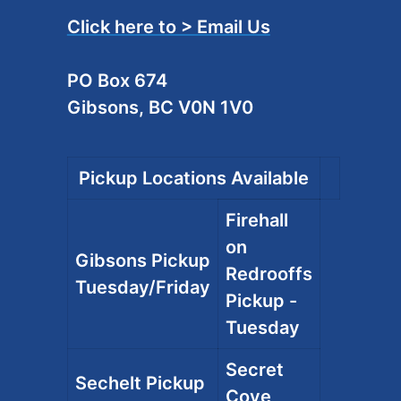
Click here to > Email Us
PO Box 674
Gibsons, BC V0N 1V0
Pickup Locations Available
Firehall
on
Gibsons Pickup
Redrooffs
Tuesday/Friday
Pickup -
Tuesday
Secret
Sechelt Pickup
Cove