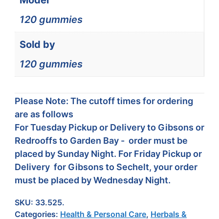
Model
120 gummies
Sold by
120 gummies
Please Note: The cutoff times for ordering
are as follows
For Tuesday Pickup or Delivery to Gibsons or
Redrooffs to Garden Bay - order must be
placed by Sunday Night. For Friday Pickup or
Delivery for Gibsons to Sechelt, your order
must be placed by Wednesday Night.
SKU:
33.525.
Categories:
Health & Personal Care
,
Herbals &