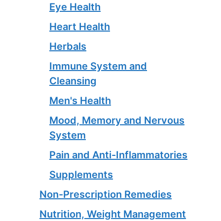
Eye Health
Heart Health
Herbals
Immune System and
Cleansing
Men's Health
Mood, Memory and Nervous
System
Pain and Anti-Inflammatories
Supplements
Non-Prescription Remedies
Nutrition, Weight Management