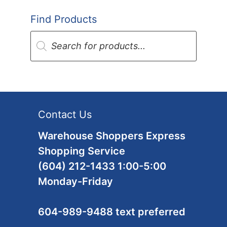
Find Products
Products
search
Contact Us
Warehouse Shoppers Express
Shopping Service
(604) 212-1433 1:00-5:00
Monday-Friday
604-989-9488 text preferred