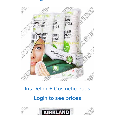
Iris Delon + Cosmetic Pads
Login to see prices