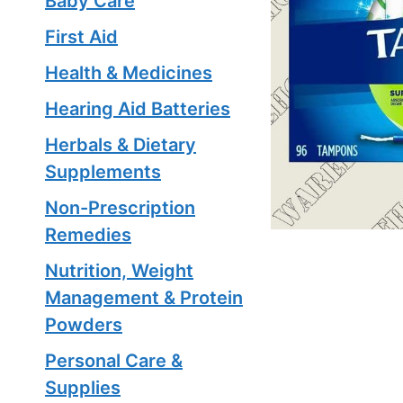
Baby Care
First Aid
Health & Medicines
Hearing Aid Batteries
Herbals & Dietary
Supplements
Non-Prescription
Remedies
Nutrition, Weight
Management & Protein
Powders
Personal Care &
Supplies