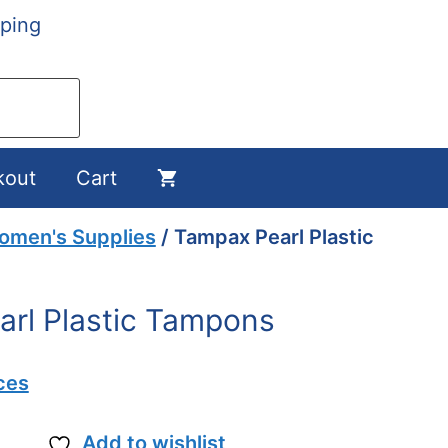
ping
kout
Cart
omen's Supplies
/ Tampax Pearl Plastic
rl Plastic Tampons
ces
Add to wishlist