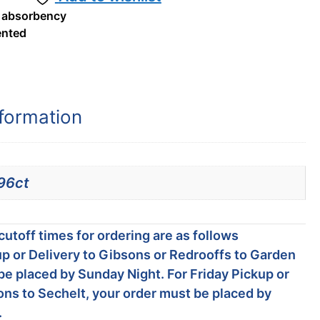
 absorbency
nted
nformation
96ct
utoff times for ordering are as follows
p or Delivery to Gibsons or Redrooffs to Garden
be placed by Sunday Night. For Friday Pickup or
ons to Sechelt, your order must be placed by
.