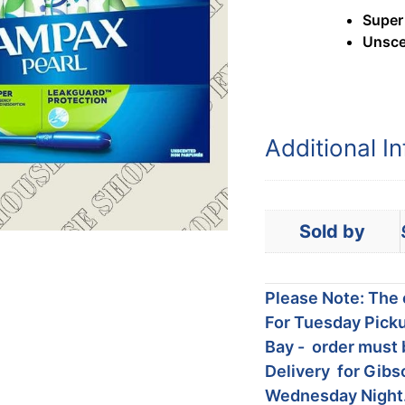
Super
Unsce
Additional I
Sold by
Please Note: The c
For Tuesday Picku
Bay - order must 
Delivery for Gibs
Wednesday Night