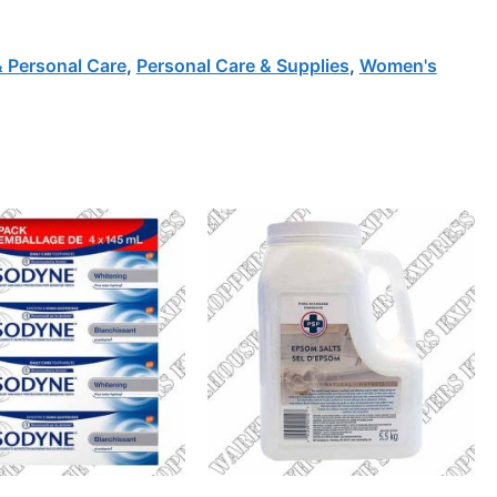
& Personal Care
,
Personal Care & Supplies
,
Women's