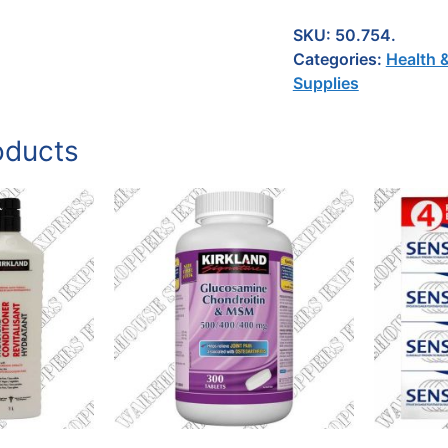
SKU:
50.754.
Categories:
Health 
Supplies
oducts