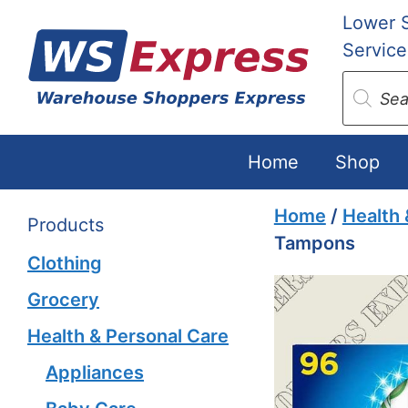
Skip
Lower 
to
Service
content
Produc
search
Home
Shop
Home
/
Health 
Products
Tampons
Clothing
Grocery
Health & Personal Care
Appliances