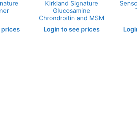
gnature
Kirkland Signature
Senso
ner
Glucosamine
Chrondroitin and MSM
 prices
Login to see prices
Logi