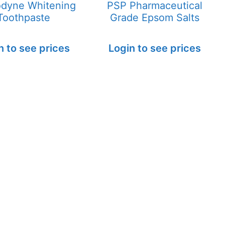
dyne Whitening
PSP Pharmaceutical
Toothpaste
Grade Epsom Salts
n to see prices
Login to see prices