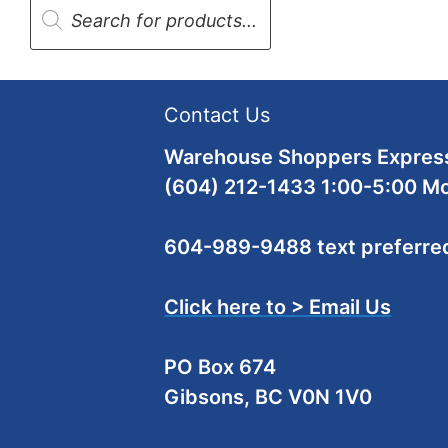
search
Contact Us
Warehouse Shoppers Express
(604) 212-1433 1:00-5:00 M
604-989-9488 text preferre
Click here to > Email Us
PO Box 674
Gibsons, BC V0N 1V0