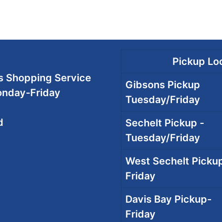
Pickup Loc
 Shopping Service
Gibsons Pickup
onday-Friday
Tuesday/Friday
d
Sechelt Pickup -
Tuesday/Friday
West Sechelt Pickup
Friday
Davis Bay Pickup-
Friday