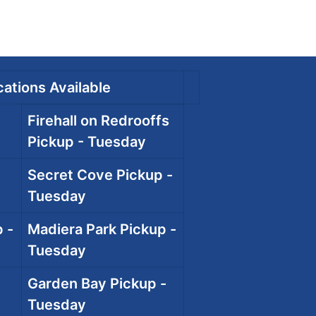
ations Available
Firehall on Redrooffs
Pickup - Tuesday
Secret Cove Pickup -
Tuesday
 -
Madiera Park Pickup -
Tuesday
Garden Bay Pickup -
Tuesday