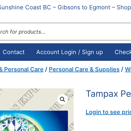
Sunshine Coast BC – Gibsons to Egmont – Shop
ts
Contact
Account Login / Sign up
Chec
& Personal Care
/
Personal Care & Supplies
/
W
Tampax Pea
Login to see pri