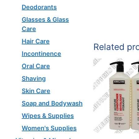
Deodorants
Glasses & Glass
Care
Hair Care
Related pr
Incontinence
Oral Care
Shaving
Skin Care
Soap and Bodywash
Wipes & Supplies
Women's Supplies