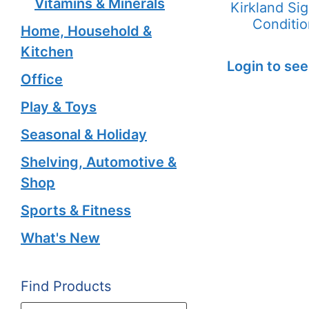
Vitamins & Minerals
Kirkland Si
Conditio
Home, Household &
Kitchen
Login to see
Office
Play & Toys
Seasonal & Holiday
Shelving, Automotive &
Shop
Sports & Fitness
What's New
Find Products
Products