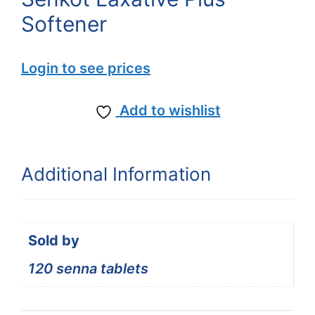
Softener
Login to see prices
Add to wishlist
Additional Information
Sold by
120 senna tablets