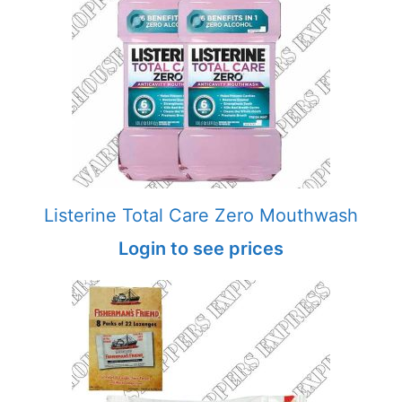
Listerine Total Care Zero Mouthwash
Login to see prices