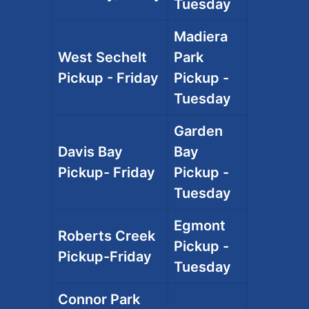
Tuesday
Madiera
West Sechelt
Park
Pickup - Friday
Pickup -
Tuesday
Garden
Davis Bay
Bay
Pickup- Friday
Pickup -
Tuesday
Egmont
Roberts Creek
Pickup -
Pickup-Friday
Tuesday
Connor Park