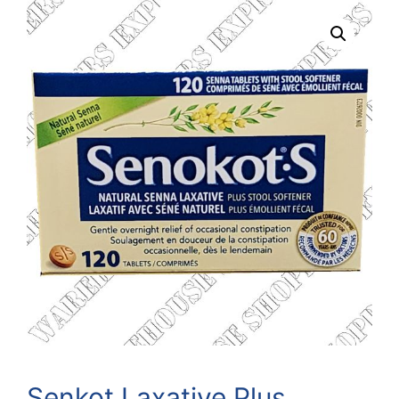
Senkot Laxative Plus