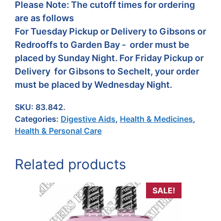
Please Note: The cutoff times for ordering
are as follows
For Tuesday Pickup or Delivery to Gibsons or
Redrooffs to Garden Bay - order must be
placed by Sunday Night. For Friday Pickup or
Delivery for Gibsons to Sechelt, your order
must be placed by Wednesday Night.
SKU:
83.842.
Categories:
Digestive Aids
,
Health & Medicines
,
Health & Personal Care
Related products
SALE!