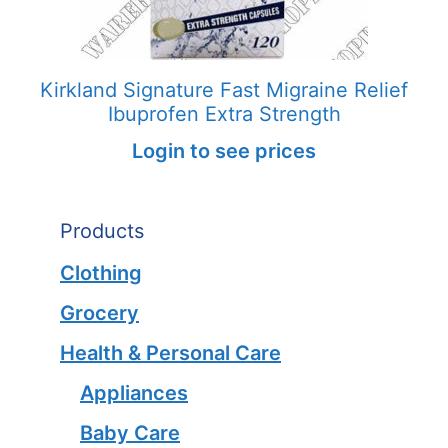
Kirkland Signature Fast Migraine Relief
Ibuprofen Extra Strength
Login to see prices
Products
Clothing
Grocery
Health & Personal Care
Appliances
Baby Care