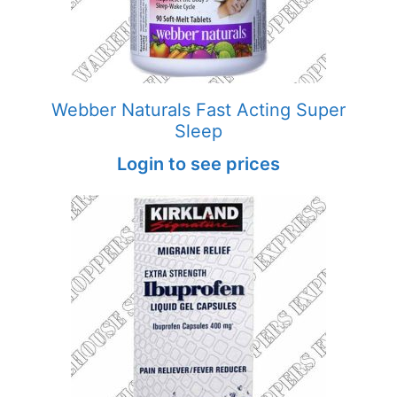
Webber Naturals Fast Acting Super
Sleep
Login to see prices