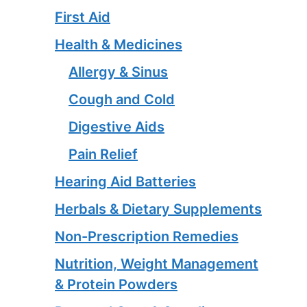
First Aid
Health & Medicines
Allergy & Sinus
Cough and Cold
Digestive Aids
Pain Relief
Hearing Aid Batteries
Herbals & Dietary Supplements
Non-Prescription Remedies
Nutrition, Weight Management
& Protein Powders