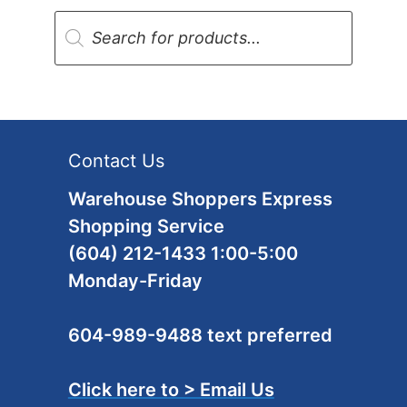
Products
search
Contact Us
Warehouse Shoppers Express
Shopping Service
(604) 212-1433 1:00-5:00
Monday-Friday
604-989-9488 text preferred
Click here to > Email Us