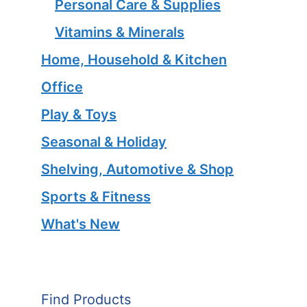
Personal Care & Supplies
Vitamins & Minerals
Home, Household & Kitchen
Office
Play & Toys
Seasonal & Holiday
Shelving, Automotive & Shop
Sports & Fitness
What's New
Find Products