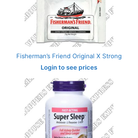
Fisherman’s Friend Original X Strong
Login to see prices