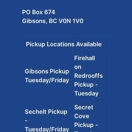
PO Box 674
Gibsons, BC V0N 1V0
Pickup Locations Available
Firehall
on
Gibsons Pickup
Redrooffs
Tuesday/Friday
Pickup -
Tuesday
Secret
Sechelt Pickup
Cove
-
Pickup -
Tuesday/Friday