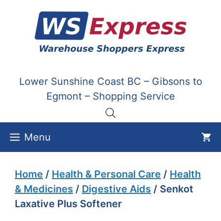
Skip
to
content
Lower Sunshine Coast BC – Gibsons to
Egmont – Shopping Service
Menu
Home
/
Health & Personal Care
/
Health
& Medicines
/
Digestive Aids
/ Senkot
Laxative Plus Softener