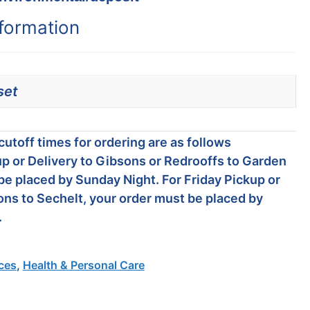
nformation
set
utoff times for ordering are as follows
p or Delivery to Gibsons or Redrooffs to Garden
be placed by Sunday Night. For Friday Pickup or
ons to Sechelt, your order must be placed by
.
ces
,
Health & Personal Care