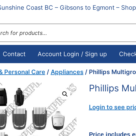
Sunshine Coast BC – Gibsons to Egmont – Shop
ts
Contact
Account Login / Sign up
Chec
& Personal Care
/
Appliances
/ Phillips Multig
Phillips M
Login to see pri
Price includes 