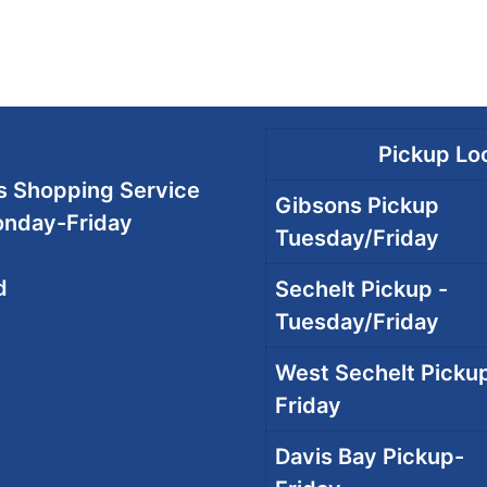
Pickup Loc
 Shopping Service
Gibsons Pickup
onday-Friday
Tuesday/Friday
d
Sechelt Pickup -
Tuesday/Friday
West Sechelt Pickup
Friday
Davis Bay Pickup-