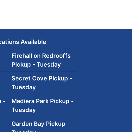
ations Available
Firehall on Redrooffs
Pickup - Tuesday
Secret Cove Pickup -
Tuesday
 -
Madiera Park Pickup -
Tuesday
Garden Bay Pickup -