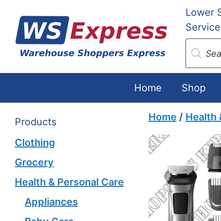
Skip
Lower 
to
Service
content
Produc
search
Home
Shop
Home
/
Health 
Products
Clothing
Grocery
Health & Personal Care
Appliances