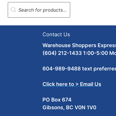
Products
search
Contact Us
Warehouse Shoppers Express
(604) 212-1433 1:00-5:00 M
604-989-9488 text preferre
Click here to > Email Us
PO Box 674
Gibsons, BC V0N 1V0