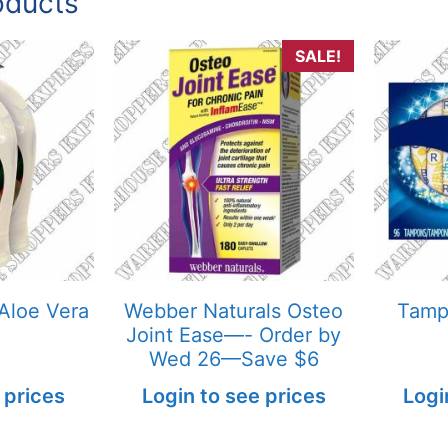
oducts
SALE!
Aloe Vera
Webber Naturals Osteo
Tampa
Joint Ease—- Order by
Wed 26—Save $6
 prices
Login to see prices
Logi