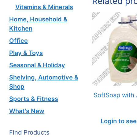
Related pr
Vitamins & Minerals
Home, Household &
Kitchen
Office
Play & Toys
Seasonal & Holiday
Shelving, Automotive &
Shop
SoftSoap with 
Sports & Fitness
What's New
Login to see
Find Products