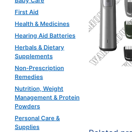
Baby Care
First Aid
Health & Medicines
Hearing Aid Batteries
Herbals & Dietary
Supplements
Non-Prescription
Remedies
Nutrition, Weight
Management & Protein
Powders
Personal Care &
Supplies