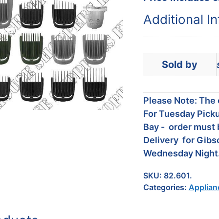
Additional I
Sold by
Please Note: The c
For Tuesday Picku
Bay - order must 
Delivery for Gibs
Wednesday Night
SKU:
82.601.
Categories:
Applian