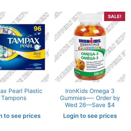
SALE!
x Pearl Plastic
IronKids Omega 3
Tampons
Gummies—- Order by
Wed 26—Save $4
n to see prices
Login to see prices