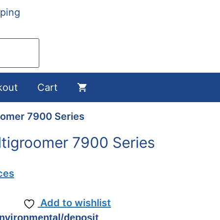
ping
kout
Cart
roomer 7900 Series
ultigroomer 7900 Series
ces
Add to wishlist
environmental/deposit