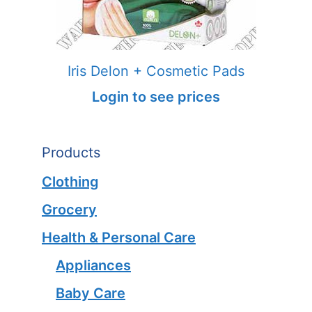
Iris Delon + Cosmetic Pads
Login to see prices
Products
Clothing
Grocery
Health & Personal Care
Appliances
Baby Care