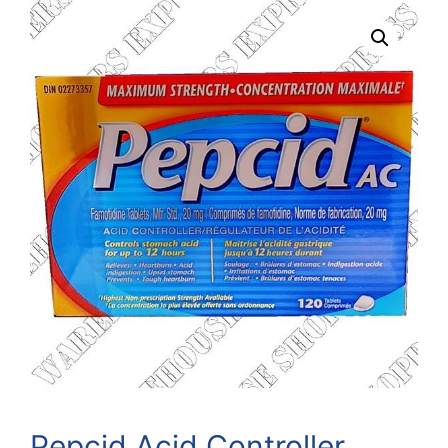
Pepcid Acid Controller