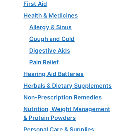
First Aid
Health & Medicines
Allergy & Sinus
Cough and Cold
Digestive Aids
Pain Relief
Hearing Aid Batteries
Herbals & Dietary Supplements
Non-Prescription Remedies
Nutrition, Weight Management
& Protein Powders
Personal Care & Supplies