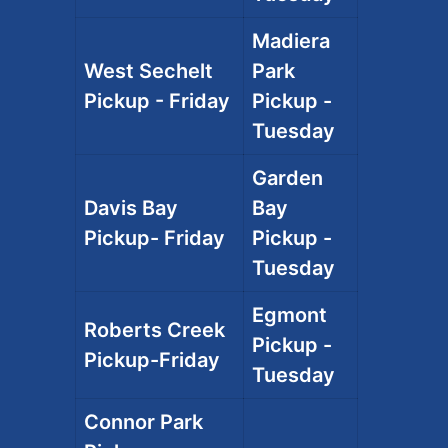
Madiera
West Sechelt
Park
Pickup - Friday
Pickup -
Tuesday
Garden
Davis Bay
Bay
Pickup- Friday
Pickup -
Tuesday
Egmont
Roberts Creek
Pickup -
Pickup-Friday
Tuesday
Connor Park