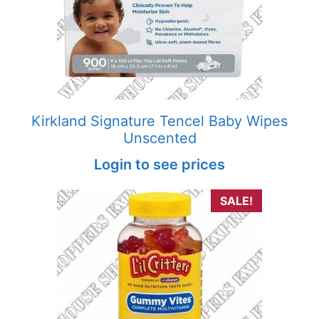
Kirkland Signature Tencel Baby Wipes
Unscented
Login to see prices
SALE!