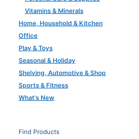
Vitamins & Minerals
Home, Household & Kitchen
Office
Play & Toys
Seasonal & Holiday
Shelving, Automotive & Shop
Sports & Fitness
What's New
Find Products