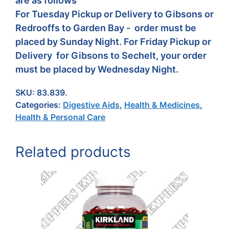
are as follows
For Tuesday Pickup or Delivery to Gibsons or
Redrooffs to Garden Bay - order must be
placed by Sunday Night. For Friday Pickup or
Delivery for Gibsons to Sechelt, your order
must be placed by Wednesday Night.
SKU:
83.839.
Categories:
Digestive Aids
,
Health & Medicines
,
Health & Personal Care
Related products