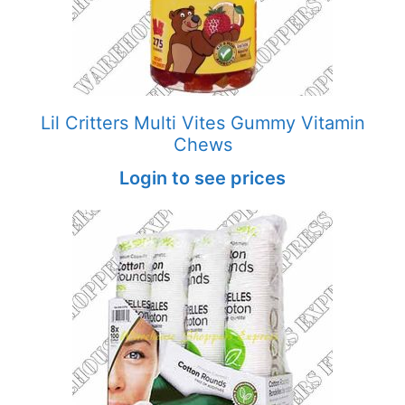
Lil Critters Multi Vites Gummy Vitamin
Chews
Login to see prices