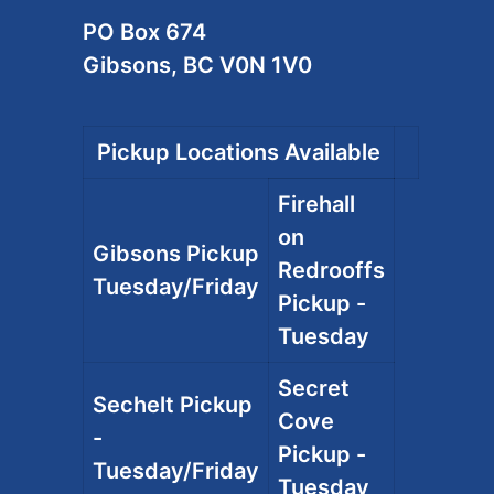
PO Box 674
Gibsons, BC V0N 1V0
Pickup Locations Available
Firehall
on
Gibsons Pickup
Redrooffs
Tuesday/Friday
Pickup -
Tuesday
Secret
Sechelt Pickup
Cove
-
Pickup -
Tuesday/Friday
Tuesday