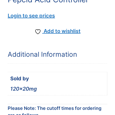
Login to see prices
Add to wishlist
Additional Information
Sold by
120x20mg
Please Note: The cutoff times for ordering