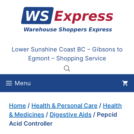
Skip
to
content
Lower Sunshine Coast BC – Gibsons to
Egmont – Shopping Service
Menu
Home
/
Health & Personal Care
/
Health
& Medicines
/
Digestive Aids
/ Pepcid
Acid Controller