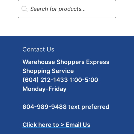
Products
search
Contact Us
Warehouse Shoppers Express
Shopping Service
(604) 212-1433 1:00-5:00
Monday-Friday
604-989-9488 text preferred
Click here to > Email Us