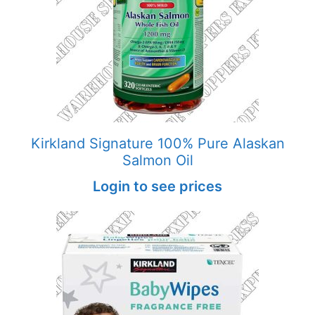
Kirkland Signature 100% Pure Alaskan
Salmon Oil
Login to see prices