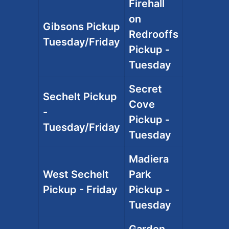
Firehall
on
Gibsons Pickup
Redrooffs
Tuesday/Friday
Pickup -
Tuesday
Secret
Sechelt Pickup
Cove
-
Pickup -
Tuesday/Friday
Tuesday
Madiera
West Sechelt
Park
Pickup - Friday
Pickup -
Tuesday
Garden