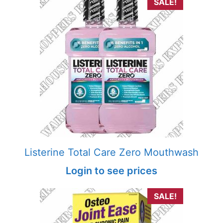
SALE!
Listerine Total Care Zero Mouthwash
Login to see prices
SALE!