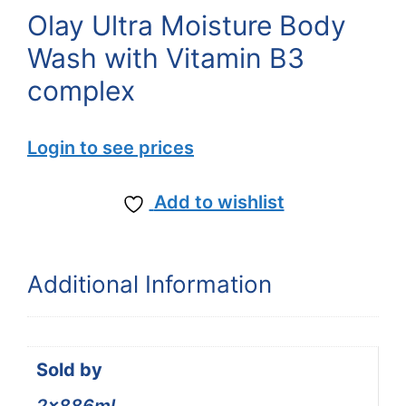
Olay Ultra Moisture Body
Wash with Vitamin B3
complex
Login to see prices
Add to wishlist
Additional Information
Sold by