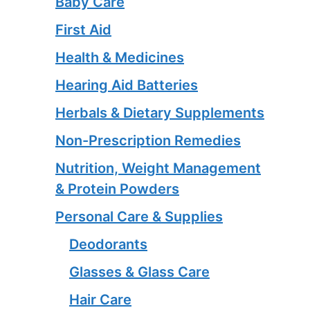
Baby Care
First Aid
Health & Medicines
Hearing Aid Batteries
Herbals & Dietary Supplements
Non-Prescription Remedies
Nutrition, Weight Management
& Protein Powders
Personal Care & Supplies
Deodorants
Glasses & Glass Care
Hair Care