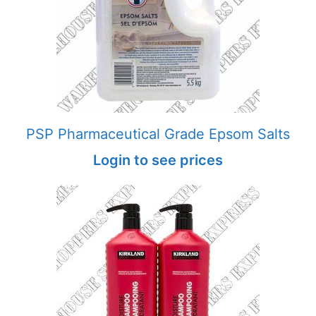
PSP Pharmaceutical Grade Epsom Salts
Login to see prices