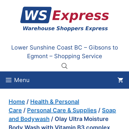
Skip
to
content
Lower Sunshine Coast BC – Gibsons to
Egmont – Shopping Service
Menu
Home
/
Health & Personal
Care
/
Personal Care & Supplies
/
Soap
and Bodywash
/ Olay Ultra Moisture
Body Wash with Vitamin B3 complex