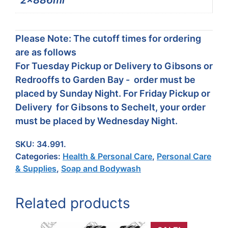
2x886ml
Please Note: The cutoff times for ordering
are as follows
For Tuesday Pickup or Delivery to Gibsons or
Redrooffs to Garden Bay - order must be
placed by Sunday Night. For Friday Pickup or
Delivery for Gibsons to Sechelt, your order
must be placed by Wednesday Night.
SKU:
34.991.
Categories:
Health & Personal Care
,
Personal Care
& Supplies
,
Soap and Bodywash
Related products