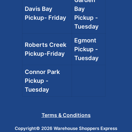
Davis Bay
Bay
Pickup- Friday
Pickup -
Tuesday
Egmont
Roberts Creek
Pickup -
Pickup-Friday
Tuesday
Connor Park
Pickup -
Tuesday
Terms & Conditions
Copyright© 2026 Warehouse Shoppers Express