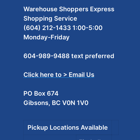
Warehouse Shoppers Express
Shopping Service
(604) 212-1433 1:00-5:00
Monday-Friday
604-989-9488 text preferred
Click here to > Email Us
PO Box 674
Gibsons, BC V0N 1V0
Pickup Locations Available