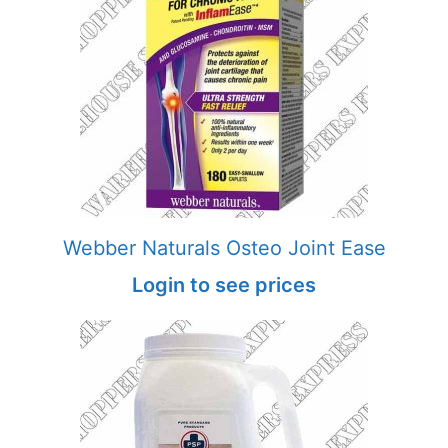
Webber Naturals Osteo Joint Ease
Login to see prices