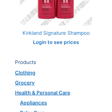
Kirkland Signature Shampoo
Login to see prices
Products
Clothing
Grocery
Health & Personal Care
Appliances