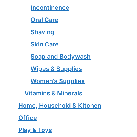
Incontinence
Oral Care
Shaving
Skin Care
Soap and Bodywash
Wipes & Supplies
Women's Supplies
Vitamins & Minerals
Home, Household & Kitchen
Office
Play & Toys