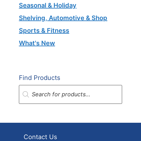
Seasonal & Holiday
Shelving, Automotive & Shop
Sports & Fitness
What's New
Find Products
Products
search
Contact Us