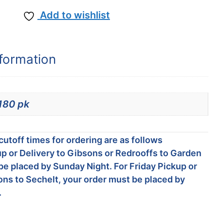
Add to wishlist
nformation
180 pk
utoff times for ordering are as follows
p or Delivery to Gibsons or Redrooffs to Garden
be placed by Sunday Night. For Friday Pickup or
ons to Sechelt, your order must be placed by
.