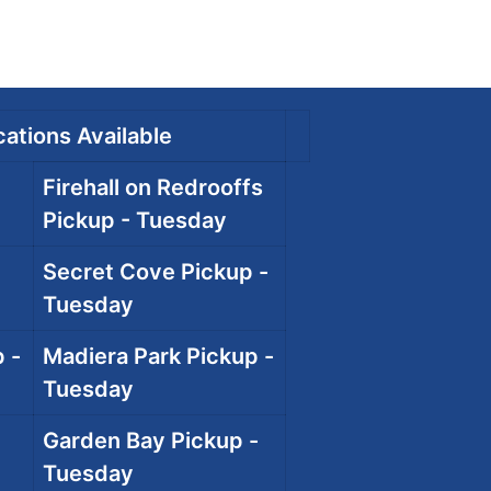
ations Available
Firehall on Redrooffs
Pickup - Tuesday
Secret Cove Pickup -
Tuesday
 -
Madiera Park Pickup -
Tuesday
Garden Bay Pickup -
Tuesday