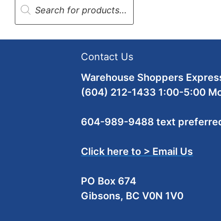
search
Contact Us
Warehouse Shoppers Express
(604) 212-1433 1:00-5:00 M
604-989-9488 text preferre
Click here to > Email Us
PO Box 674
Gibsons, BC V0N 1V0