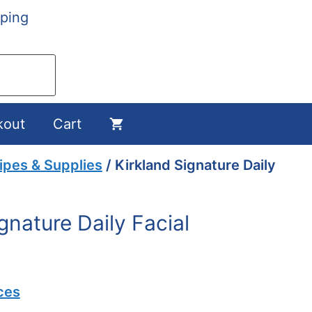
ping
kout
Cart
pes & Supplies
/ Kirkland Signature Daily
gnature Daily Facial
ces