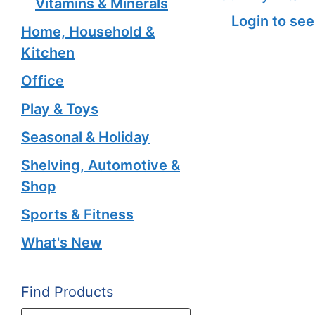
Vitamins & Minerals
Login to see
Home, Household &
Kitchen
Office
Play & Toys
Seasonal & Holiday
Shelving, Automotive &
Shop
Sports & Fitness
What's New
Find Products
Products