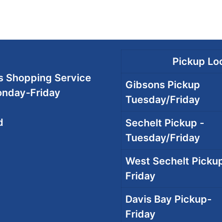
Pickup Loc
 Shopping Service
Gibsons Pickup
onday-Friday
Tuesday/Friday
d
Sechelt Pickup -
Tuesday/Friday
West Sechelt Pickup
Friday
Davis Bay Pickup-
Friday