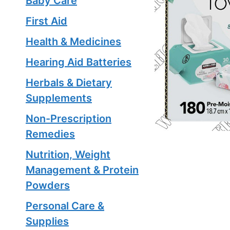
Baby Care
First Aid
Health & Medicines
Hearing Aid Batteries
Herbals & Dietary
Supplements
Non-Prescription
Remedies
Nutrition, Weight
Management & Protein
Powders
Personal Care &
Supplies