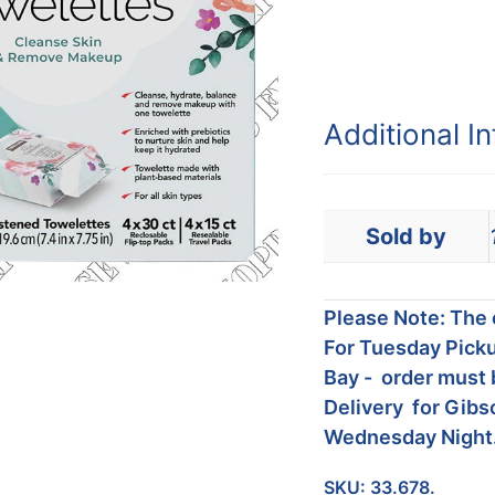
Additional I
Sold by
Please Note: The c
For Tuesday Picku
Bay - order must 
Delivery for Gibs
Wednesday Night
SKU:
33.678.