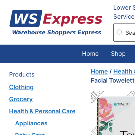
Skip
Lower 
to
Service
content
Produc
search
Home
Shop
Home
/
Health 
Products
Facial Towelet
Clothing
Grocery
Health & Personal Care
Appliances