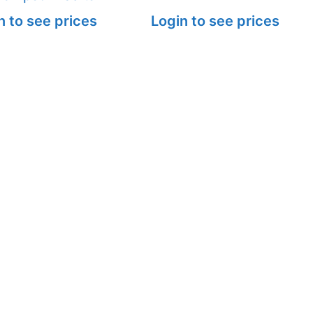
n to see prices
Login to see prices