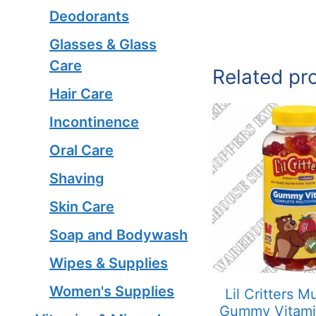
Deodorants
Glasses & Glass
Care
Related pr
Hair Care
Incontinence
Oral Care
Shaving
Skin Care
Soap and Bodywash
Wipes & Supplies
Women's Supplies
Lil Critters Mu
Gummy Vitam