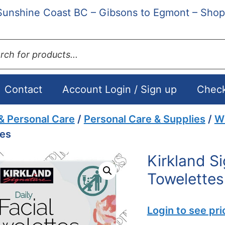
Sunshine Coast BC – Gibsons to Egmont – Shop
ts
Contact
Account Login / Sign up
Chec
& Personal Care
/
Personal Care & Supplies
/
Wi
tes
Kirkland Si
Towelettes
Login to see pri