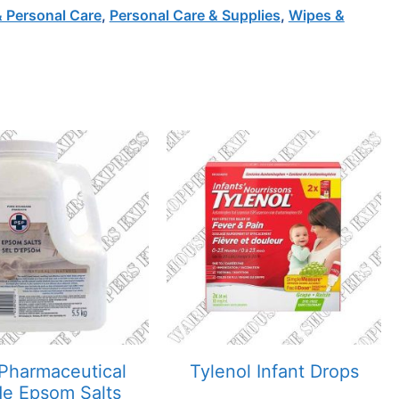
& Personal Care
,
Personal Care & Supplies
,
Wipes &
Pharmaceutical
Tylenol Infant Drops
e Epsom Salts