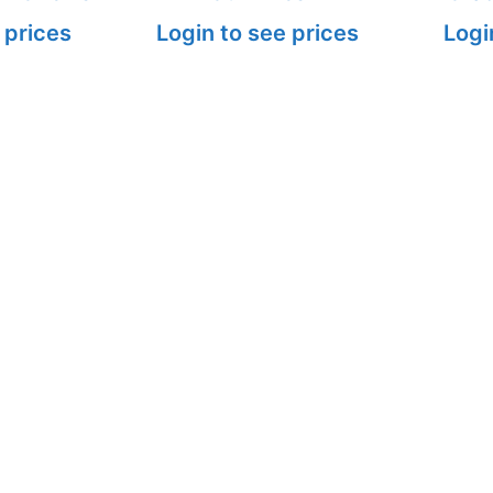
 prices
Login to see prices
Logi