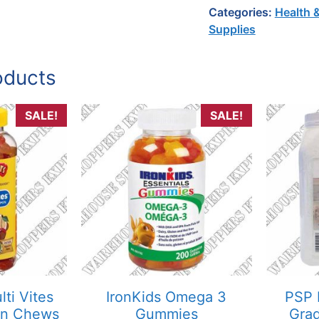
Categories:
Health 
Supplies
oducts
SALE!
SALE!
lti Vites
IronKids Omega 3
PSP 
in Chews
Gummies
Grad