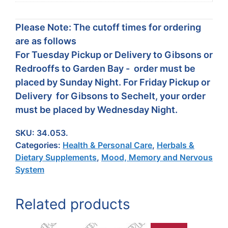
Please Note: The cutoff times for ordering
are as follows
For Tuesday Pickup or Delivery to Gibsons or
Redrooffs to Garden Bay - order must be
placed by Sunday Night. For Friday Pickup or
Delivery for Gibsons to Sechelt, your order
must be placed by Wednesday Night.
SKU:
34.053.
Categories:
Health & Personal Care
,
Herbals &
Dietary Supplements
,
Mood, Memory and Nervous
System
Related products