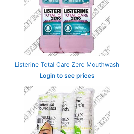
Listerine Total Care Zero Mouthwash
Login to see prices