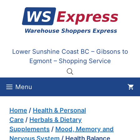
Skip
to
content
Lower Sunshine Coast BC – Gibsons to
Egmont – Shopping Service
Menu
Home
/
Health & Personal
Care
/
Herbals & Dietary
Supplements
/
Mood, Memory and
Nervous System
/ Health Balance