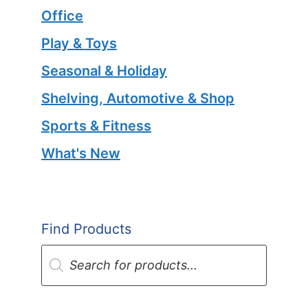
Office
Play & Toys
Seasonal & Holiday
Shelving, Automotive & Shop
Sports & Fitness
What's New
Find Products
Products
search