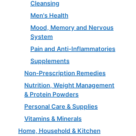
Cleansing
Men's Health
Mood, Memory and Nervous
System
Pain and Anti-Inflammatories
Supplements
Non-Prescription Remedies
Nutrition, Weight Management
& Protein Powders
Personal Care & Supplies
Vitamins & Minerals
Home, Household & Kitchen