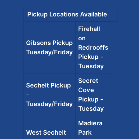
Pickup Locations Available
Firehall
on
Gibsons Pickup
Redrooffs
Tuesday/Friday
Pickup -
Tuesday
Secret
Sechelt Pickup
Cove
-
Pickup -
Tuesday/Friday
Tuesday
Madiera
West Sechelt
Park