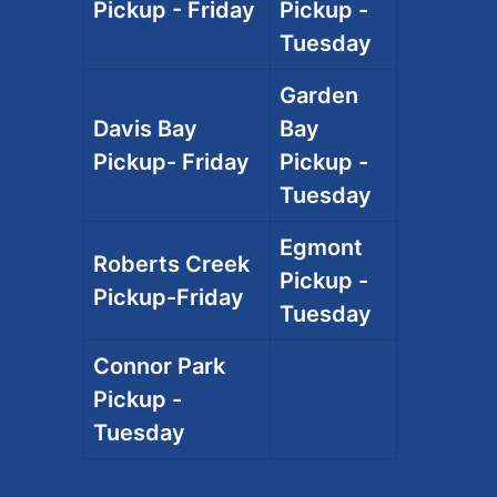
Pickup - Friday
Pickup -
Tuesday
Garden
Davis Bay
Bay
Pickup- Friday
Pickup -
Tuesday
Egmont
Roberts Creek
Pickup -
Pickup-Friday
Tuesday
Connor Park
Pickup -
Tuesday