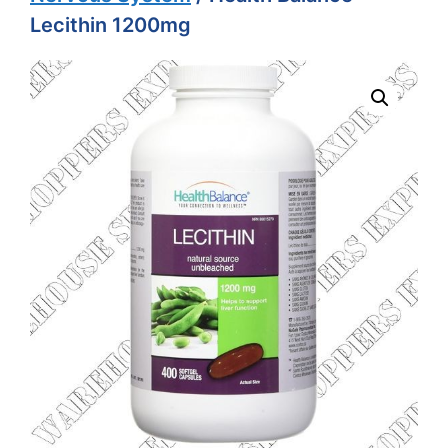
Lecithin 1200mg