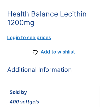
Health Balance Lecithin
1200mg
Login to see prices
Add to wishlist
Additional Information
Sold by
400 softgels