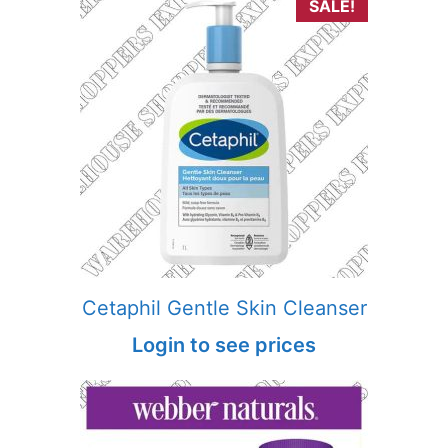
SALE!
Cetaphil Gentle Skin Cleanser
Login to see prices