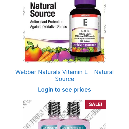
Webber Naturals Vitamin E – Natural
Source
Login to see prices
SALE!