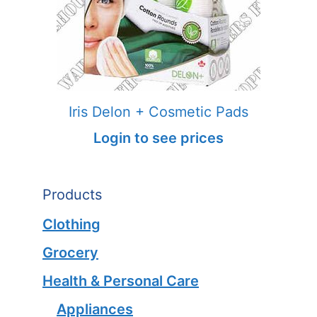
Iris Delon + Cosmetic Pads
Login to see prices
Products
Clothing
Grocery
Health & Personal Care
Appliances