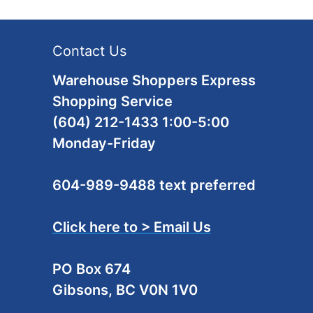
Contact Us
Warehouse Shoppers Express
Shopping Service
(604) 212-1433 1:00-5:00
Monday-Friday
604-989-9488 text preferred
Click here to > Email Us
PO Box 674
Gibsons, BC V0N 1V0