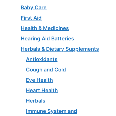
Baby Care
First Aid
Health & Medicines
Hearing Aid Batteries
Herbals & Dietary Supplements
Antioxidants
Cough and Cold
Eye Health
Heart Health
Herbals
Immune System and