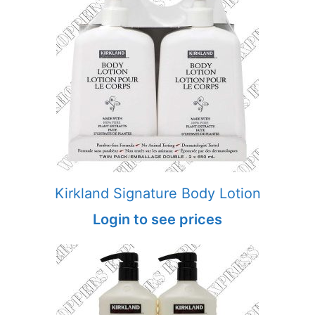
Kirkland Signature Body Lotion
Login to see prices