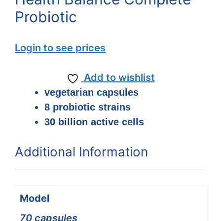
Probiotic
Login to see prices
Add to wishlist
vegetarian capsules
8 probiotic strains
30 billion active cells
Additional Information
Model
70 capsules