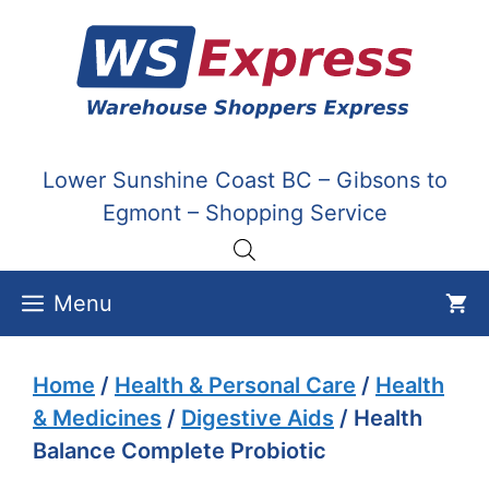
Skip
to
content
Lower Sunshine Coast BC – Gibsons to
Egmont – Shopping Service
Menu
Home
/
Health & Personal Care
/
Health
& Medicines
/
Digestive Aids
/ Health
Balance Complete Probiotic