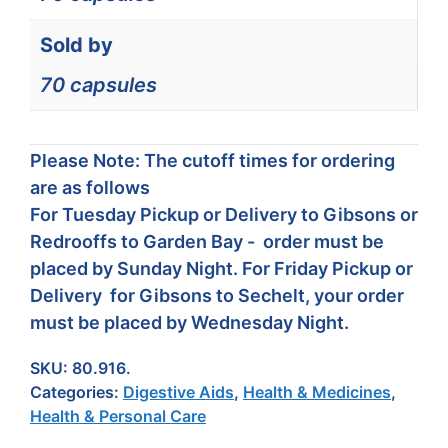
Sold by
70 capsules
Please Note: The cutoff times for ordering
are as follows
For Tuesday Pickup or Delivery to Gibsons or
Redrooffs to Garden Bay - order must be
placed by Sunday Night. For Friday Pickup or
Delivery for Gibsons to Sechelt, your order
must be placed by Wednesday Night.
SKU:
80.916.
Categories:
Digestive Aids
,
Health & Medicines
,
Health & Personal Care