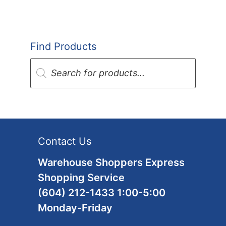
Find Products
Products
search
Contact Us
Warehouse Shoppers Express
Shopping Service
(604) 212-1433 1:00-5:00
Monday-Friday