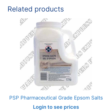
Related products
PSP Pharmaceutical Grade Epsom Salts
Login to see prices