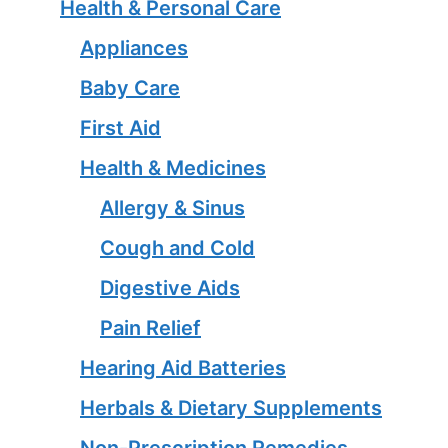
Health & Personal Care
Appliances
Baby Care
First Aid
Health & Medicines
Allergy & Sinus
Cough and Cold
Digestive Aids
Pain Relief
Hearing Aid Batteries
Herbals & Dietary Supplements
Non-Prescription Remedies