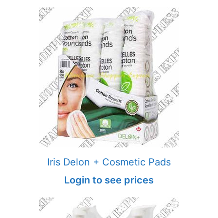
Iris Delon + Cosmetic Pads
Login to see prices