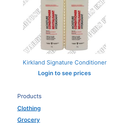
Kirkland Signature Conditioner
Login to see prices
Products
Clothing
Grocery