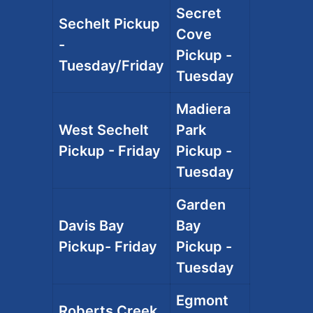
Secret
Sechelt Pickup
Cove
-
Pickup -
Tuesday/Friday
Tuesday
Madiera
West Sechelt
Park
Pickup - Friday
Pickup -
Tuesday
Garden
Davis Bay
Bay
Pickup- Friday
Pickup -
Tuesday
Egmont
Roberts Creek