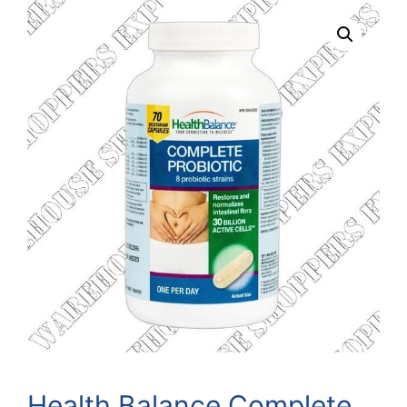
Health Balance Complete