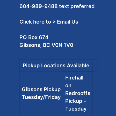
604-989-9488 text preferred
Click here to > Email Us
PO Box 674
Gibsons, BC V0N 1V0
Pickup Locations Available
Firehall
on
Gibsons Pickup
Redrooffs
Tuesday/Friday
Pickup -
Tuesday