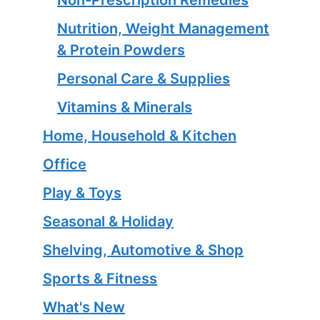
Nutrition, Weight Management
& Protein Powders
Personal Care & Supplies
Vitamins & Minerals
Home, Household & Kitchen
Office
Play & Toys
Seasonal & Holiday
Shelving, Automotive & Shop
Sports & Fitness
What's New