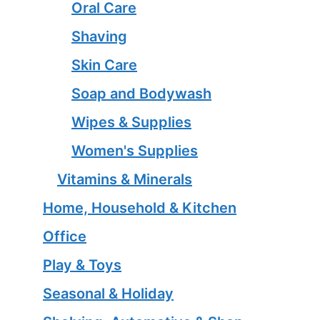
Oral Care
Shaving
Skin Care
Soap and Bodywash
Wipes & Supplies
Women's Supplies
Vitamins & Minerals
Home, Household & Kitchen
Office
Play & Toys
Seasonal & Holiday