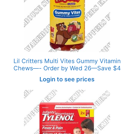
Lil Critters Multi Vites Gummy Vitamin
Chews—- Order by Wed 26—Save $4
Login to see prices