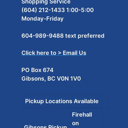
Shopping Service
(604) 212-1433 1:00-5:00
Monday-Friday
604-989-9488 text preferred
Click here to > Email Us
PO Box 674
Gibsons, BC V0N 1V0
Pickup Locations Available
Firehall
on
Gibsons Pickup