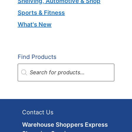
Shelving, Automotive & Shop
Sports & Fitness
What's New
Find Products
Products
search
Contact Us
Warehouse Shoppers Express