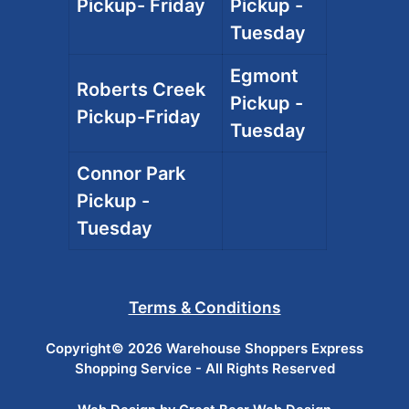
Pickup- Friday
Pickup -
Tuesday
Egmont
Roberts Creek
Pickup -
Pickup-Friday
Tuesday
Connor Park
Pickup -
Tuesday
Terms & Conditions
Copyright© 2026 Warehouse Shoppers Express
Shopping Service - All Rights Reserved