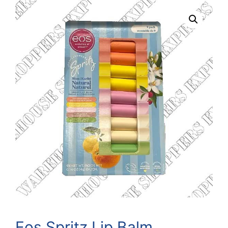
Eos Spritz Lip Balm