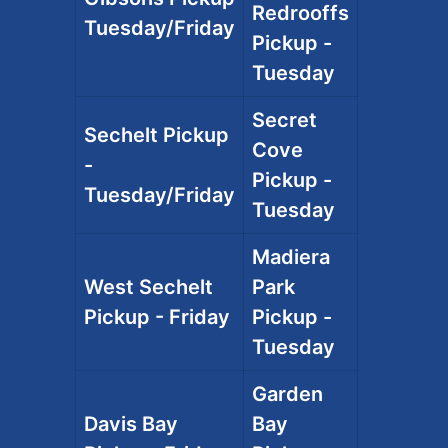
Redrooffs
Tuesday/Friday
Pickup -
Tuesday
Secret
Sechelt Pickup
Cove
-
Pickup -
Tuesday/Friday
Tuesday
Madiera
West Sechelt
Park
Pickup - Friday
Pickup -
Tuesday
Garden
Davis Bay
Bay