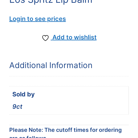
Login to see prices
Add to wishlist
Additional Information
Sold by
9ct
Please Note: The cutoff times for ordering