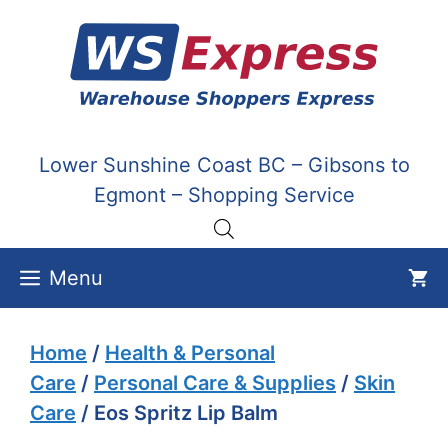
Skip
to
content
Lower Sunshine Coast BC – Gibsons to
Egmont – Shopping Service
Menu
Home
/
Health & Personal
Care
/
Personal Care & Supplies
/
Skin
Care
/ Eos Spritz Lip Balm