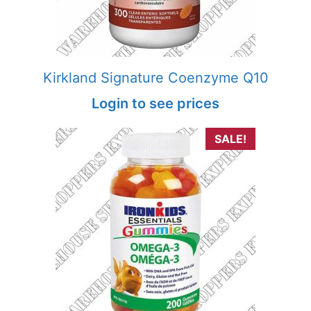
Kirkland Signature Coenzyme Q10
Login to see prices
SALE!