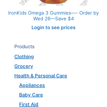
IronKids Omega 3 Gummies—- Order by
Wed 26—Save $4
Login to see prices
Products
Clothing
Grocery
Health & Personal Care
Appliances
Baby Care
First Aid