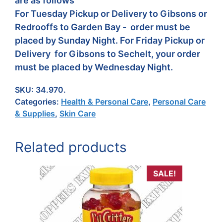
are as follows
For Tuesday Pickup or Delivery to Gibsons or
Redrooffs to Garden Bay - order must be
placed by Sunday Night. For Friday Pickup or
Delivery for Gibsons to Sechelt, your order
must be placed by Wednesday Night.
SKU:
34.970.
Categories:
Health & Personal Care
,
Personal Care
& Supplies
,
Skin Care
Related products
SALE!