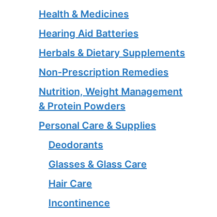
Health & Medicines
Hearing Aid Batteries
Herbals & Dietary Supplements
Non-Prescription Remedies
Nutrition, Weight Management
& Protein Powders
Personal Care & Supplies
Deodorants
Glasses & Glass Care
Hair Care
Incontinence