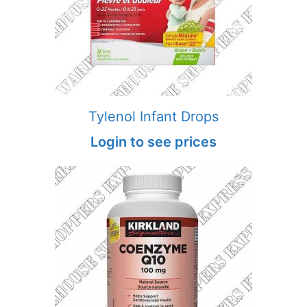
Tylenol Infant Drops
Login to see prices