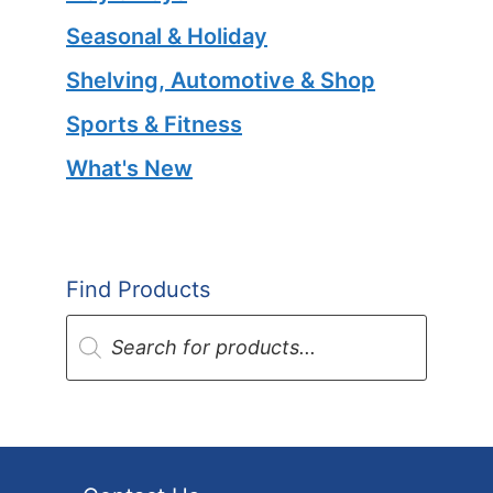
Seasonal & Holiday
Shelving, Automotive & Shop
Sports & Fitness
What's New
Find Products
Products
search