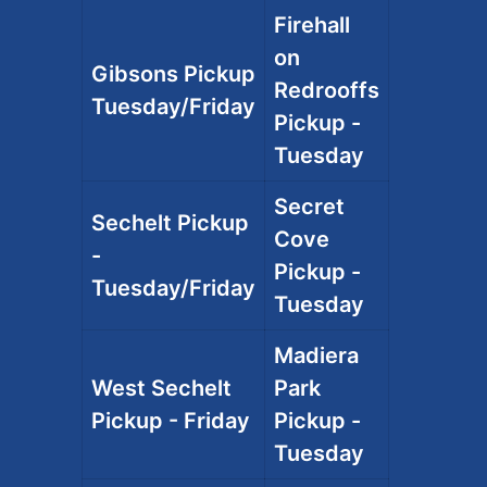
Firehall
on
Gibsons Pickup
Redrooffs
Tuesday/Friday
Pickup -
Tuesday
Secret
Sechelt Pickup
Cove
-
Pickup -
Tuesday/Friday
Tuesday
Madiera
West Sechelt
Park
Pickup - Friday
Pickup -
Tuesday