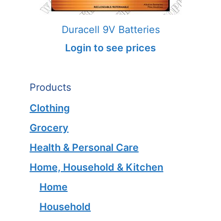
Duracell 9V Batteries
Login to see prices
Products
Clothing
Grocery
Health & Personal Care
Home, Household & Kitchen
Home
Household