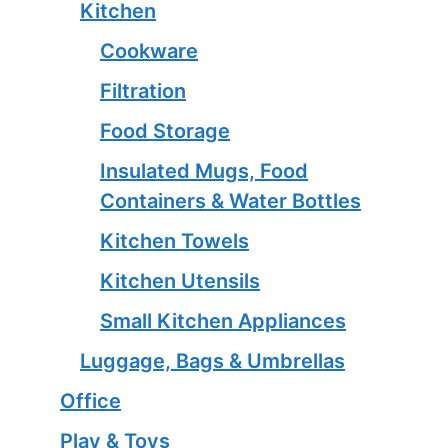
Kitchen
Cookware
Filtration
Food Storage
Insulated Mugs, Food
Containers & Water Bottles
Kitchen Towels
Kitchen Utensils
Small Kitchen Appliances
Luggage, Bags & Umbrellas
Office
Play & Toys