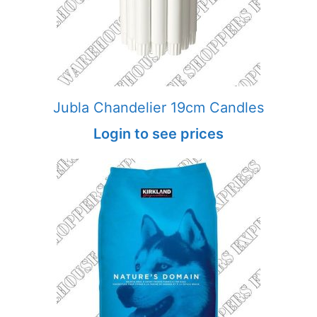
Jubla Chandelier 19cm Candles
Login to see prices