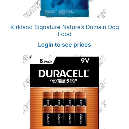
Kirkland Signature Nature’s Domain Dog
Food
Login to see prices