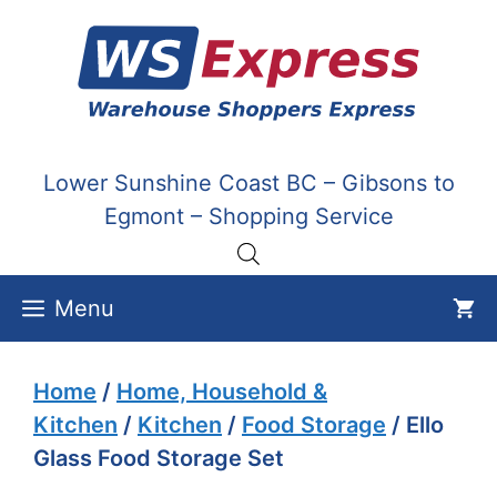
Skip
to
content
Lower Sunshine Coast BC – Gibsons to
Egmont – Shopping Service
Menu
Home
/
Home, Household &
Kitchen
/
Kitchen
/
Food Storage
/ Ello
Glass Food Storage Set