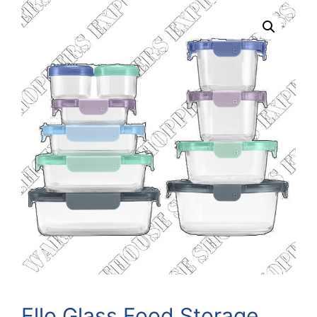
Ello Glass Food Storage