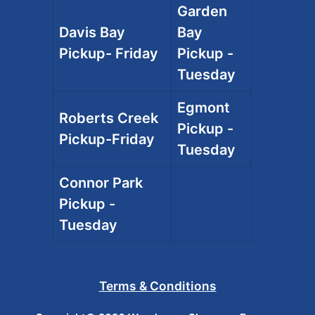
Garden
Davis Bay
Bay
Pickup- Friday
Pickup -
Tuesday
Egmont
Roberts Creek
Pickup -
Pickup-Friday
Tuesday
Connor Park
Pickup -
Tuesday
Terms & Conditions