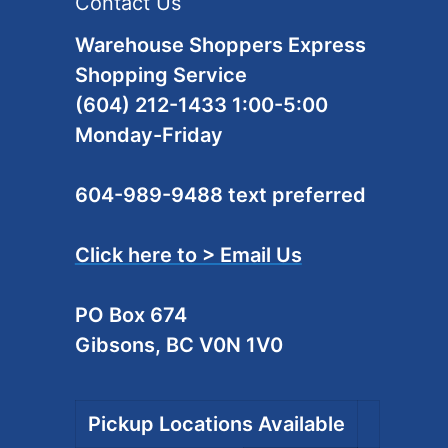
Contact Us
Warehouse Shoppers Express
Shopping Service
(604) 212-1433 1:00-5:00
Monday-Friday
604-989-9488 text preferred
Click here to > Email Us
PO Box 674
Gibsons, BC V0N 1V0
Pickup Locations Available