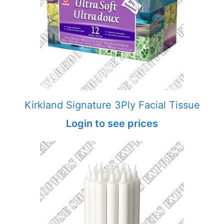
Kirkland Signature 3Ply Facial Tissue
Login to see prices