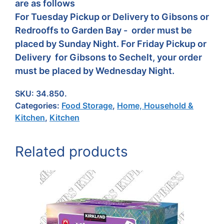
are as follows
For Tuesday Pickup or Delivery to Gibsons or
Redrooffs to Garden Bay - order must be
placed by Sunday Night. For Friday Pickup or
Delivery for Gibsons to Sechelt, your order
must be placed by Wednesday Night.
SKU:
34.850.
Categories:
Food Storage
,
Home, Household &
Kitchen
,
Kitchen
Related products