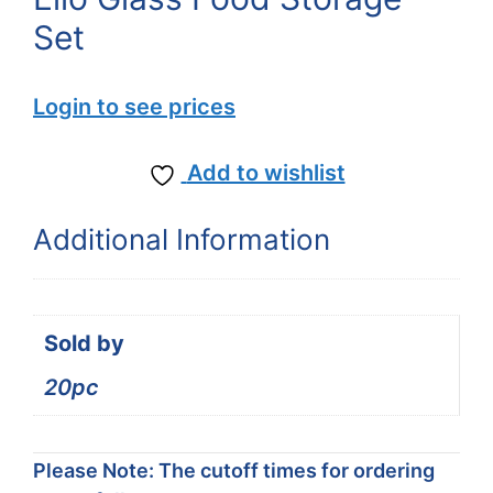
Set
Login to see prices
Add to wishlist
Additional Information
Sold by
20pc
Please Note: The cutoff times for ordering