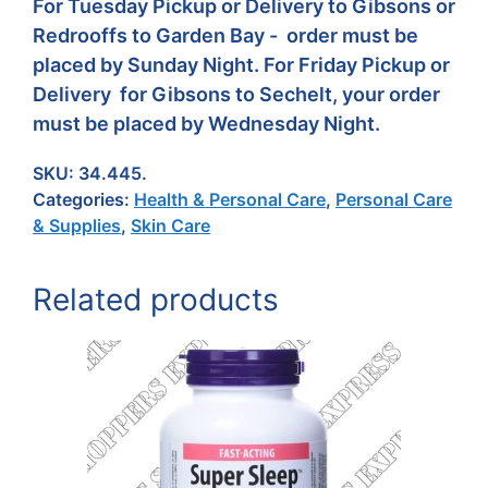
For Tuesday Pickup or Delivery to Gibsons or
Redrooffs to Garden Bay - order must be
placed by Sunday Night. For Friday Pickup or
Delivery for Gibsons to Sechelt, your order
must be placed by Wednesday Night.
SKU:
34.445.
Categories:
Health & Personal Care
,
Personal Care
& Supplies
,
Skin Care
Related products