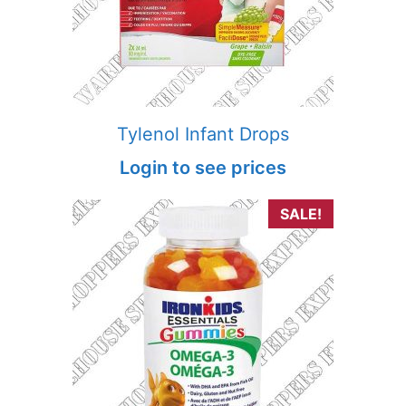
Tylenol Infant Drops
Login to see prices
SALE!