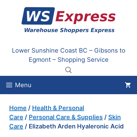
Skip
to
content
Lower Sunshine Coast BC – Gibsons to
Egmont – Shopping Service
Menu
Home
/
Health & Personal
Care
/
Personal Care & Supplies
/
Skin
Care
/ Elizabeth Arden Hyaleronic Acid