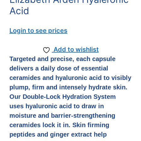
Acid
Login to see prices
Add to wishlist
Targeted and precise, each capsule
delivers a daily dose of essential
ceramides and hyaluronic acid to visibly
plump, firm and intensely hydrate skin.
Our Double-Lock Hydration System
uses hyaluronic acid to draw in
moisture and barrier-strengthening
ceramides lock it in. Skin firming
peptides and ginger extract help