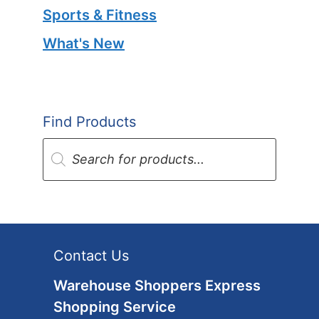
Sports & Fitness
What's New
Find Products
Products
search
Contact Us
Warehouse Shoppers Express
Shopping Service