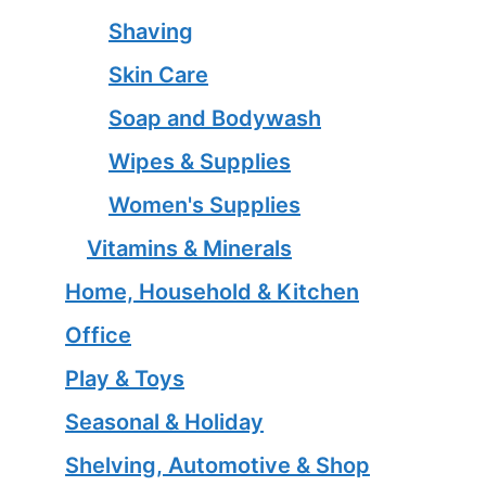
Shaving
Skin Care
Soap and Bodywash
Wipes & Supplies
Women's Supplies
Vitamins & Minerals
Home, Household & Kitchen
Office
Play & Toys
Seasonal & Holiday
Shelving, Automotive & Shop