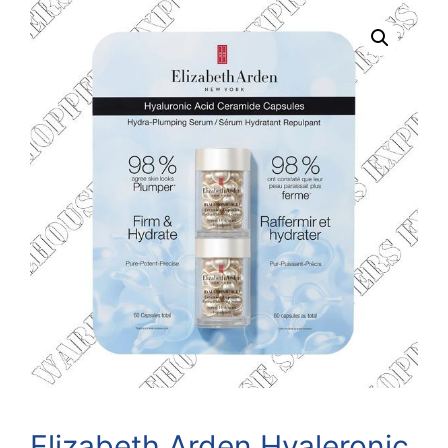
Elizabeth Arden Hyaleronic