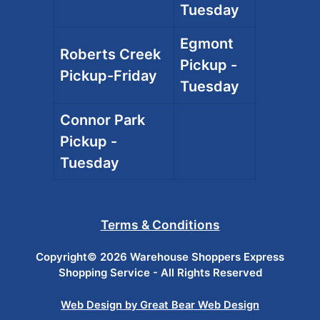
Tuesday
Egmont
Roberts Creek
Pickup -
Pickup-Friday
Tuesday
Connor Park
Pickup -
Tuesday
Terms & Conditions
Copyright© 2026 Warehouse Shoppers Express
Shopping Service - All Rights Reserved
Web Design by Great Bear Web Design