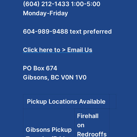
(604) 212-1433 1:00-5:00
Monday-Friday
604-989-9488 text preferred
Click here to > Email Us
PO Box 674
Gibsons, BC V0N 1V0
Pickup Locations Available
Firehall
on
Gibsons Pickup
Redrooffs