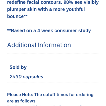
redefine facial contours. 98% see visibly
plumper skin with a more youthful
bounce**
**Based on a 4 week consumer study
Additional Information
Sold by
2×30 capsules
Please Note: The cutoff times for ordering
are as follows