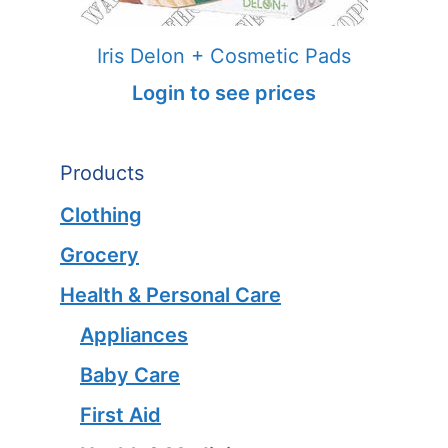
Iris Delon + Cosmetic Pads
Login to see prices
Products
Clothing
Grocery
Health & Personal Care
Appliances
Baby Care
First Aid