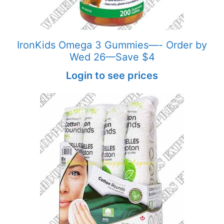
IronKids Omega 3 Gummies—- Order by
Wed 26—Save $4
Login to see prices