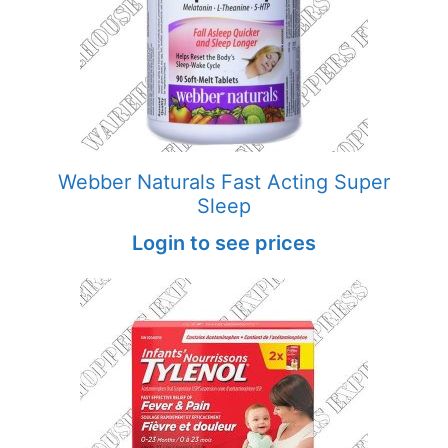
Webber Naturals Fast Acting Super
Sleep
Login to see prices