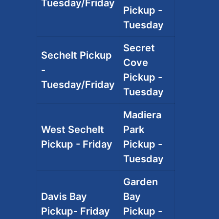
Tuesday/Friday
Pickup -
Tuesday
Secret
Sechelt Pickup
Cove
-
Pickup -
Tuesday/Friday
Tuesday
Madiera
West Sechelt
Park
Pickup - Friday
Pickup -
Tuesday
Garden
Davis Bay
Bay
Pickup- Friday
Pickup -