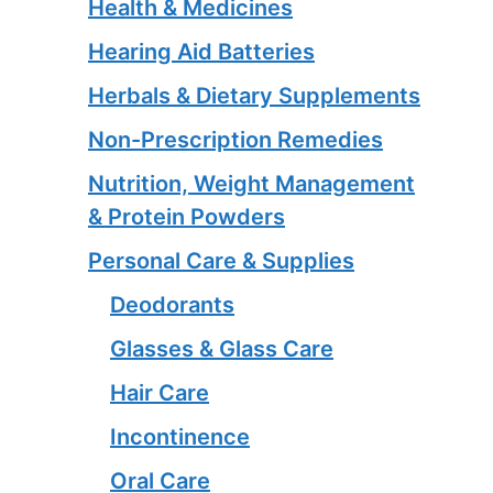
Health & Medicines
Hearing Aid Batteries
Herbals & Dietary Supplements
Non-Prescription Remedies
Nutrition, Weight Management
& Protein Powders
Personal Care & Supplies
Deodorants
Glasses & Glass Care
Hair Care
Incontinence
Oral Care