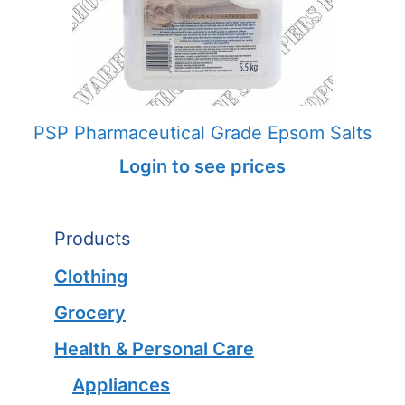
PSP Pharmaceutical Grade Epsom Salts
Login to see prices
Products
Clothing
Grocery
Health & Personal Care
Appliances