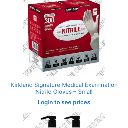
Kirkland Signature Medical Examination
Nitrile Gloves – Small
Login to see prices