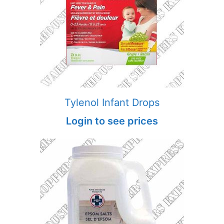
Tylenol Infant Drops
Login to see prices