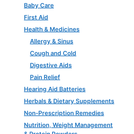
Baby Care
First Aid
Health & Medicines
Allergy & Sinus
Cough and Cold
Digestive Aids
Pain Relief
Hearing Aid Batteries
Herbals & Dietary Supplements
Non-Prescription Remedies
Nutrition, Weight Management
& Protein Powders