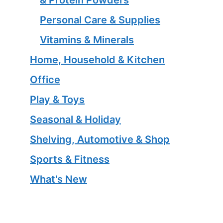
Personal Care & Supplies
Vitamins & Minerals
Home, Household & Kitchen
Office
Play & Toys
Seasonal & Holiday
Shelving, Automotive & Shop
Sports & Fitness
What's New