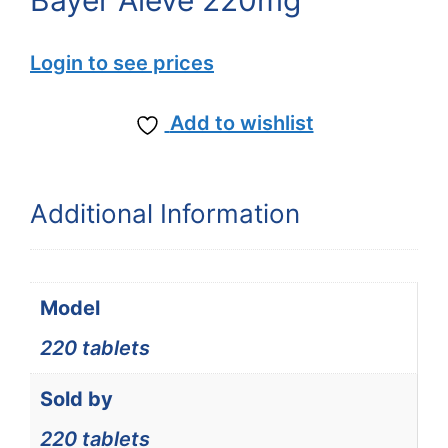
Bayer Aleve 220mg
Login to see prices
Add to wishlist
Additional Information
Model
220 tablets
Sold by
220 tablets