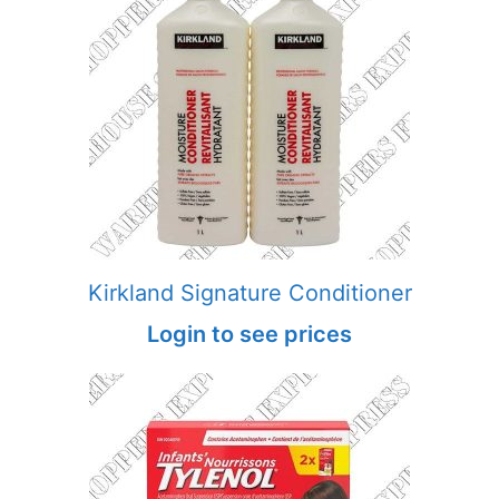
Kirkland Signature Conditioner
Login to see prices