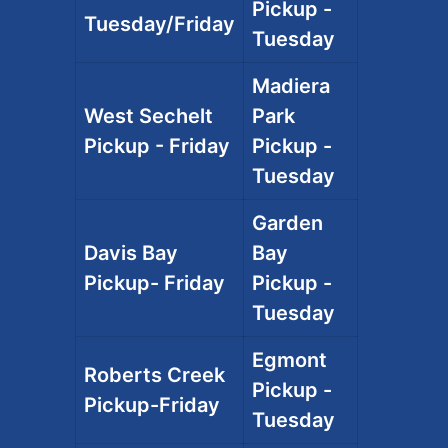
Pickup -
Tuesday/Friday
Tuesday
Madiera
West Sechelt
Park
Pickup - Friday
Pickup -
Tuesday
Garden
Davis Bay
Bay
Pickup- Friday
Pickup -
Tuesday
Egmont
Roberts Creek
Pickup -
Pickup-Friday
Tuesday