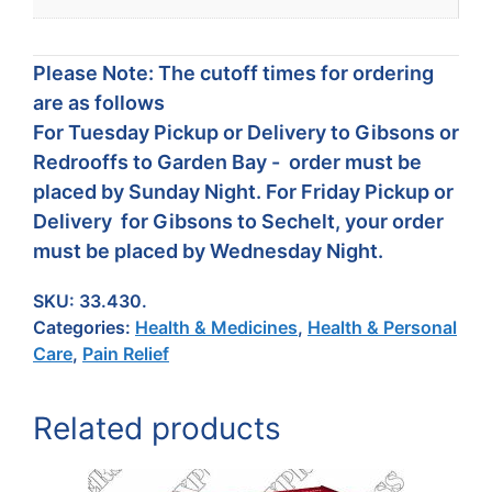
Please Note: The cutoff times for ordering
are as follows
For Tuesday Pickup or Delivery to Gibsons or
Redrooffs to Garden Bay - order must be
placed by Sunday Night. For Friday Pickup or
Delivery for Gibsons to Sechelt, your order
must be placed by Wednesday Night.
SKU:
33.430.
Categories:
Health & Medicines
,
Health & Personal
Care
,
Pain Relief
Related products