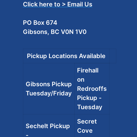
Click here to > Email Us
PO Box 674
Gibsons, BC V0N 1V0
Pickup Locations Available
Firehall
on
Gibsons Pickup
Redrooffs
Tuesday/Friday
Pickup -
Tuesday
Secret
Sechelt Pickup
Cove
-