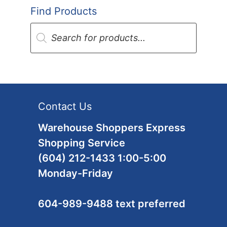
Find Products
Products
search
Contact Us
Warehouse Shoppers Express
Shopping Service
(604) 212-1433 1:00-5:00
Monday-Friday
604-989-9488 text preferred