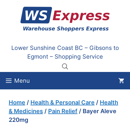
Skip
to
content
Lower Sunshine Coast BC – Gibsons to
Egmont – Shopping Service
Menu
Home
/
Health & Personal Care
/
Health
& Medicines
/
Pain Relief
/ Bayer Aleve
220mg