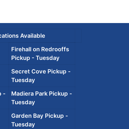
ations Available
Firehall on Redrooffs
Pickup - Tuesday
Secret Cove Pickup -
Tuesday
 -
Madiera Park Pickup -
Tuesday
Garden Bay Pickup -
Tuesday