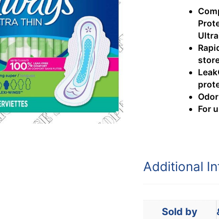
Comp
Prot
Ultra
Rapi
stor
Leak
prot
Odor
For 
Additional I
Sold by