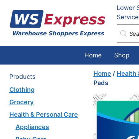
Skip
Lower 
to
Service
content
Produc
search
Home
Shop
Home
/
Health 
Products
Pads
Clothing
Grocery
Health & Personal Care
Appliances