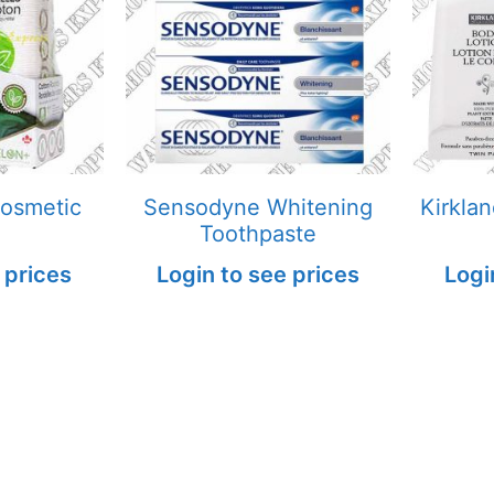
Cosmetic
Sensodyne Whitening
Kirkla
Toothpaste
 prices
Login to see prices
Logi