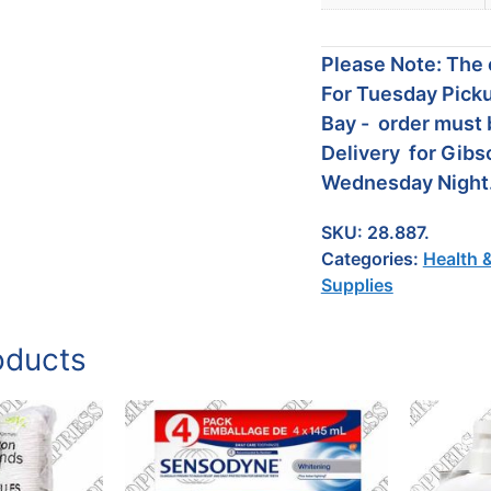
Please Note: The c
For Tuesday Picku
Bay - order must 
Delivery for Gibs
Wednesday Night
SKU:
28.887.
Categories:
Health 
Supplies
oducts