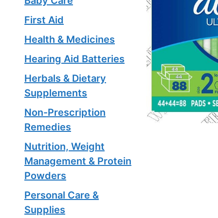
Baby Care
First Aid
Health & Medicines
Hearing Aid Batteries
Herbals & Dietary
Supplements
Non-Prescription
Remedies
Nutrition, Weight
Management & Protein
Powders
Personal Care &
Supplies