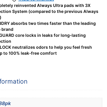
letely reinvented Always Ultra pads with 3X
ection System (compared to the previous Always
)
dDRY absorbs two times faster than the leading
e brand
GUARD core locks in leaks for long-lasting
ection
LOCK neutralizes odors to help you feel fresh
up to 100% leak-free comfort
nformation
88pk