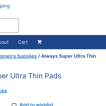
ping
kout
Cart
omen's Supplies
/ Always Super Ultra Thin
er Ultra Thin Pads
ces
Add to wishlist