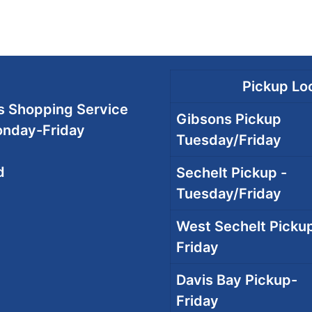
Pickup Loc
 Shopping Service
Gibsons Pickup
onday-Friday
Tuesday/Friday
d
Sechelt Pickup -
Tuesday/Friday
West Sechelt Pickup
Friday
Davis Bay Pickup-
Friday