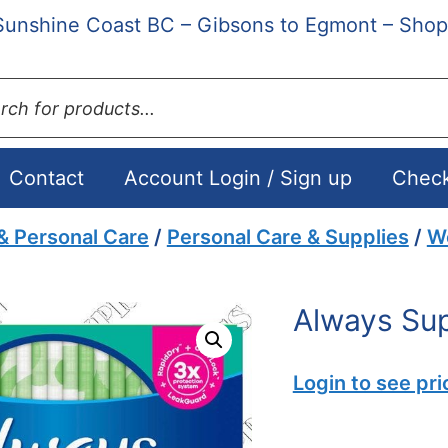
Sunshine Coast BC – Gibsons to Egmont – Shop
ts
Contact
Account Login / Sign up
Chec
& Personal Care
/
Personal Care & Supplies
/
W
Always Sup
Login to see pri