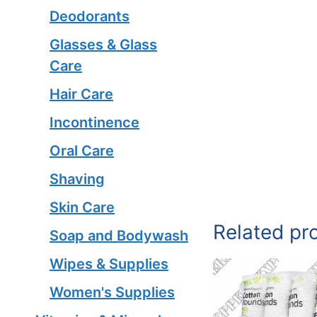
Deodorants
Glasses & Glass
Care
Hair Care
Incontinence
Oral Care
Shaving
Skin Care
Related pr
Soap and Bodywash
Wipes & Supplies
Women's Supplies