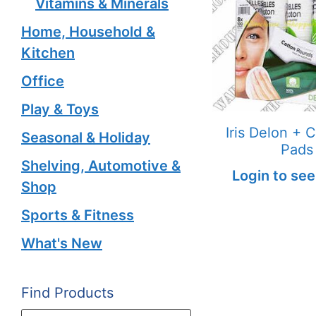
Vitamins & Minerals
Home, Household &
Kitchen
Office
Play & Toys
Iris Delon + 
Seasonal & Holiday
Pads
Shelving, Automotive &
Login to see
Shop
Sports & Fitness
What's New
Find Products
Products