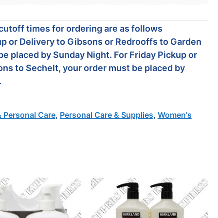
utoff times for ordering are as follows
p or Delivery to Gibsons or Redrooffs to Garden
be placed by Sunday Night. For Friday Pickup or
ons to Sechelt, your order must be placed by
.
& Personal Care
,
Personal Care & Supplies
,
Women's