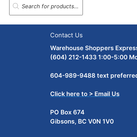
search
Contact Us
Warehouse Shoppers Express
(604) 212-1433 1:00-5:00 M
604-989-9488 text preferre
Click here to > Email Us
PO Box 674
Gibsons, BC V0N 1V0