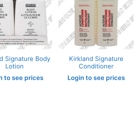
nd Signature Body
Kirkland Signature
Lotion
Conditioner
n to see prices
Login to see prices