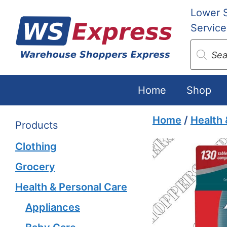
Skip
Lower 
to
Service
content
Produc
search
Home
Shop
Home
/
Health 
Products
Clothing
Grocery
Health & Personal Care
Appliances