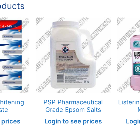
oducts
hitening
PSP Pharmaceutical
Listeri
ste
Grade Epsom Salts
 prices
Login to see prices
Logi