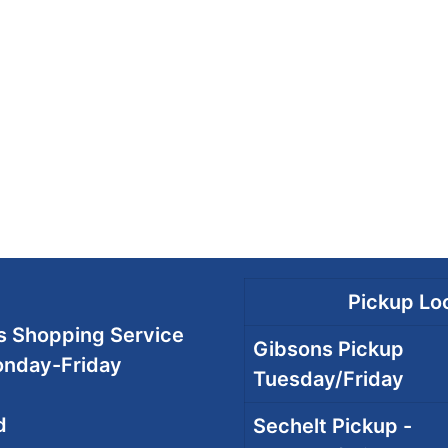
Pickup Loc
 Shopping Service
Gibsons Pickup
onday-Friday
Tuesday/Friday
d
Sechelt Pickup -