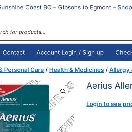
Sunshine Coast BC – Gibsons to Egmont – Shop
ts
Contact
Account Login / Sign up
Chec
& Personal Care
/
Health & Medicines
/
Allergy
Aerius All
Login to see pri