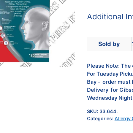
Additional I
Sold by
Please Note: The c
For Tuesday Picku
Bay - order must 
Delivery for Gibs
Wednesday Night
SKU:
33.644.
Categories:
Allergy 