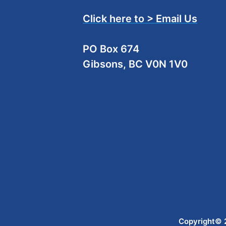
Click here to > Email Us
PO Box 674
Gibsons, BC V0N 1V0
Copyright© 2