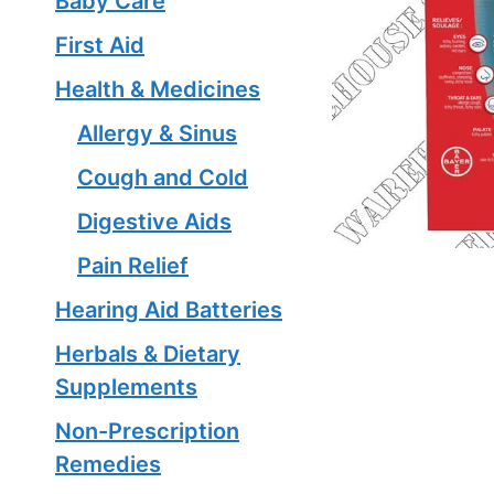
Baby Care
First Aid
Health & Medicines
Allergy & Sinus
Cough and Cold
Digestive Aids
Pain Relief
Hearing Aid Batteries
Herbals & Dietary
Supplements
Non-Prescription
Remedies