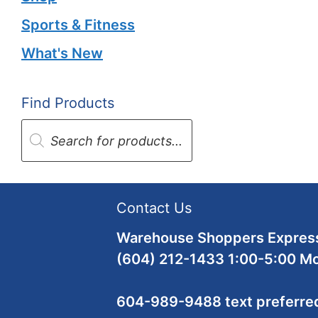
Sports & Fitness
What's New
Find Products
Products
search
Contact Us
Warehouse Shoppers Express
(604) 212-1433 1:00-5:00 M
604-989-9488 text preferre