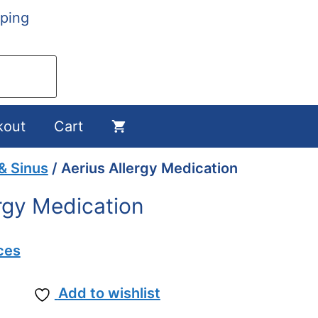
ping
kout
Cart
 & Sinus
/ Aerius Allergy Medication
ergy Medication
ces
Add to wishlist