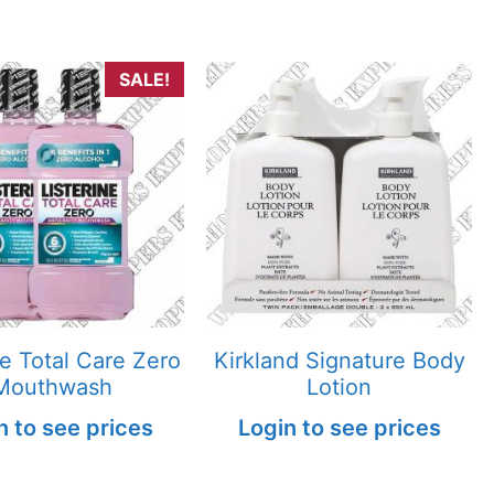
SALE!
ne Total Care Zero
Kirkland Signature Body
Mouthwash
Lotion
n to see prices
Login to see prices