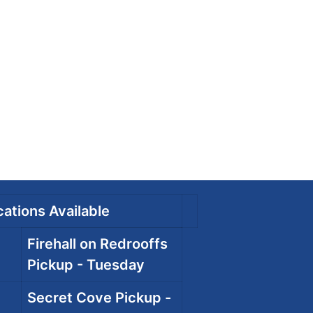
ations Available
Firehall on Redrooffs
Pickup - Tuesday
Secret Cove Pickup -