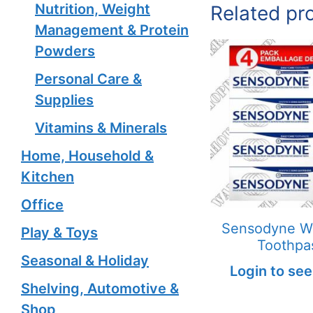
Nutrition, Weight
Related pr
Management & Protein
Powders
Personal Care &
Supplies
Vitamins & Minerals
Home, Household &
Kitchen
Office
Sensodyne W
Play & Toys
Toothpa
Seasonal & Holiday
Login to see
Shelving, Automotive &
Shop