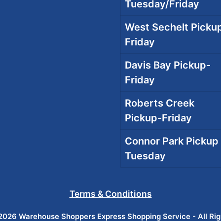
Tuesday/Friday
West Sechelt Pickup
Friday
Davis Bay Pickup-
Friday
Roberts Creek
Pickup-Friday
Connor Park Pickup 
Tuesday
Terms & Conditions
026 Warehouse Shoppers Express Shopping Service - All Ri