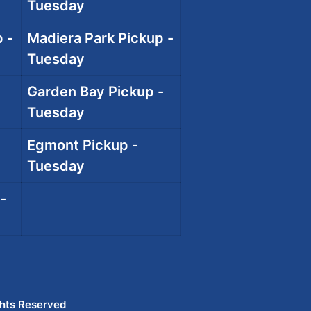
Tuesday
 -
Madiera Park Pickup -
Tuesday
Garden Bay Pickup -
Tuesday
Egmont Pickup -
Tuesday
-
ghts Reserved