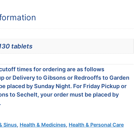
nformation
130 tablets
utoff times for ordering are as follows
p or Delivery to Gibsons or Redrooffs to Garden
be placed by Sunday Night. For Friday Pickup or
ons to Sechelt, your order must be placed by
.
& Sinus
,
Health & Medicines
,
Health & Personal Care